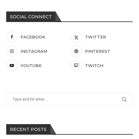
SOCIAL CONNECT
FACEBOOK
TWITTER
INSTAGRAM
PINTEREST
YOUTUBE
TWITCH
RECENT POSTS