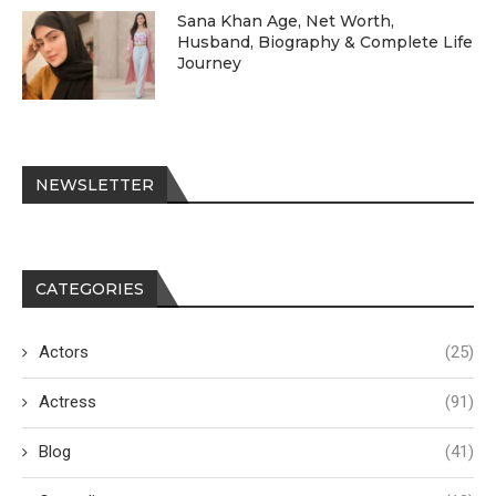
Sana Khan Age, Net Worth,
Husband, Biography & Complete Life
Journey
NEWSLETTER
CATEGORIES
Actors
(25)
Actress
(91)
Blog
(41)