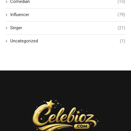
Comedian
(13)
Influencer
(79)
Singer
(21)
Uncategorized
(1)