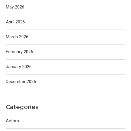
May 2026
April 2026
March 2026
February 2026
January 2026
December 2025
Categories
Actors