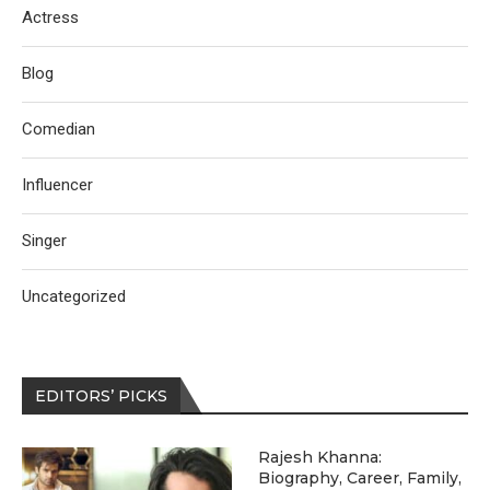
Actress
Blog
Comedian
Influencer
Singer
Uncategorized
EDITORS’ PICKS
Rajesh Khanna:
Biography, Career, Family,