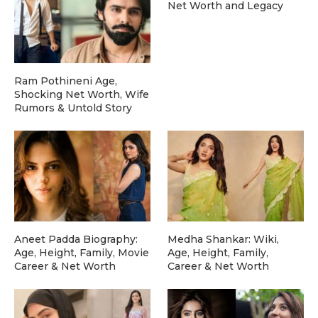
Net Worth and Legacy
Ram Pothineni Age,
Shocking Net Worth, Wife
Rumors & Untold Story
Aneet Padda Biography:
Medha Shankar: Wiki,
Age, Height, Family, Movie
Age, Height, Family,
Career & Net Worth
Career & Net Worth