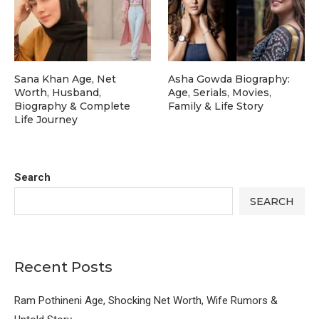
Sana Khan Age, Net
Asha Gowda Biography:
Worth, Husband,
Age, Serials, Movies,
Biography & Complete
Family & Life Story
Life Journey
Search
SEARCH
Recent Posts
Ram Pothineni Age, Shocking Net Worth, Wife Rumors &