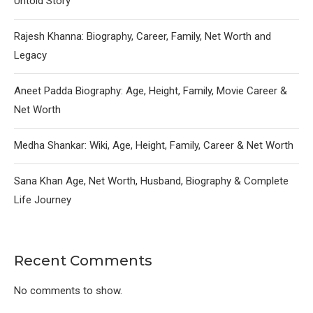
Untold Story
Rajesh Khanna: Biography, Career, Family, Net Worth and
Legacy
Aneet Padda Biography: Age, Height, Family, Movie Career &
Net Worth
Medha Shankar: Wiki, Age, Height, Family, Career & Net Worth
Sana Khan Age, Net Worth, Husband, Biography & Complete
Life Journey
Recent Comments
No comments to show.