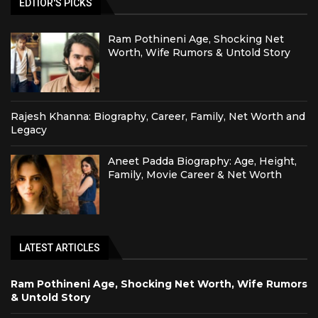
EDTIOR'S PICKS
Ram Pothineni Age, Shocking Net
Worth, Wife Rumors & Untold Story
Rajesh Khanna: Biography, Career, Family, Net Worth and
Legacy
Aneet Padda Biography: Age, Height,
Family, Movie Career & Net Worth
LATEST ARTICLES
Ram Pothineni Age, Shocking Net Worth, Wife Rumors
& Untold Story