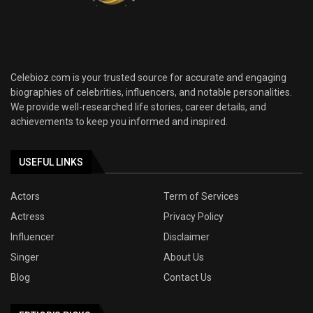
Celebioz.com is your trusted source for accurate and engaging
biographies of celebrities, influencers, and notable personalities.
We provide well-researched life stories, career details, and
achievements to keep you informed and inspired.
USEFUL LINKS
Actors
Term of Services
Actress
Privacy Policy
Influencer
Disclaimer
Singer
About Us
Blog
Contact Us