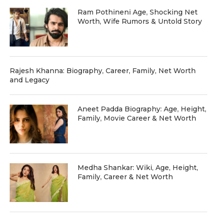
Ram Pothineni Age, Shocking Net
Worth, Wife Rumors & Untold Story
Rajesh Khanna: Biography, Career, Family, Net Worth
and Legacy
Aneet Padda Biography: Age, Height,
Family, Movie Career & Net Worth
Medha Shankar: Wiki, Age, Height,
Family, Career & Net Worth