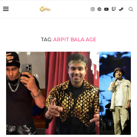
TAG:
ARPIT BALA AGE