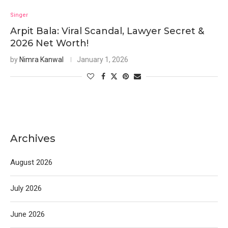
Singer
Arpit Bala: Viral Scandal, Lawyer Secret &
2026 Net Worth!
by
Nimra Kanwal
January 1, 2026
Archives
August 2026
July 2026
June 2026