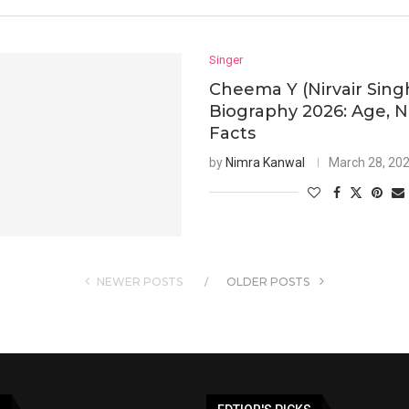
Singer
Cheema Y (Nirvair Sing
Biography 2026: Age, 
Facts
by
Nimra Kanwal
March 28, 20
NEWER POSTS
OLDER POSTS