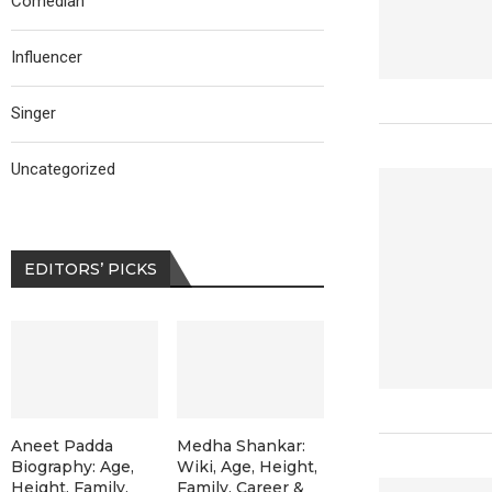
Comedian
Influencer
Singer
Uncategorized
EDITORS’ PICKS
Aneet Padda
Medha Shankar:
Biography: Age,
Wiki, Age, Height,
Height, Family,
Family, Career &