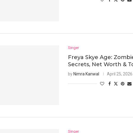
Singer
Freya Skye Age: Zombi
Secrets, Net Worth & T
by
Nimra Kanwal
April 25, 2026
Singer