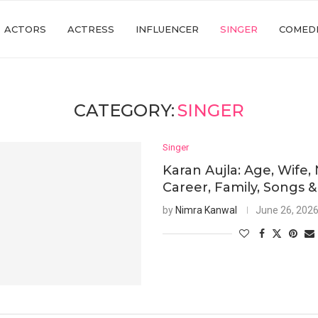
ACTORS
ACTRESS
INFLUENCER
SINGER
COMED
CATEGORY:
SINGER
Singer
Karan Aujla: Age, Wife,
Career, Family, Songs &
by
Nimra Kanwal
June 26, 202