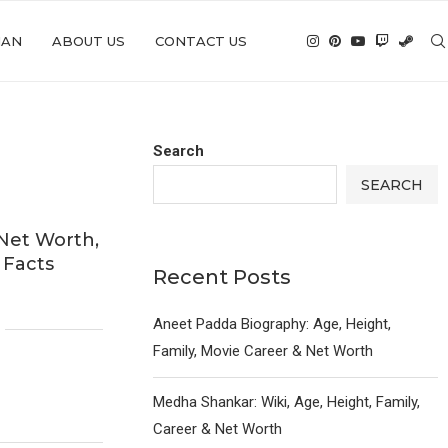
IAN
ABOUT US
CONTACT US
Search
SEARCH
 Net Worth,
 Facts
Recent Posts
6
Aneet Padda Biography: Age, Height,
Family, Movie Career & Net Worth
Medha Shankar: Wiki, Age, Height, Family,
Career & Net Worth