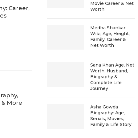
Movie Career & Net
y: Career,
Worth
ies
Medha Shankar:
Wiki, Age, Height,
Family, Career &
Net Worth
Sana Khan Age, Net
Worth, Husband,
Biography &
Complete Life
Journey
raphy,
h & More
Asha Gowda
Biography: Age,
Serials, Movies,
Family & Life Story