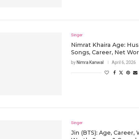
Singer
Nimrat Khaira Age: Hu
Songs, Career, Net Wo
by
Nimra Kanwal
April 6, 2026
Singer
Jin (BTS): Age, Career, 