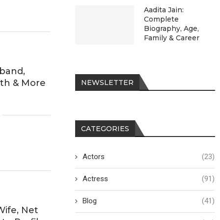
Aadita Jain:
Complete
Biography, Age,
Family & Career
sband,
rth & More
NEWSLETTER
CATEGORIES
Actors
(23)
Actress
(91)
Blog
(41)
Wife, Net