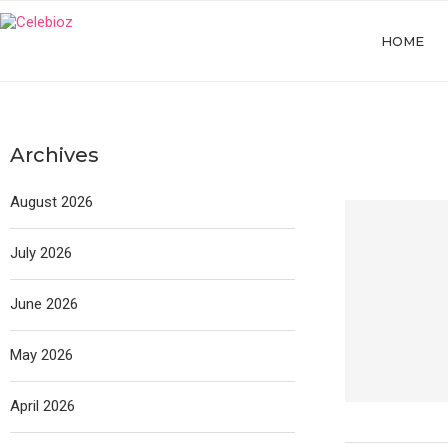
HOME
Archives
August 2026
July 2026
June 2026
May 2026
April 2026