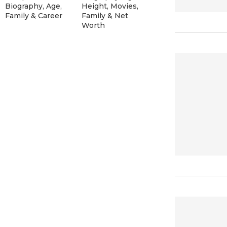
Biography, Age,
Height, Movies,
Family & Career
Family & Net
Worth