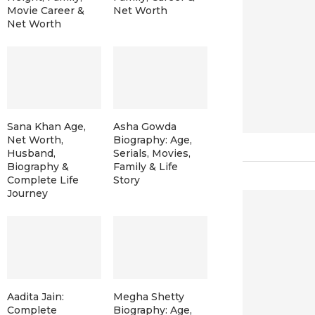
Movie Career &
Net Worth
Net Worth
Sana Khan Age,
Asha Gowda
Net Worth,
Biography: Age,
Husband,
Serials, Movies,
Biography &
Family & Life
Complete Life
Story
Journey
Aadita Jain:
Megha Shetty
Complete
Biography: Age,