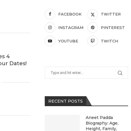
FACEBOOK
TWITTER
INSTAGRAM
PINTEREST
YOUTUBE
TWITCH
es 4
our Dates!
RECENT POSTS
Aneet Padda
Biography: Age,
Height, Family,