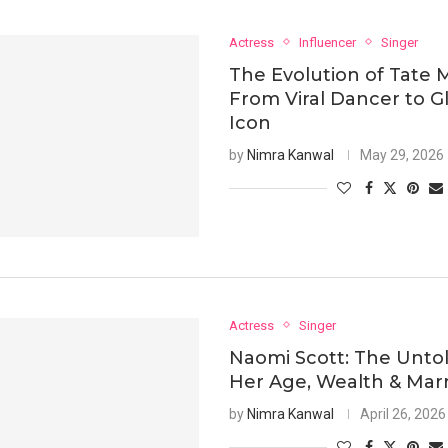
Actress
Influencer
Singer
The Evolution of Tate 
From Viral Dancer to G
Icon
by
Nimra Kanwal
May 29, 2026
Actress
Singer
Naomi Scott: The Untol
Her Age, Wealth & Mar
by
Nimra Kanwal
April 26, 2026