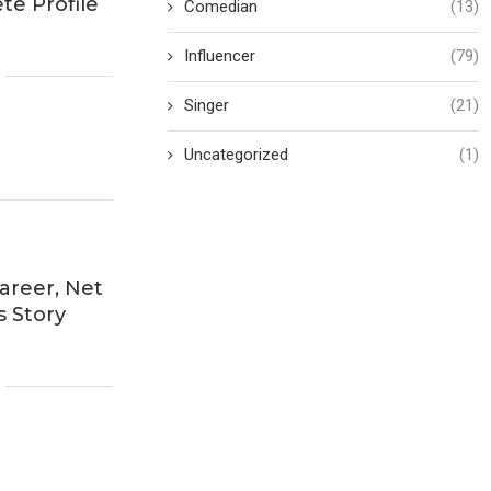
te Profile
Comedian
(13)
Influencer
(79)
Singer
(21)
Uncategorized
(1)
areer, Net
s Story