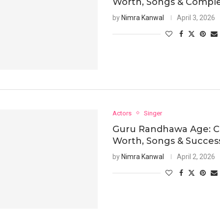
Worth, Songs & Comple
by
Nimra Kanwal
April 3, 2026
Actors
Singer
Guru Randhawa Age: C
Worth, Songs & Succes
by
Nimra Kanwal
April 2, 2026