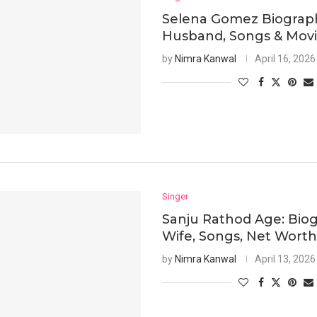
Selena Gomez Biograph
Husband, Songs & Mov
by
Nimra Kanwal
April 16, 2026
Singer
Sanju Rathod Age: Biog
Wife, Songs, Net Wort
by
Nimra Kanwal
April 13, 2026