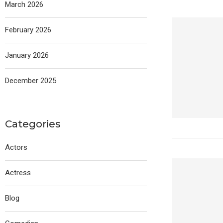
March 2026
February 2026
January 2026
December 2025
Categories
Actors
Actress
Blog