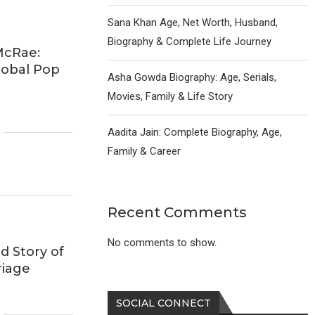
Sana Khan Age, Net Worth, Husband,
Biography & Complete Life Journey
McRae:
lobal Pop
Asha Gowda Biography: Age, Serials,
Movies, Family & Life Story
Aadita Jain: Complete Biography, Age,
Family & Career
Recent Comments
No comments to show.
d Story of
riage
SOCIAL CONNECT