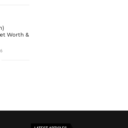
h)
Net Worth &
26