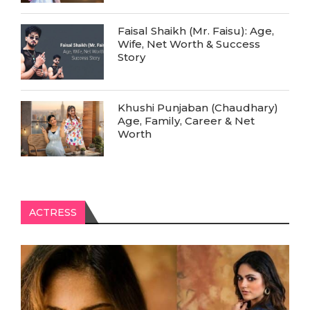
Faisal Shaikh (Mr. Faisu): Age,
Wife, Net Worth & Success
Story
Khushi Punjaban (Chaudhary)
Age, Family, Career & Net
Worth
ACTRESS