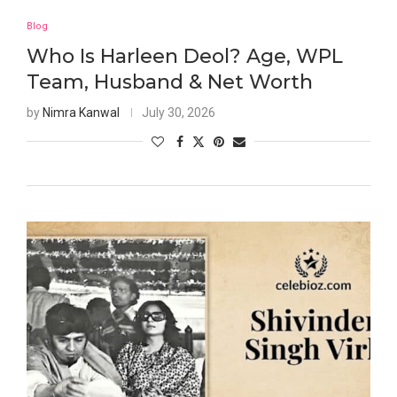
Blog
Who Is Harleen Deol? Age, WPL
Team, Husband & Net Worth
by
Nimra Kanwal
July 30, 2026