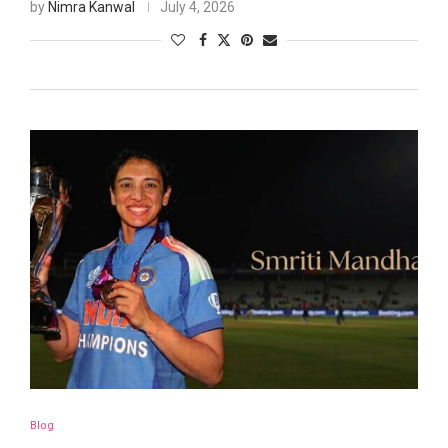
by
Nimra Kanwal
July 4, 2026
Blog