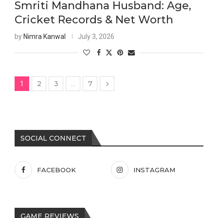
Smriti Mandhana Husband: Age,
Cricket Records & Net Worth
by
Nimra Kanwal
July 3, 2026
2
3
7
1
…
SOCIAL CONNECT
FACEBOOK
INSTAGRAM
GAME REVIEWS