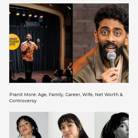
Pranit More: Age, Family, Career, Wife, Net Worth &
Controversy