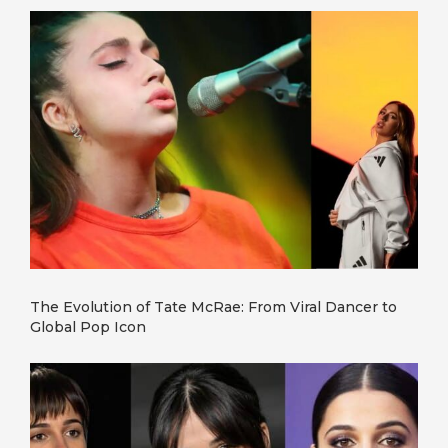
The Evolution of Tate McRae: From Viral Dancer to
Global Pop Icon