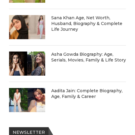
Sana Khan Age, Net Worth,
Husband, Biography & Complete
Life Journey
Asha Gowda Biography: Age,
Serials, Movies, Family & Life Story
Aadita Jain: Complete Biography,
Age, Family & Career
NEWSLETTER