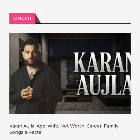
SINGER
Karan Aujla: Age, Wife, Net Worth, Career, Family,
Songs & Facts