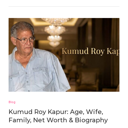
Blog
Kumud Roy Kapur: Age, Wife,
Family, Net Worth & Biography