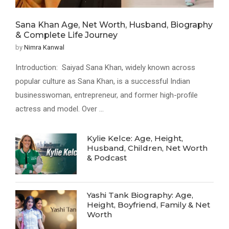
Sana Khan Age, Net Worth, Husband, Biography
& Complete Life Journey
by
Nimra Kanwal
Introduction: Saiyad Sana Khan, widely known across
popular culture as Sana Khan, is a successful Indian
businesswoman, entrepreneur, and former high-profile
actress and model. Over …
Kylie Kelce: Age, Height,
Husband, Children, Net Worth
& Podcast
Yashi Tank Biography: Age,
Height, Boyfriend, Family & Net
Worth