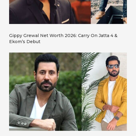
Gippy Grewal Net Worth 2026: Carry On Jatta 4 &
Ekom’s Debut