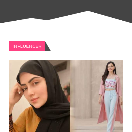
INFLUENCER