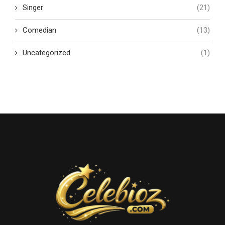
Singer
(21)
Comedian
(13)
Uncategorized
(1)