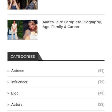
Aadita Jain: Complete Biography,
Age, Family & Career
CATEGORIES
Actress
(91)
Influencer
(79)
Blog
(41)
Actors
(23)