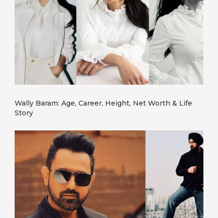
Wally Baram: Age, Career, Height, Net Worth & Life
Story