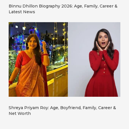
Binnu Dhillon Biography 2026: Age, Family, Career &
Latest News
Shreya Priyam Roy: Age, Boyfriend, Family, Career &
Net Worth