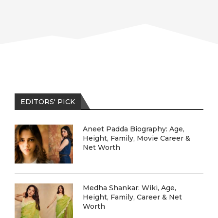
EDITORS' PICK
Aneet Padda Biography: Age,
Height, Family, Movie Career &
Net Worth
Medha Shankar: Wiki, Age,
Height, Family, Career & Net
Worth