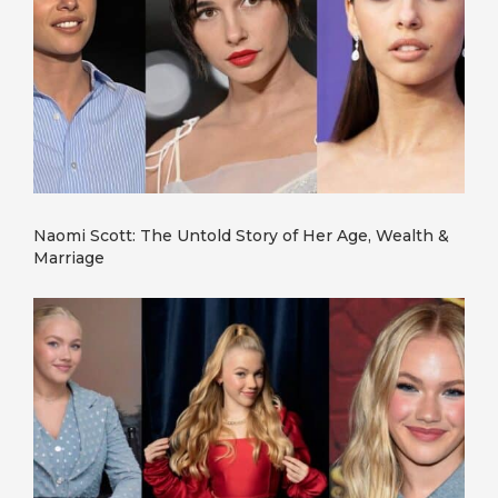
Naomi Scott: The Untold Story of Her Age, Wealth &
Marriage