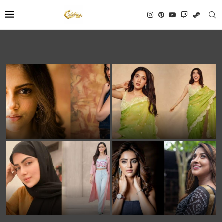
Aneet Padda Biography:
Medha Shankar: Wiki, Age,
Age, Height, Family, Movie
Height, Family, Career &
Career & Net Worth
Net Worth
Sana Khan Age, Net Worth,
Asha Gowda Biography:
Husband, Biography &
Age, Serials, Movies, Family
Complete Life Journey
& Life Story