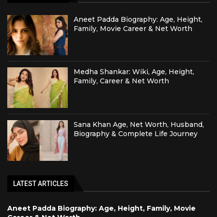
Aneet Padda Biography: Age, Height,
Family, Movie Career & Net Worth
Medha Shankar: Wiki, Age, Height,
Family, Career & Net Worth
Sana Khan Age, Net Worth, Husband,
Biography & Complete Life Journey
LATEST ARTICLES
Aneet Padda Biography: Age, Height, Family, Movie