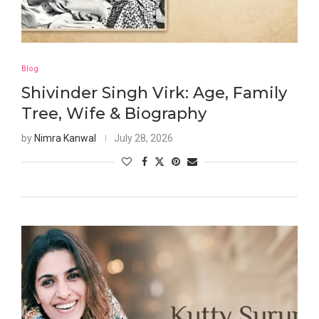
Blog
Shivinder Singh Virk: Age, Family
Tree, Wife & Biography
by
Nimra Kanwal
July 28, 2026