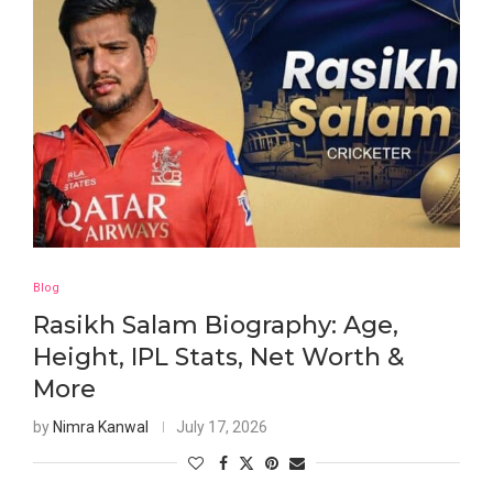
Blog
Rasikh Salam Biography: Age,
Height, IPL Stats, Net Worth &
More
by
Nimra Kanwal
July 17, 2026