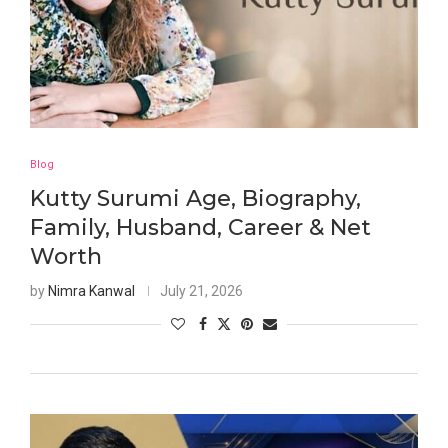
Blog
Kutty Surumi Age, Biography,
Family, Husband, Career & Net
Worth
by
Nimra Kanwal
July 21, 2026