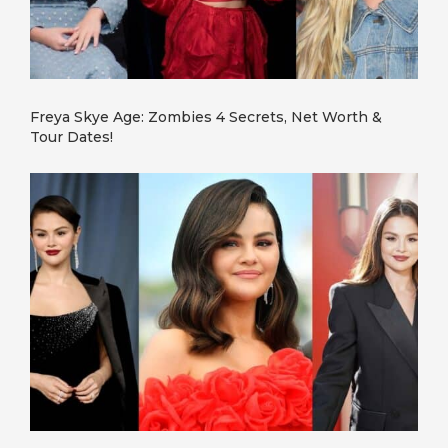
Freya Skye Age: Zombies 4 Secrets, Net Worth &
Tour Dates!