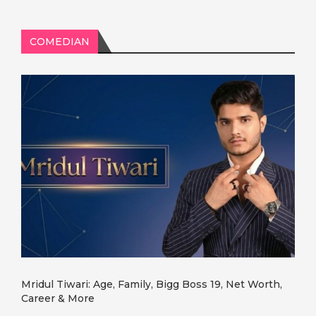
COMEDIAN
Mridul Tiwari: Age, Family, Bigg Boss 19, Net Worth,
Career & More