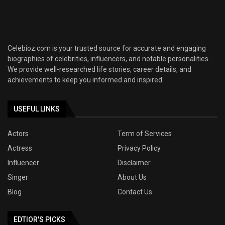
Celebioz.com is your trusted source for accurate and engaging
biographies of celebrities, influencers, and notable personalities.
We provide well-researched life stories, career details, and
achievements to keep you informed and inspired.
USEFUL LINKS
Actors
Term of Services
Actress
Privacy Policy
Influencer
Disclaimer
Singer
About Us
Blog
Contact Us
EDTIOR'S PICKS