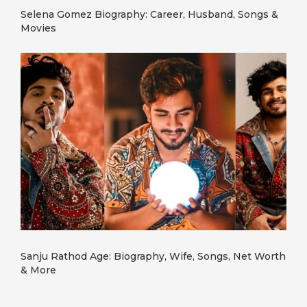
Selena Gomez Biography: Career, Husband, Songs &
Movies
Sanju Rathod Age: Biography, Wife, Songs, Net Worth
& More