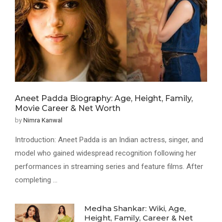
Aneet Padda Biography: Age, Height, Family,
Movie Career & Net Worth
by
Nimra Kanwal
Introduction: Aneet Padda is an Indian actress, singer, and
model who gained widespread recognition following her
performances in streaming series and feature films. After
completing …
Medha Shankar: Wiki, Age,
Height, Family, Career & Net