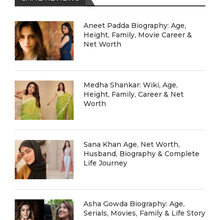
Aneet Padda Biography: Age,
Height, Family, Movie Career &
Net Worth
Medha Shankar: Wiki, Age,
Height, Family, Career & Net
Worth
Sana Khan Age, Net Worth,
Husband, Biography & Complete
Life Journey
Asha Gowda Biography: Age,
Serials, Movies, Family & Life Story