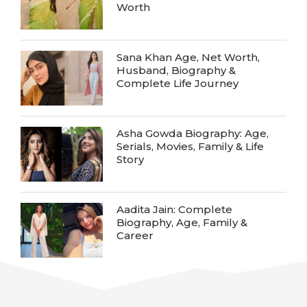
Worth
Sana Khan Age, Net Worth,
Husband, Biography &
Complete Life Journey
Asha Gowda Biography: Age,
Serials, Movies, Family & Life
Story
Aadita Jain: Complete
Biography, Age, Family &
Career