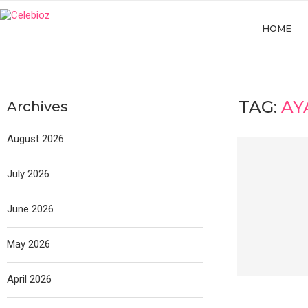
HOME
TAG:
AY
Archives
August 2026
July 2026
June 2026
May 2026
April 2026