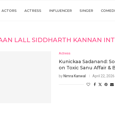
ACTORS
ACTRESS
INFLUENCER
SINGER
COMED
AAN LALL SIDDHARTH KANNAN IN
Actress
Kunickaa Sadanand: S
on Toxic Sanu Affair & 
by
Nimra Kanwal
April 22, 2026