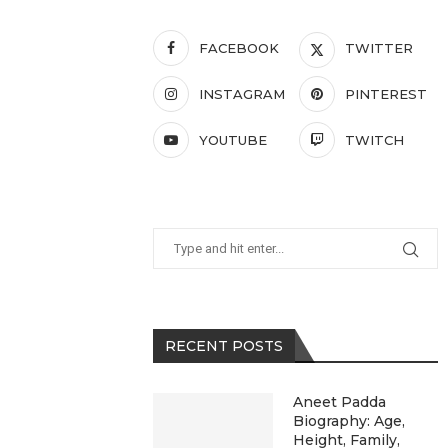
FACEBOOK
TWITTER
INSTAGRAM
PINTEREST
YOUTUBE
TWITCH
RECENT POSTS
Aneet Padda
Biography: Age,
Height, Family,