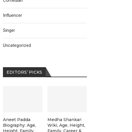
Comedian
Influencer
Singer
Uncategorized
EDITORS’ PICKS
Aneet Padda
Medha Shankar:
Biography: Age,
Wiki, Age, Height,
Height, Family,
Family, Career &