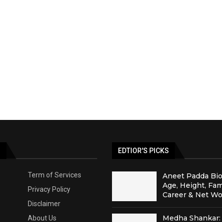
S
EDTIOR'S PICKS
Term of Services
Aneet Padda Bio
Age, Height, Fam
Privacy Policy
Career & Net Wo
Disclaimer
Medha Shankar: 
About Us