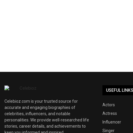
USEFUL LINK
Celebioz.com is your trusted source for
Actors
accurate and engaging biographies of
Actress
celebrities, influencers, and notable
personalities. We provide well-researched life
Influencer
stories, career details, and achievements to
Singer
keep you informed and inspired.