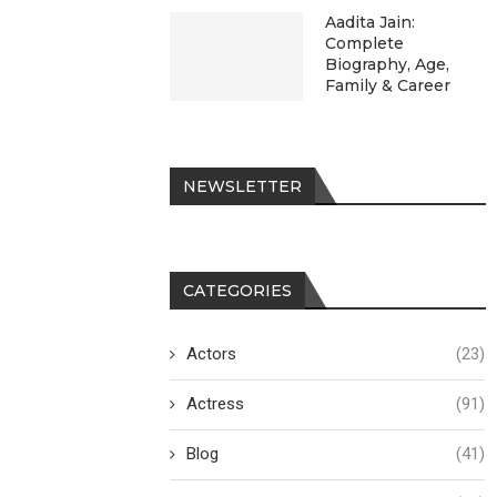
Aadita Jain:
Complete
Biography, Age,
Family & Career
NEWSLETTER
CATEGORIES
Actors
(23)
Actress
(91)
Blog
(41)