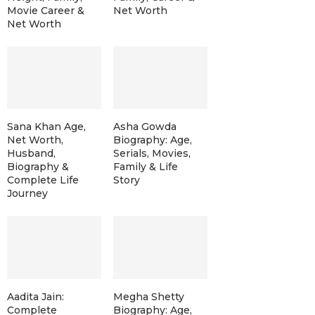
Movie Career &
Net Worth
Net Worth
Sana Khan Age,
Asha Gowda
Net Worth,
Biography: Age,
Husband,
Serials, Movies,
Biography &
Family & Life
Complete Life
Story
Journey
Aadita Jain:
Megha Shetty
Complete
Biography: Age,