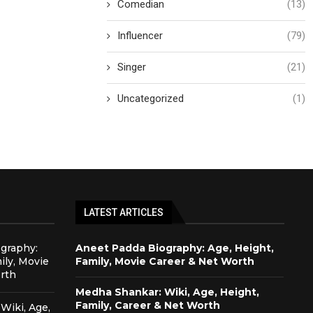
Comedian
(13)
Influencer
(79)
Singer
(21)
Uncategorized
(1)
LATEST ARTICLES
graphy:
Aneet Padda Biography: Age, Height,
ily, Movie
Family, Movie Career & Net Worth
rth
Medha Shankar: Wiki, Age, Height,
Family, Career & Net Worth
Wiki, Age,