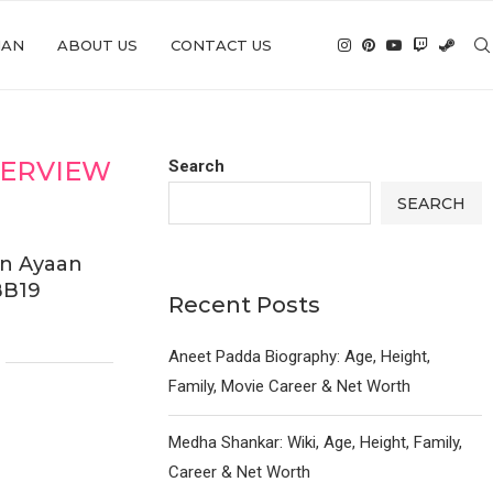
IAN
ABOUT US
CONTACT US
TERVIEW
Search
SEARCH
on Ayaan
BB19
Recent Posts
Aneet Padda Biography: Age, Height,
Family, Movie Career & Net Worth
Medha Shankar: Wiki, Age, Height, Family,
Career & Net Worth