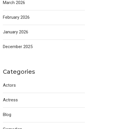
March 2026
February 2026
January 2026
December 2025
Categories
Actors
Actress
Blog