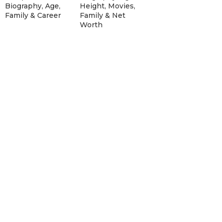
Biography, Age,
Height, Movies,
Family & Career
Family & Net
Worth