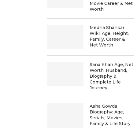
Movie Career & Net
Worth
Medha Shankar:
Wiki, Age, Height,
Family, Career &
Net Worth
Sana Khan Age, Net
Worth, Husband,
Biography &
Complete Life
Journey
Asha Gowda
Biography: Age,
Serials, Movies,
Family & Life Story