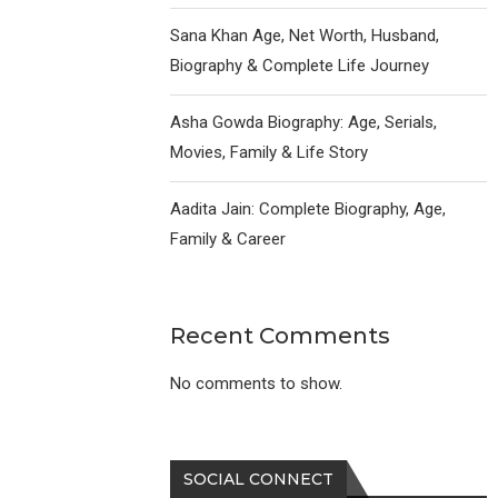
Sana Khan Age, Net Worth, Husband,
Biography & Complete Life Journey
Asha Gowda Biography: Age, Serials,
Movies, Family & Life Story
Aadita Jain: Complete Biography, Age,
Family & Career
Recent Comments
No comments to show.
SOCIAL CONNECT