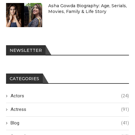
Asha Gowda Biography: Age, Serials,
Movies, Family & Life Story
NEWSLETTER
CATEGORIES
Actors
(24)
Actress
(91)
Blog
(41)