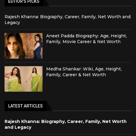
EDTIOR'S PICKS
Rajesh Khanna: Biography, Career, Family, Net Worth and
Legacy
Aneet Padda Biography: Age, Height,
Family, Movie Career & Net Worth
Medha Shankar: Wiki, Age, Height,
Family, Career & Net Worth
LATEST ARTICLES
Rajesh Khanna: Biography, Career, Family, Net Worth
and Legacy