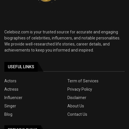
Celebioz.com is your trusted source for accurate and engaging
biographies of celebrities, influencers, and notable personalities.
We provide well-researched life stories, career details, and
achievements to keep you informed and inspired.
USEFUL LINKS
Actors
Term of Services
Actress
Privacy Policy
Influencer
Disclaimer
Singer
About Us
Blog
Contact Us