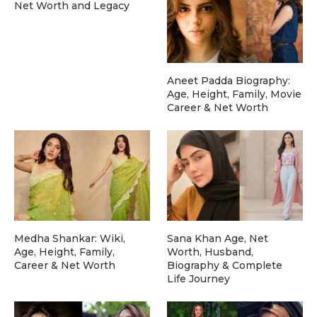
Net Worth and Legacy
Aneet Padda Biography:
Age, Height, Family, Movie
Career & Net Worth
Medha Shankar: Wiki,
Sana Khan Age, Net
Age, Height, Family,
Worth, Husband,
Career & Net Worth
Biography & Complete
Life Journey