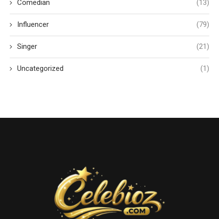
Comedian
(13)
Influencer
(79)
Singer
(21)
Uncategorized
(1)