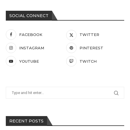
SOCIAL CONNECT
FACEBOOK
TWITTER
INSTAGRAM
PINTEREST
YOUTUBE
TWITCH
RECENT POSTS