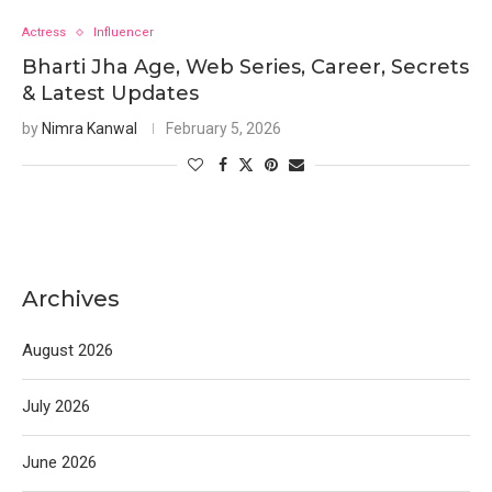
Actress
Influencer
Bharti Jha Age, Web Series, Career, Secrets
& Latest Updates
by
Nimra Kanwal
February 5, 2026
Archives
August 2026
July 2026
June 2026