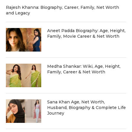
Rajesh Khanna: Biography, Career, Family, Net Worth
and Legacy
Aneet Padda Biography: Age, Height,
Family, Movie Career & Net Worth
Medha Shankar: Wiki, Age, Height,
Family, Career & Net Worth
Sana Khan Age, Net Worth,
Husband, Biography & Complete Life
Journey