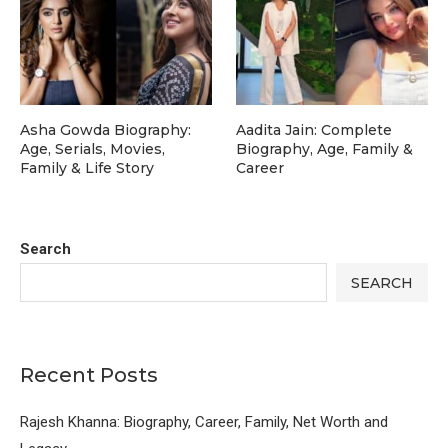
Asha Gowda Biography:
Aadita Jain: Complete
Age, Serials, Movies,
Biography, Age, Family &
Family & Life Story
Career
Search
SEARCH
Recent Posts
Rajesh Khanna: Biography, Career, Family, Net Worth and