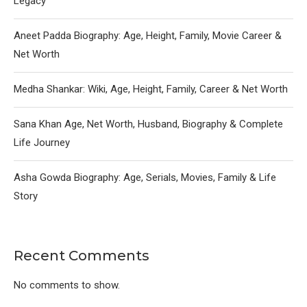
Legacy
Aneet Padda Biography: Age, Height, Family, Movie Career &
Net Worth
Medha Shankar: Wiki, Age, Height, Family, Career & Net Worth
Sana Khan Age, Net Worth, Husband, Biography & Complete
Life Journey
Asha Gowda Biography: Age, Serials, Movies, Family & Life
Story
Recent Comments
No comments to show.