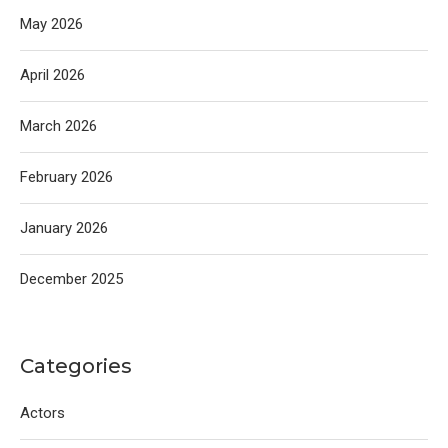
May 2026
April 2026
March 2026
February 2026
January 2026
December 2025
Categories
Actors