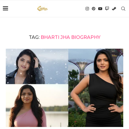
TAG:
BHARTI JHA BIOGRAPHY