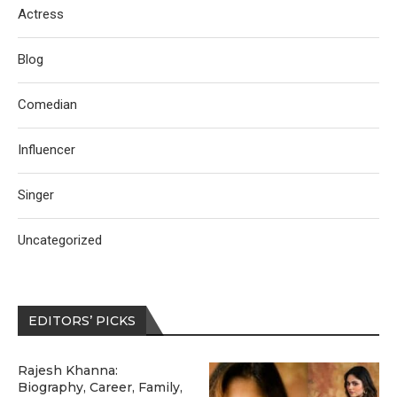
Actress
Blog
Comedian
Influencer
Singer
Uncategorized
EDITORS’ PICKS
Rajesh Khanna:
Biography, Career, Family,