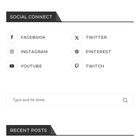
SOCIAL CONNECT
FACEBOOK
TWITTER
INSTAGRAM
PINTEREST
YOUTUBE
TWITCH
RECENT POSTS