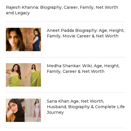
Rajesh Khanna: Biography, Career, Family, Net Worth
and Legacy
Aneet Padda Biography: Age, Height,
Family, Movie Career & Net Worth
Medha Shankar: Wiki, Age, Height,
Family, Career & Net Worth
Sana Khan Age, Net Worth,
Husband, Biography & Complete Life
Journey