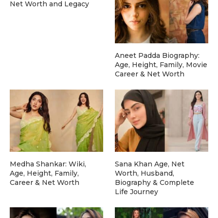
Net Worth and Legacy
Aneet Padda Biography:
Age, Height, Family, Movie
Career & Net Worth
Medha Shankar: Wiki,
Sana Khan Age, Net
Age, Height, Family,
Worth, Husband,
Career & Net Worth
Biography & Complete
Life Journey