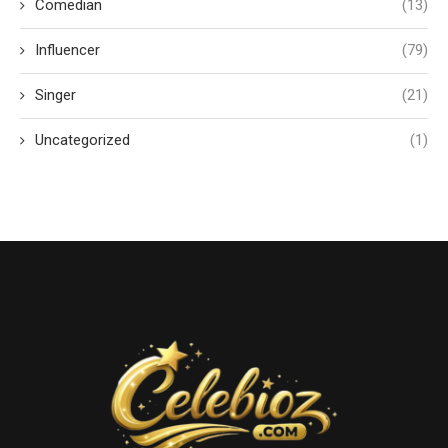
Comedian
(13)
Influencer
(79)
Singer
(21)
Uncategorized
(1)