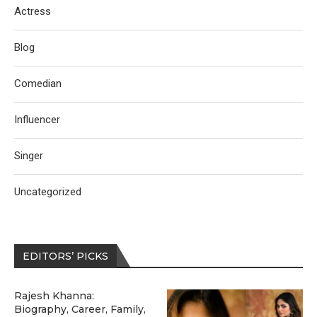
Actress
Blog
Comedian
Influencer
Singer
Uncategorized
EDITORS’ PICKS
Rajesh Khanna:
Biography, Career, Family,