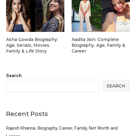
Asha Gowda Biography:
Aadita Jain: Complete
Age, Serials, Movies,
Biography, Age, Family &
Family & Life Story
Career
Search
SEARCH
Recent Posts
Rajesh Khanna: Biography, Career, Family, Net Worth and