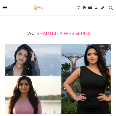
TAG:
BHARTI JHA WEB SERIES