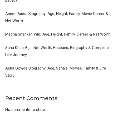
Legacy
Aneet Padda Biography: Age, Height, Family, Movie Career &
Net Worth
Medha Shankar: Wiki, Age, Height, Family, Career & Net Worth
Sana Khan Age, Net Worth, Husband, Biography & Complete
Life Journey
Asha Gowda Biography: Age, Serials, Movies, Family & Life
Story
Recent Comments
No comments to show.