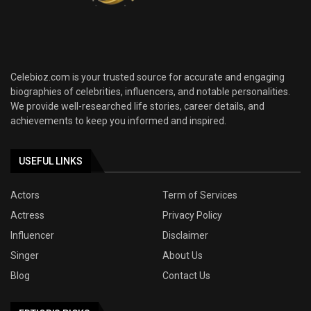
Celebioz.com is your trusted source for accurate and engaging
biographies of celebrities, influencers, and notable personalities.
We provide well-researched life stories, career details, and
achievements to keep you informed and inspired.
USEFUL LINKS
Actors
Term of Services
Actress
Privacy Policy
Influencer
Disclaimer
Singer
About Us
Blog
Contact Us