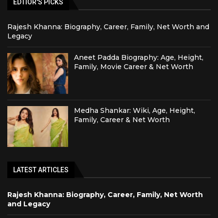
EDTIOR'S PICKS
Rajesh Khanna: Biography, Career, Family, Net Worth and
Legacy
Aneet Padda Biography: Age, Height,
Family, Movie Career & Net Worth
Medha Shankar: Wiki, Age, Height,
Family, Career & Net Worth
LATEST ARTICLES
Rajesh Khanna: Biography, Career, Family, Net Worth
and Legacy