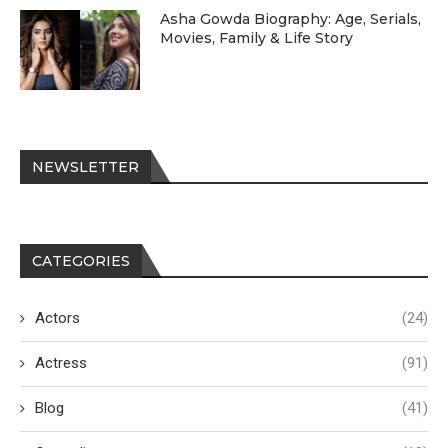
Asha Gowda Biography: Age, Serials,
Movies, Family & Life Story
NEWSLETTER
CATEGORIES
Actors
(24)
Actress
(91)
Blog
(41)