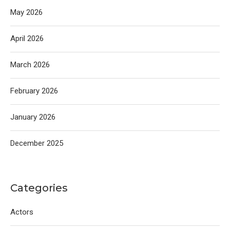
May 2026
April 2026
March 2026
February 2026
January 2026
December 2025
Categories
Actors