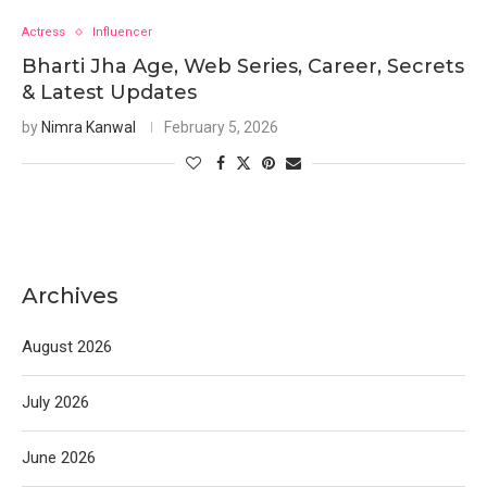
Actress
Influencer
Bharti Jha Age, Web Series, Career, Secrets
& Latest Updates
by
Nimra Kanwal
February 5, 2026
Archives
August 2026
July 2026
June 2026