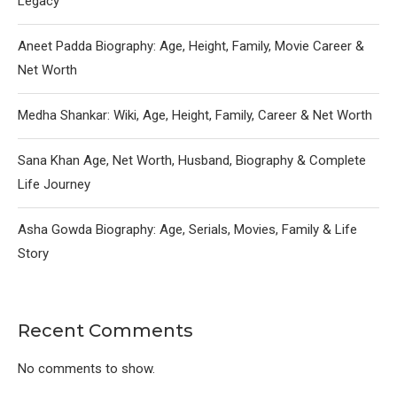
Legacy
Aneet Padda Biography: Age, Height, Family, Movie Career &
Net Worth
Medha Shankar: Wiki, Age, Height, Family, Career & Net Worth
Sana Khan Age, Net Worth, Husband, Biography & Complete
Life Journey
Asha Gowda Biography: Age, Serials, Movies, Family & Life
Story
Recent Comments
No comments to show.