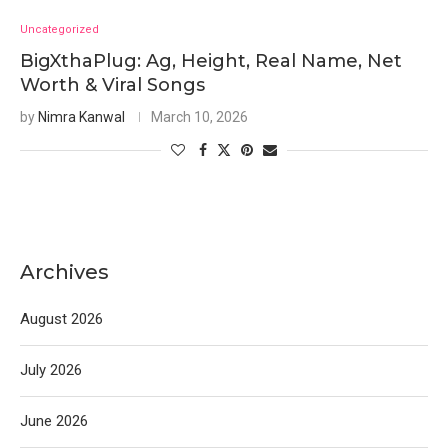
Uncategorized
BigXthaPlug: Ag, Height, Real Name, Net
Worth & Viral Songs
by
Nimra Kanwal
March 10, 2026
Archives
August 2026
July 2026
June 2026