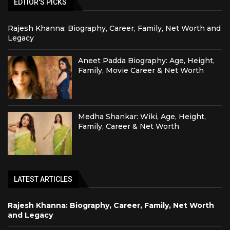
EDTIOR'S PICKS
Rajesh Khanna: Biography, Career, Family, Net Worth and
Legacy
Aneet Padda Biography: Age, Height,
Family, Movie Career & Net Worth
Medha Shankar: Wiki, Age, Height,
Family, Career & Net Worth
LATEST ARTICLES
Rajesh Khanna: Biography, Career, Family, Net Worth
and Legacy