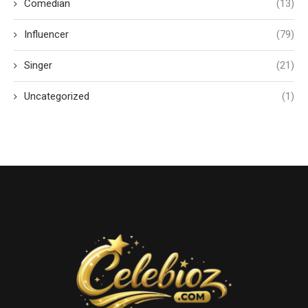
Comedian
(13)
Influencer
(79)
Singer
(21)
Uncategorized
(1)