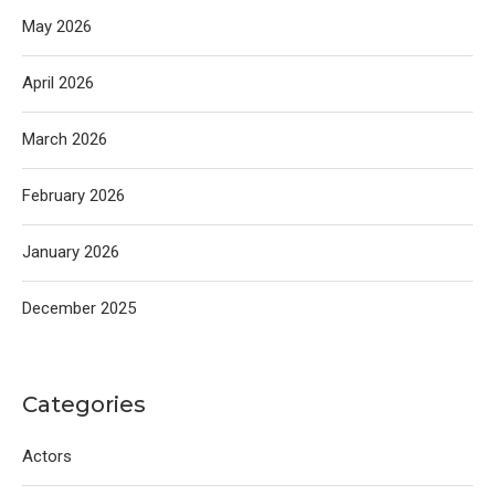
May 2026
April 2026
March 2026
February 2026
January 2026
December 2025
Categories
Actors