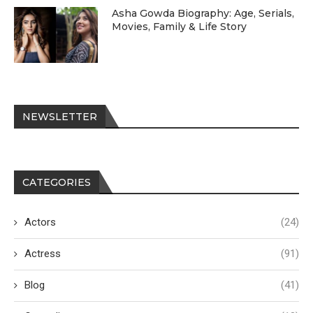
Asha Gowda Biography: Age, Serials,
Movies, Family & Life Story
NEWSLETTER
CATEGORIES
Actors
(24)
Actress
(91)
Blog
(41)