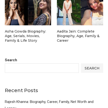
Asha Gowda Biography:
Aadita Jain: Complete
Age, Serials, Movies,
Biography, Age, Family &
Family & Life Story
Career
Search
SEARCH
Recent Posts
Rajesh Khanna: Biography, Career, Family, Net Worth and