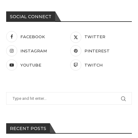
SOCIAL CONNECT
FACEBOOK
TWITTER
INSTAGRAM
PINTEREST
YOUTUBE
TWITCH
RECENT POSTS