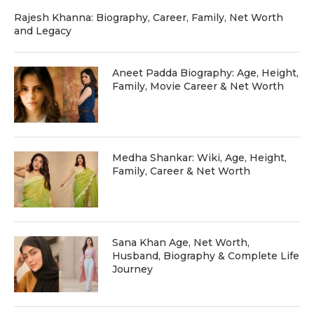
Rajesh Khanna: Biography, Career, Family, Net Worth
and Legacy
Aneet Padda Biography: Age, Height,
Family, Movie Career & Net Worth
Medha Shankar: Wiki, Age, Height,
Family, Career & Net Worth
Sana Khan Age, Net Worth,
Husband, Biography & Complete Life
Journey