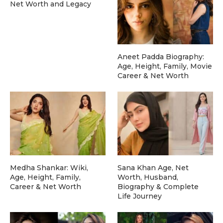
Net Worth and Legacy
Aneet Padda Biography:
Age, Height, Family, Movie
Career & Net Worth
Medha Shankar: Wiki,
Sana Khan Age, Net
Age, Height, Family,
Worth, Husband,
Career & Net Worth
Biography & Complete
Life Journey