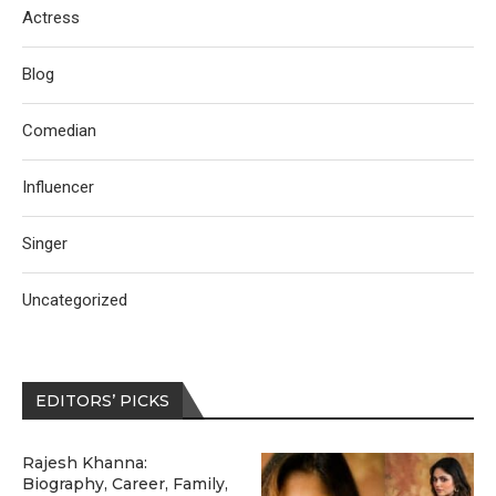
Actress
Blog
Comedian
Influencer
Singer
Uncategorized
EDITORS’ PICKS
Rajesh Khanna:
Biography, Career, Family,