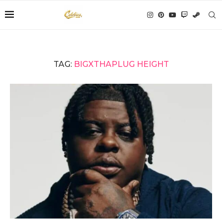
TAG:
BIGXTHAPLUG HEIGHT