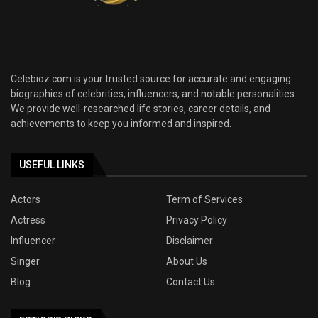
Celebioz.com is your trusted source for accurate and engaging
biographies of celebrities, influencers, and notable personalities.
We provide well-researched life stories, career details, and
achievements to keep you informed and inspired.
USEFUL LINKS
Actors
Term of Services
Actress
Privacy Policy
Influencer
Disclaimer
Singer
About Us
Blog
Contact Us