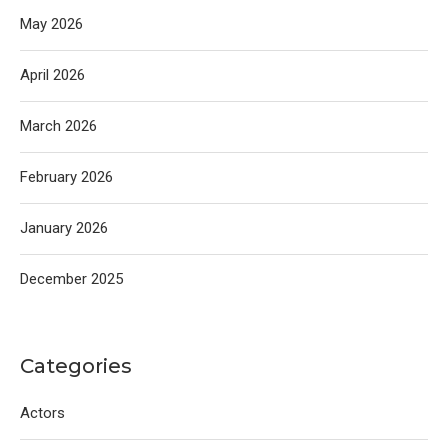
May 2026
April 2026
March 2026
February 2026
January 2026
December 2025
Categories
Actors