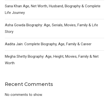
Sana Khan Age, Net Worth, Husband, Biography & Complete
Life Journey
Asha Gowda Biography: Age, Serials, Movies, Family & Life
Story
Aadita Jain: Complete Biography, Age, Family & Career
Megha Shetty Biography: Age, Height, Movies, Family & Net
Worth
Recent Comments
No comments to show.