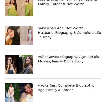
Family, Career & Net Worth
Sana Khan Age, Net Worth,
Husband, Biography & Complete Life
Journey
Asha Gowda Biography: Age, Serials,
Movies, Family & Life Story
Aadita Jain: Complete Biography,
Age, Family & Career