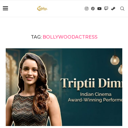
TAG:
BOLLYWOODACTRESS