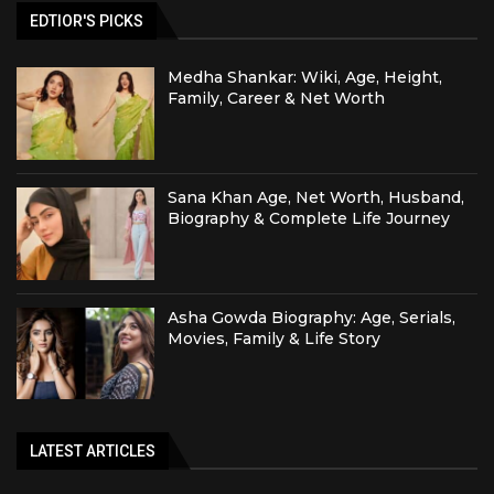
EDTIOR'S PICKS
Medha Shankar: Wiki, Age, Height,
Family, Career & Net Worth
Sana Khan Age, Net Worth, Husband,
Biography & Complete Life Journey
Asha Gowda Biography: Age, Serials,
Movies, Family & Life Story
LATEST ARTICLES