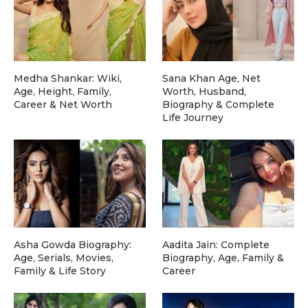
Medha Shankar: Wiki,
Sana Khan Age, Net
Age, Height, Family,
Worth, Husband,
Career & Net Worth
Biography & Complete
Life Journey
Asha Gowda Biography:
Aadita Jain: Complete
Age, Serials, Movies,
Biography, Age, Family &
Family & Life Story
Career