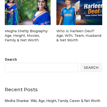
Megha Shetty Biography:
Who Is Harleen Deol?
Age, Height, Movies,
Age, WPL Team, Husband
Family & Net Worth
& Net Worth
Search
SEARCH
Recent Posts
Medha Shankar: Wiki, Age, Height, Family, Career & Net Worth