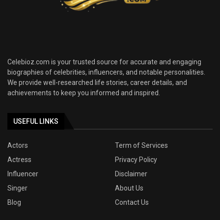
Celebioz.com is your trusted source for accurate and engaging
biographies of celebrities, influencers, and notable personalities.
We provide well-researched life stories, career details, and
achievements to keep you informed and inspired.
USEFUL LINKS
Actors
Term of Services
Actress
Privacy Policy
Influencer
Disclaimer
Singer
About Us
Blog
Contact Us