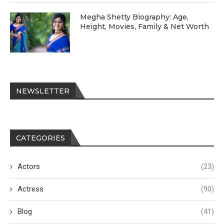
Megha Shetty Biography: Age,
Height, Movies, Family & Net Worth
NEWSLETTER
CATEGORIES
Actors
(23)
Actress
(90)
Blog
(41)