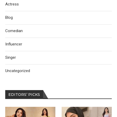
Actress
Blog
Comedian
Influencer
Singer
Uncategorized
EDITORS’ PICKS