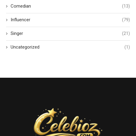
Comedian
(13)
Influencer
(79)
Singer
(21)
Uncategorized
(1)