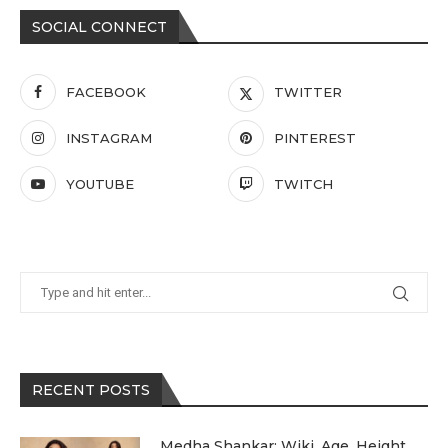
SOCIAL CONNECT
FACEBOOK
TWITTER
INSTAGRAM
PINTEREST
YOUTUBE
TWITCH
RECENT POSTS
Medha Shankar: Wiki, Age, Height,