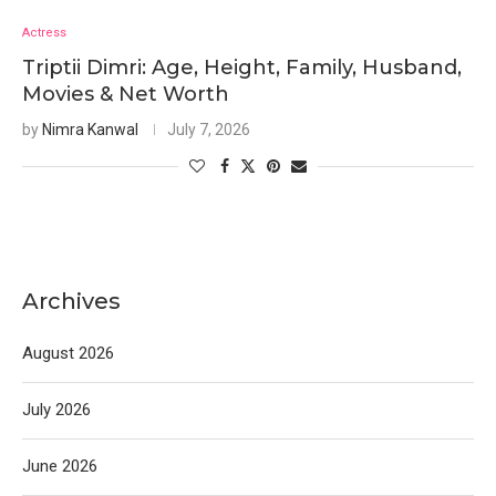
Actress
Triptii Dimri: Age, Height, Family, Husband,
Movies & Net Worth
by
Nimra Kanwal
July 7, 2026
Archives
August 2026
July 2026
June 2026