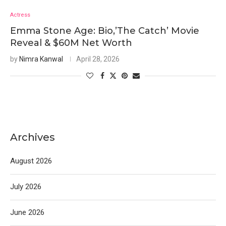
Actress
Emma Stone Age: Bio,’The Catch’ Movie
Reveal & $60M Net Worth
by
Nimra Kanwal
April 28, 2026
Archives
August 2026
July 2026
June 2026