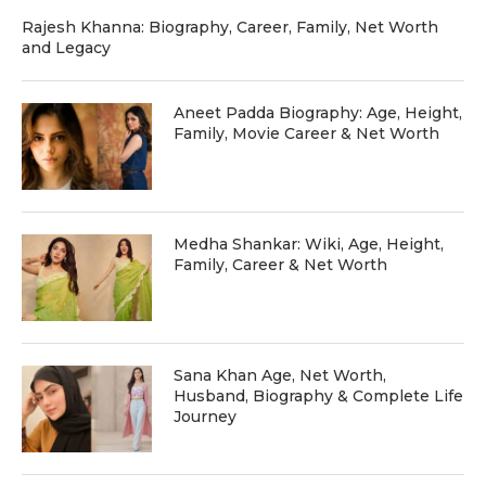
Rajesh Khanna: Biography, Career, Family, Net Worth
and Legacy
Aneet Padda Biography: Age, Height,
Family, Movie Career & Net Worth
Medha Shankar: Wiki, Age, Height,
Family, Career & Net Worth
Sana Khan Age, Net Worth,
Husband, Biography & Complete Life
Journey