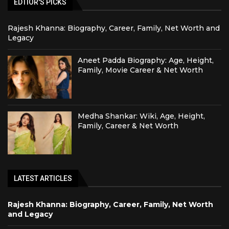
EDTIOR'S PICKS
Rajesh Khanna: Biography, Career, Family, Net Worth and
Legacy
Aneet Padda Biography: Age, Height,
Family, Movie Career & Net Worth
Medha Shankar: Wiki, Age, Height,
Family, Career & Net Worth
LATEST ARTICLES
Rajesh Khanna: Biography, Career, Family, Net Worth
and Legacy