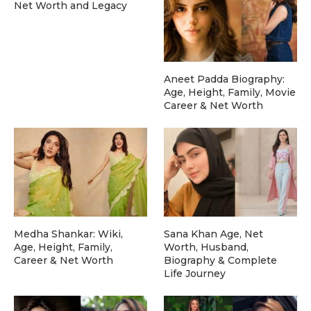
Net Worth and Legacy
Aneet Padda Biography:
Age, Height, Family, Movie
Career & Net Worth
Medha Shankar: Wiki,
Sana Khan Age, Net
Age, Height, Family,
Worth, Husband,
Career & Net Worth
Biography & Complete
Life Journey