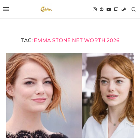
TAG:
EMMA STONE NET WORTH 2026