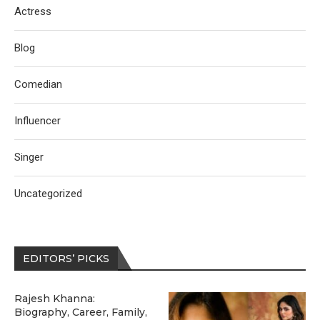
Actress
Blog
Comedian
Influencer
Singer
Uncategorized
EDITORS’ PICKS
Rajesh Khanna:
Biography, Career, Family,