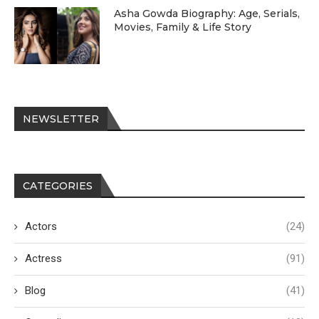
Asha Gowda Biography: Age, Serials,
Movies, Family & Life Story
NEWSLETTER
CATEGORIES
Actors
(24)
Actress
(91)
Blog
(41)