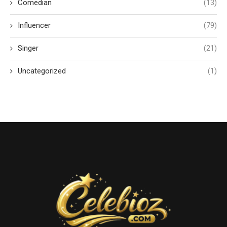
Comedian
(13)
Influencer
(79)
Singer
(21)
Uncategorized
(1)