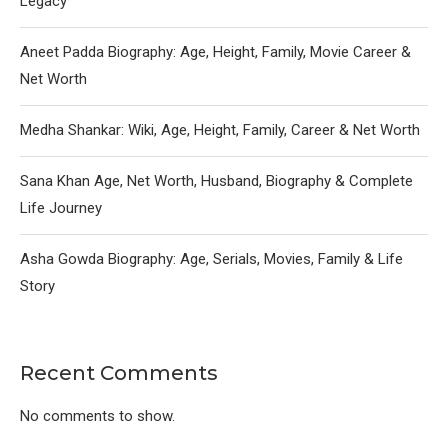
Legacy
Aneet Padda Biography: Age, Height, Family, Movie Career &
Net Worth
Medha Shankar: Wiki, Age, Height, Family, Career & Net Worth
Sana Khan Age, Net Worth, Husband, Biography & Complete
Life Journey
Asha Gowda Biography: Age, Serials, Movies, Family & Life
Story
Recent Comments
No comments to show.