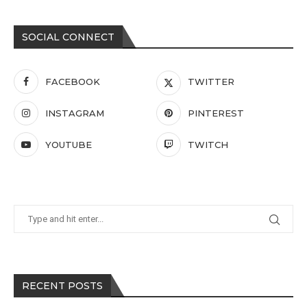
SOCIAL CONNECT
FACEBOOK
TWITTER
INSTAGRAM
PINTEREST
YOUTUBE
TWITCH
RECENT POSTS