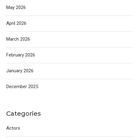
May 2026
April 2026
March 2026
February 2026
January 2026
December 2025
Categories
Actors