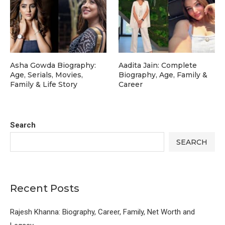
Asha Gowda Biography:
Aadita Jain: Complete
Age, Serials, Movies,
Biography, Age, Family &
Family & Life Story
Career
Search
SEARCH
Recent Posts
Rajesh Khanna: Biography, Career, Family, Net Worth and