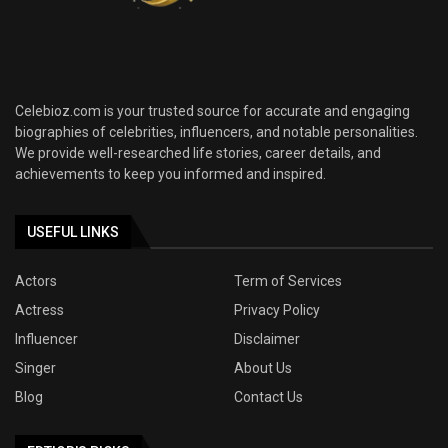
Celebioz.com is your trusted source for accurate and engaging
biographies of celebrities, influencers, and notable personalities.
We provide well-researched life stories, career details, and
achievements to keep you informed and inspired.
USEFUL LINKS
Actors
Term of Services
Actress
Privacy Policy
Influencer
Disclaimer
Singer
About Us
Blog
Contact Us