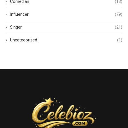
Comedian
(13)
Influencer
(79)
Singer
(21)
Uncategorized
(1)