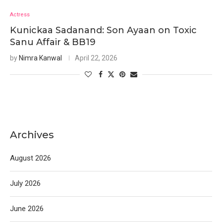
Actress
Kunickaa Sadanand: Son Ayaan on Toxic
Sanu Affair & BB19
by
Nimra Kanwal
April 22, 2026
Archives
August 2026
July 2026
June 2026