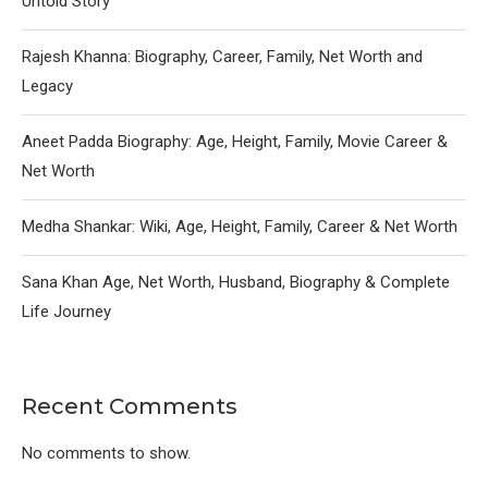
Untold Story
Rajesh Khanna: Biography, Career, Family, Net Worth and
Legacy
Aneet Padda Biography: Age, Height, Family, Movie Career &
Net Worth
Medha Shankar: Wiki, Age, Height, Family, Career & Net Worth
Sana Khan Age, Net Worth, Husband, Biography & Complete
Life Journey
Recent Comments
No comments to show.