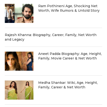
Ram Pothineni Age, Shocking Net
Worth, Wife Rumors & Untold Story
Rajesh Khanna: Biography, Career, Family, Net Worth
and Legacy
Aneet Padda Biography: Age, Height,
Family, Movie Career & Net Worth
Medha Shankar: Wiki, Age, Height,
Family, Career & Net Worth