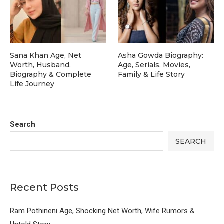
Sana Khan Age, Net
Asha Gowda Biography:
Worth, Husband,
Age, Serials, Movies,
Biography & Complete
Family & Life Story
Life Journey
Search
SEARCH
Recent Posts
Ram Pothineni Age, Shocking Net Worth, Wife Rumors &