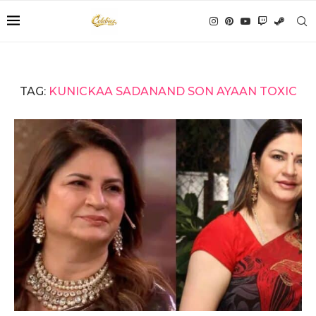
TAG:
KUNICKAA SADANAND SON AYAAN TOXIC