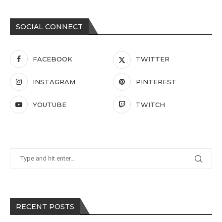
SOCIAL CONNECT
FACEBOOK
TWITTER
INSTAGRAM
PINTEREST
YOUTUBE
TWITCH
RECENT POSTS