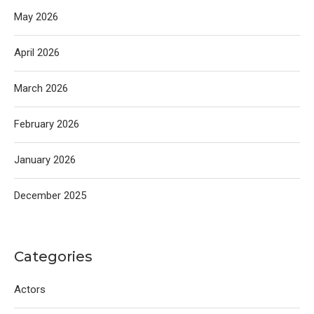
May 2026
April 2026
March 2026
February 2026
January 2026
December 2025
Categories
Actors