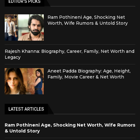
EDTIOR'S PICKS
Ram Pothineni Age, Shocking Net
Worth, Wife Rumors & Untold Story
Rajesh Khanna: Biography, Career, Family, Net Worth and
Legacy
Aneet Padda Biography: Age, Height,
Family, Movie Career & Net Worth
LATEST ARTICLES
Ram Pothineni Age, Shocking Net Worth, Wife Rumors
& Untold Story