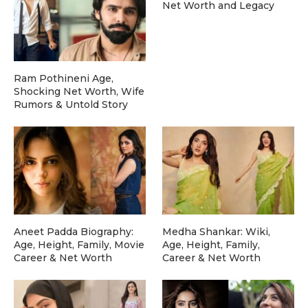
Net Worth and Legacy
Ram Pothineni Age,
Shocking Net Worth, Wife
Rumors & Untold Story
Aneet Padda Biography:
Medha Shankar: Wiki,
Age, Height, Family, Movie
Age, Height, Family,
Career & Net Worth
Career & Net Worth