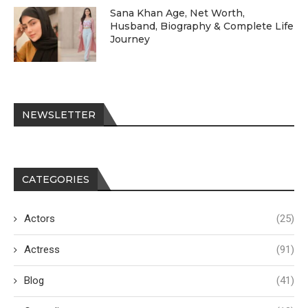
Sana Khan Age, Net Worth,
Husband, Biography & Complete Life
Journey
NEWSLETTER
CATEGORIES
Actors
(25)
Actress
(91)
Blog
(41)