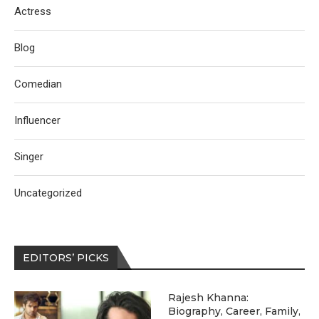
Actress
Blog
Comedian
Influencer
Singer
Uncategorized
EDITORS’ PICKS
Rajesh Khanna:
Biography, Career, Family,