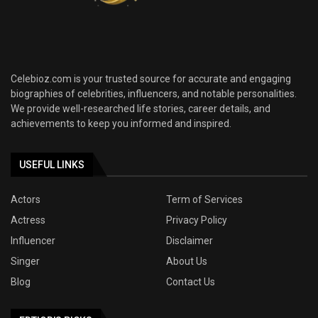
Celebioz.com is your trusted source for accurate and engaging
biographies of celebrities, influencers, and notable personalities.
We provide well-researched life stories, career details, and
achievements to keep you informed and inspired.
USEFUL LINKS
Actors
Term of Services
Actress
Privacy Policy
Influencer
Disclaimer
Singer
About Us
Blog
Contact Us