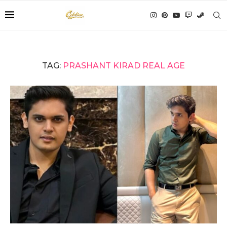
TAG:
PRASHANT KIRAD REAL AGE