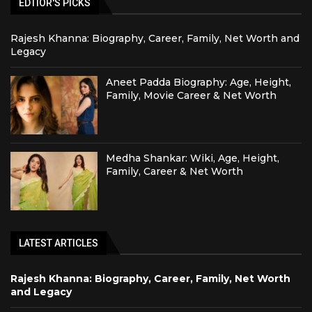
EDTIOR'S PICKS
Rajesh Khanna: Biography, Career, Family, Net Worth and
Legacy
Aneet Padda Biography: Age, Height,
Family, Movie Career & Net Worth
Medha Shankar: Wiki, Age, Height,
Family, Career & Net Worth
LATEST ARTICLES
Rajesh Khanna: Biography, Career, Family, Net Worth
and Legacy