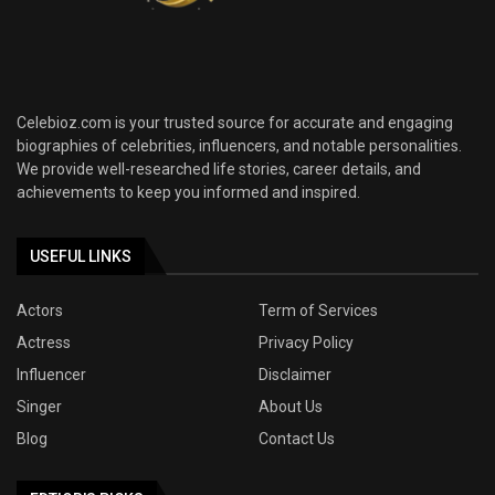
Celebioz.com is your trusted source for accurate and engaging
biographies of celebrities, influencers, and notable personalities.
We provide well-researched life stories, career details, and
achievements to keep you informed and inspired.
USEFUL LINKS
Actors
Term of Services
Actress
Privacy Policy
Influencer
Disclaimer
Singer
About Us
Blog
Contact Us