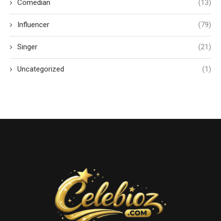
Comedian
(13)
Influencer
(79)
Singer
(21)
Uncategorized
(1)