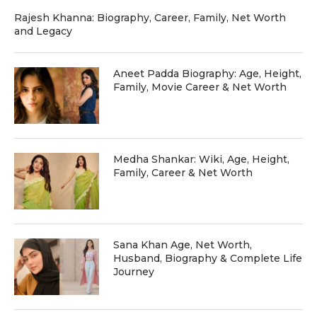
Rajesh Khanna: Biography, Career, Family, Net Worth
and Legacy
Aneet Padda Biography: Age, Height,
Family, Movie Career & Net Worth
Medha Shankar: Wiki, Age, Height,
Family, Career & Net Worth
Sana Khan Age, Net Worth,
Husband, Biography & Complete Life
Journey