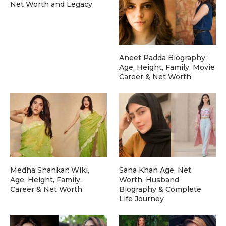
Net Worth and Legacy
Aneet Padda Biography:
Age, Height, Family, Movie
Career & Net Worth
Medha Shankar: Wiki,
Sana Khan Age, Net
Age, Height, Family,
Worth, Husband,
Career & Net Worth
Biography & Complete
Life Journey