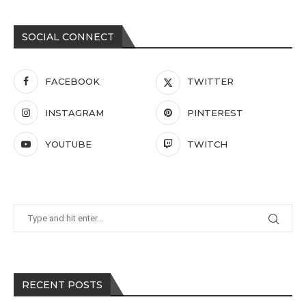
SOCIAL CONNECT
FACEBOOK
TWITTER
INSTAGRAM
PINTEREST
YOUTUBE
TWITCH
RECENT POSTS