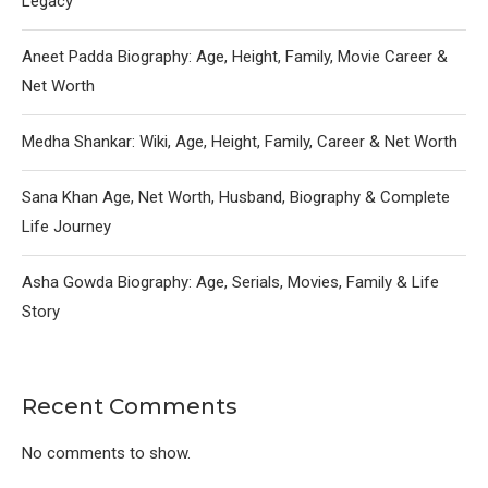
Legacy
Aneet Padda Biography: Age, Height, Family, Movie Career &
Net Worth
Medha Shankar: Wiki, Age, Height, Family, Career & Net Worth
Sana Khan Age, Net Worth, Husband, Biography & Complete
Life Journey
Asha Gowda Biography: Age, Serials, Movies, Family & Life
Story
Recent Comments
No comments to show.