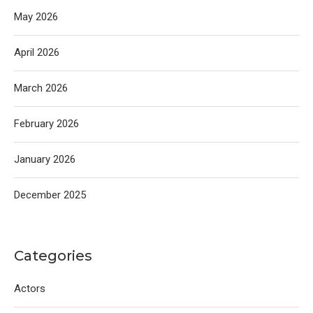
May 2026
April 2026
March 2026
February 2026
January 2026
December 2025
Categories
Actors