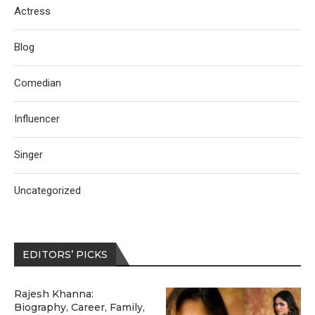
Actress
Blog
Comedian
Influencer
Singer
Uncategorized
EDITORS’ PICKS
Rajesh Khanna:
Biography, Career, Family,