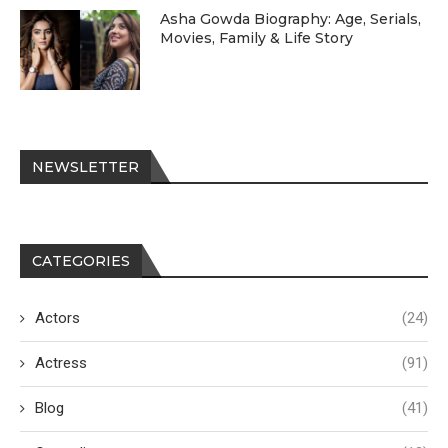
Asha Gowda Biography: Age, Serials,
Movies, Family & Life Story
NEWSLETTER
CATEGORIES
Actors
(24)
Actress
(91)
Blog
(41)