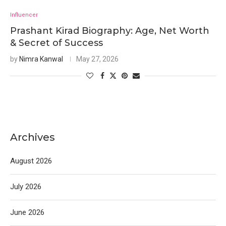
Influencer
Prashant Kirad Biography: Age, Net Worth
& Secret of Success
by
Nimra Kanwal
May 27, 2026
Archives
August 2026
July 2026
June 2026