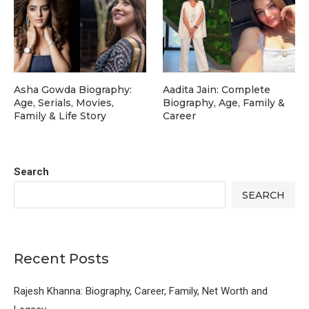
Asha Gowda Biography:
Aadita Jain: Complete
Age, Serials, Movies,
Biography, Age, Family &
Family & Life Story
Career
Search
SEARCH
Recent Posts
Rajesh Khanna: Biography, Career, Family, Net Worth and