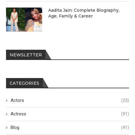
Aadita Jain: Complete Biography,
Age, Family & Career
NEWSLETTER
CATEGORIES
Actors
(23)
Actress
(91)
Blog
(41)