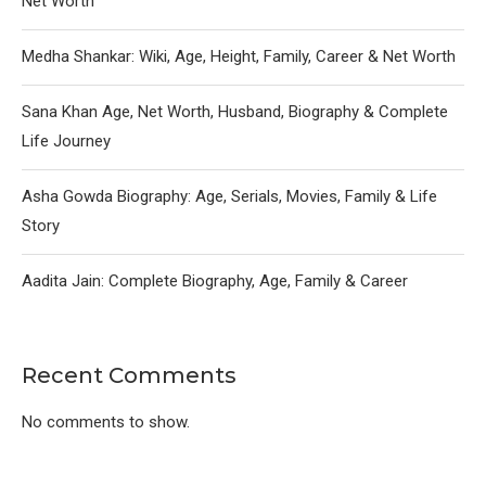
Net Worth
Medha Shankar: Wiki, Age, Height, Family, Career & Net Worth
Sana Khan Age, Net Worth, Husband, Biography & Complete
Life Journey
Asha Gowda Biography: Age, Serials, Movies, Family & Life
Story
Aadita Jain: Complete Biography, Age, Family & Career
Recent Comments
No comments to show.