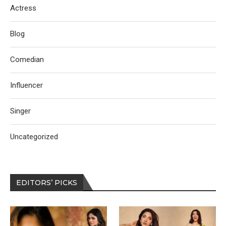
Actress
Blog
Comedian
Influencer
Singer
Uncategorized
EDITORS’ PICKS