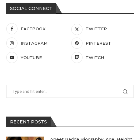
SOCIAL CONNECT
FACEBOOK
TWITTER
INSTAGRAM
PINTEREST
YOUTUBE
TWITCH
RECENT POSTS
Aneet Padda Biography: Age, Height,