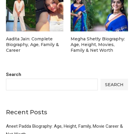
Aadita Jain: Complete
Megha Shetty Biography:
Biography, Age, Family &
Age, Height, Movies,
Career
Family & Net Worth
Search
SEARCH
Recent Posts
Aneet Padda Biography: Age, Height, Family, Movie Career &