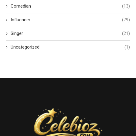
Comedian
(13)
Influencer
(79)
Singer
(21)
Uncategorized
(1)