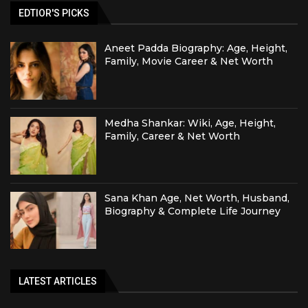
EDTIOR'S PICKS
Aneet Padda Biography: Age, Height,
Family, Movie Career & Net Worth
Medha Shankar: Wiki, Age, Height,
Family, Career & Net Worth
Sana Khan Age, Net Worth, Husband,
Biography & Complete Life Journey
LATEST ARTICLES