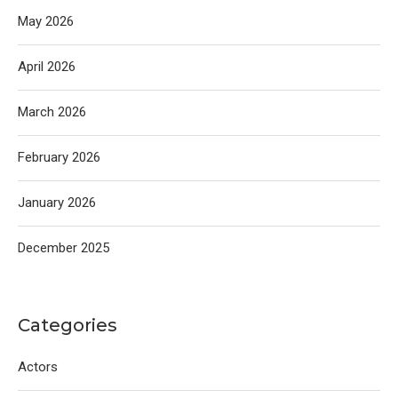
May 2026
April 2026
March 2026
February 2026
January 2026
December 2025
Categories
Actors