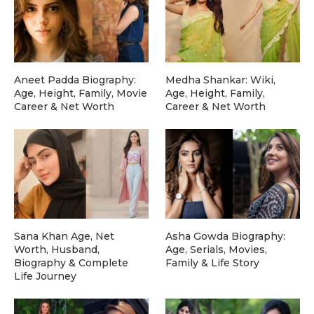
Aneet Padda Biography:
Medha Shankar: Wiki,
Age, Height, Family, Movie
Age, Height, Family,
Career & Net Worth
Career & Net Worth
Sana Khan Age, Net
Asha Gowda Biography:
Worth, Husband,
Age, Serials, Movies,
Biography & Complete
Family & Life Story
Life Journey