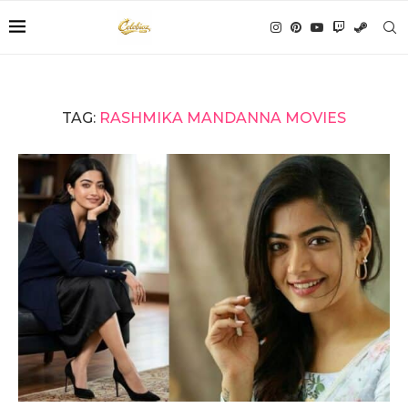
TAG:
RASHMIKA MANDANNA MOVIES