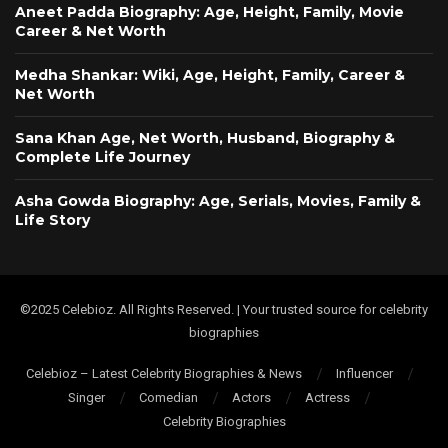
Aneet Padda Biography: Age, Height, Family, Movie
Career & Net Worth
Medha Shankar: Wiki, Age, Height, Family, Career &
Net Worth
Sana Khan Age, Net Worth, Husband, Biography &
Complete Life Journey
Asha Gowda Biography: Age, Serials, Movies, Family &
Life Story
©2025 Celebioz. All Rights Reserved. | Your trusted source for celebrity
biographies
Celebioz – Latest Celebrity Biographies & News
Influencer
Singer
Comedian
Actors
Actress
Celebrity Biographies