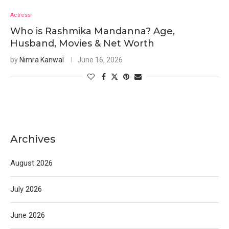
Actress
Who is Rashmika Mandanna? Age,
Husband, Movies & Net Worth
by
Nimra Kanwal
June 16, 2026
Archives
August 2026
July 2026
June 2026