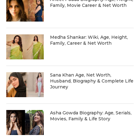
Family, Movie Career & Net Worth
Medha Shankar: Wiki, Age, Height,
Family, Career & Net Worth
Sana Khan Age, Net Worth,
Husband, Biography & Complete Life
Journey
Asha Gowda Biography: Age, Serials,
Movies, Family & Life Story