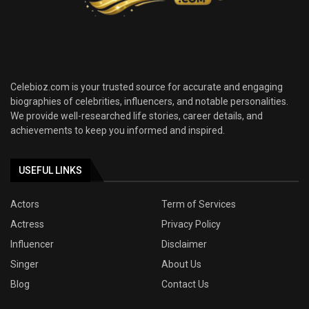
Celebioz.com is your trusted source for accurate and engaging
biographies of celebrities, influencers, and notable personalities.
We provide well-researched life stories, career details, and
achievements to keep you informed and inspired.
USEFUL LINKS
Actors
Term of Services
Actress
Privacy Policy
Influencer
Disclaimer
Singer
About Us
Blog
Contact Us