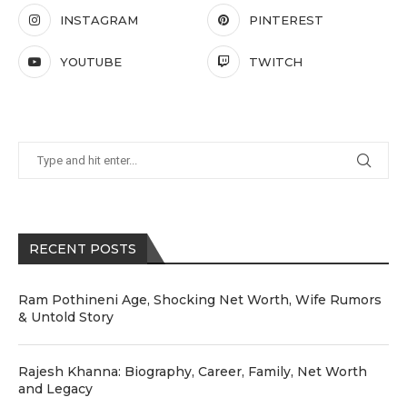
INSTAGRAM
PINTEREST
YOUTUBE
TWITCH
RECENT POSTS
Ram Pothineni Age, Shocking Net Worth, Wife Rumors
& Untold Story
Rajesh Khanna: Biography, Career, Family, Net Worth
and Legacy