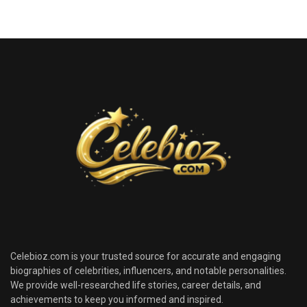
Celebioz.com is your trusted source for accurate and engaging
biographies of celebrities, influencers, and notable personalities.
We provide well-researched life stories, career details, and
achievements to keep you informed and inspired.