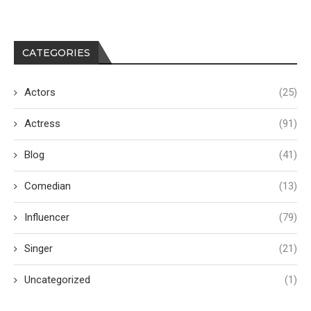
CATEGORIES
Actors
(25)
Actress
(91)
Blog
(41)
Comedian
(13)
Influencer
(79)
Singer
(21)
Uncategorized
(1)