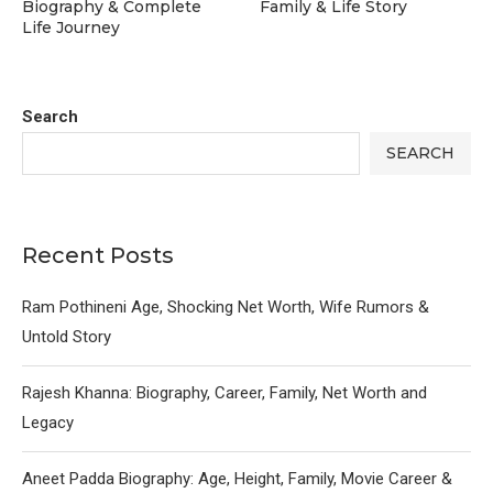
Biography & Complete
Family & Life Story
Life Journey
Search
SEARCH
Recent Posts
Ram Pothineni Age, Shocking Net Worth, Wife Rumors &
Untold Story
Rajesh Khanna: Biography, Career, Family, Net Worth and
Legacy
Aneet Padda Biography: Age, Height, Family, Movie Career &