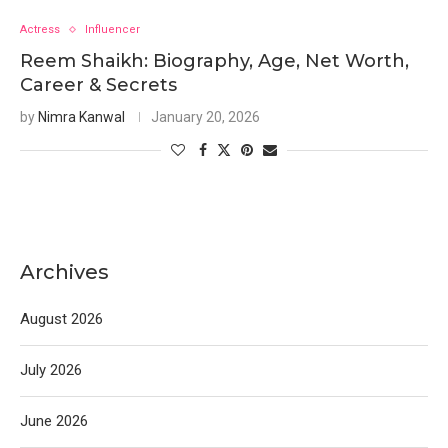
Actress
Influencer
Reem Shaikh: Biography, Age, Net Worth,
Career & Secrets
by
Nimra Kanwal
January 20, 2026
Archives
August 2026
July 2026
June 2026