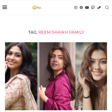
TAG:
REEM SHAIKH FAMILY