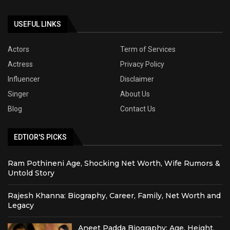
USEFUL LINKS
Actors
Term of Services
Actress
Privacy Policy
Influencer
Disclaimer
Singer
About Us
Blog
Contact Us
EDTIOR'S PICKS
Ram Pothineni Age, Shocking Net Worth, Wife Rumors &
Untold Story
Rajesh Khanna: Biography, Career, Family, Net Worth and
Legacy
Aneet Padda Biography: Age, Height,