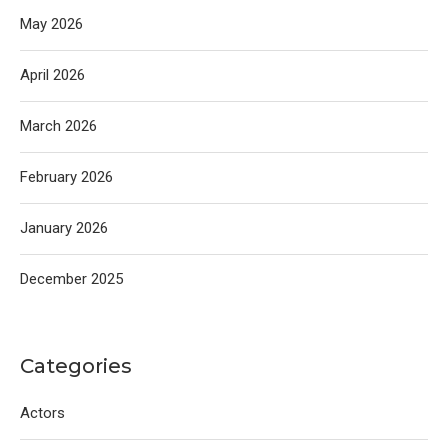
May 2026
April 2026
March 2026
February 2026
January 2026
December 2025
Categories
Actors