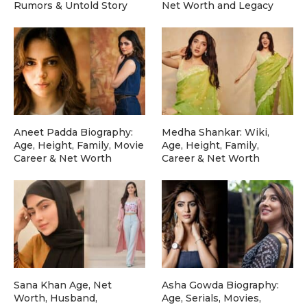
Rumors & Untold Story
Net Worth and Legacy
Aneet Padda Biography:
Medha Shankar: Wiki,
Age, Height, Family, Movie
Age, Height, Family,
Career & Net Worth
Career & Net Worth
Sana Khan Age, Net
Asha Gowda Biography:
Worth, Husband,
Age, Serials, Movies,