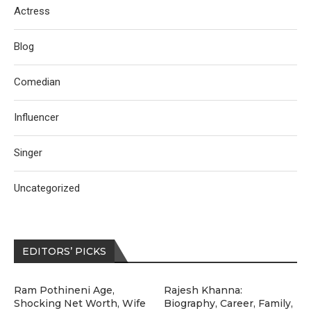
Actress
Blog
Comedian
Influencer
Singer
Uncategorized
EDITORS’ PICKS
Ram Pothineni Age,
Rajesh Khanna:
Shocking Net Worth, Wife
Biography, Career, Family,