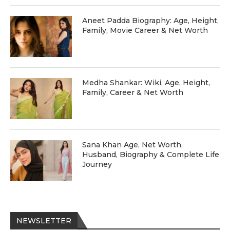
Aneet Padda Biography: Age, Height,
Family, Movie Career & Net Worth
Medha Shankar: Wiki, Age, Height,
Family, Career & Net Worth
Sana Khan Age, Net Worth,
Husband, Biography & Complete Life
Journey
NEWSLETTER