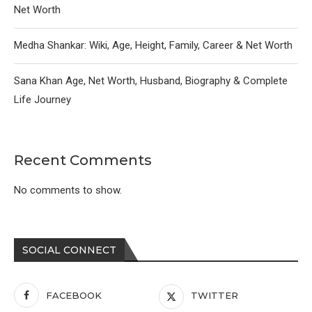
Net Worth
Medha Shankar: Wiki, Age, Height, Family, Career & Net Worth
Sana Khan Age, Net Worth, Husband, Biography & Complete
Life Journey
Recent Comments
No comments to show.
SOCIAL CONNECT
FACEBOOK
TWITTER