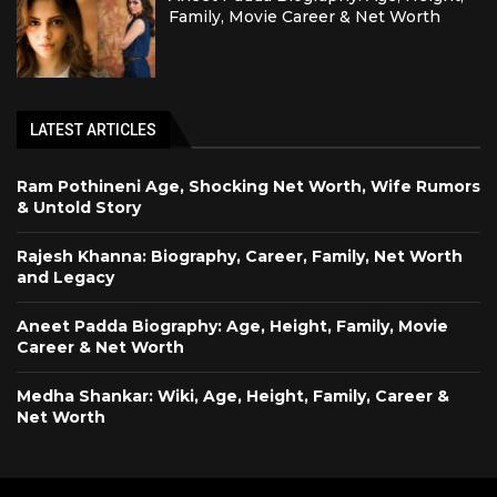
Family, Movie Career & Net Worth
LATEST ARTICLES
Ram Pothineni Age, Shocking Net Worth, Wife Rumors
& Untold Story
Rajesh Khanna: Biography, Career, Family, Net Worth
and Legacy
Aneet Padda Biography: Age, Height, Family, Movie
Career & Net Worth
Medha Shankar: Wiki, Age, Height, Family, Career &
Net Worth