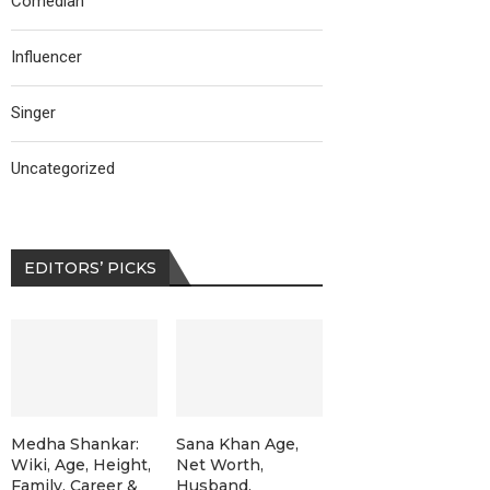
Comedian
Influencer
Singer
Uncategorized
EDITORS’ PICKS
Medha Shankar:
Sana Khan Age,
Wiki, Age, Height,
Net Worth,
Family, Career &
Husband,