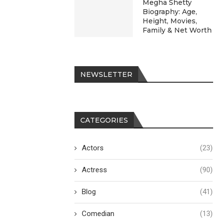
Megha Shetty
Biography: Age,
Height, Movies,
Family & Net Worth
NEWSLETTER
CATEGORIES
Actors
(23)
Actress
(90)
Blog
(41)
Comedian
(13)