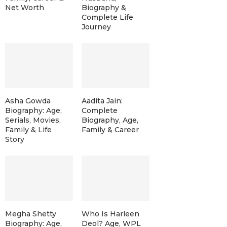
Net Worth
Biography &
Complete Life
Journey
Asha Gowda
Aadita Jain:
Biography: Age,
Complete
Serials, Movies,
Biography, Age,
Family & Life
Family & Career
Story
Megha Shetty
Who Is Harleen
Biography: Age,
Deol? Age, WPL