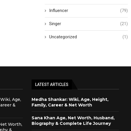
Influencer
(79)
Singer
(21)
Uncategorized
(1)
LATEST ARTICLES
Wiki, Age,
Medha Shankar: Wiki, Age, Height,
Career &
Family, Career & Net Worth
Sana Khan Age, Net Worth, Husband,
Biography & Complete Life Journey
Net Worth,
aphy &