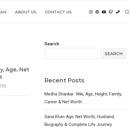
IAN
ABOUT US
CONTACT US
Search
SEARCH
y, Age, Net
s
Recent Posts
2026
Medha Shankar: Wiki, Age, Height, Family,
Career & Net Worth
Sana Khan Age, Net Worth, Husband,
Biography & Complete Life Journey