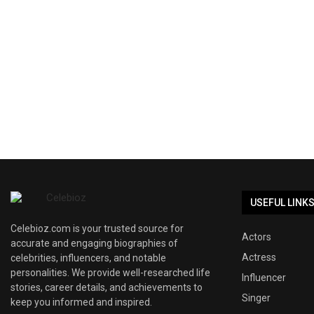
USEFUL LINK
Celebioz.com is your trusted source for
Actors
accurate and engaging biographies of
Actress
celebrities, influencers, and notable
personalities. We provide well-researched life
Influencer
stories, career details, and achievements to
Singer
keep you informed and inspired.