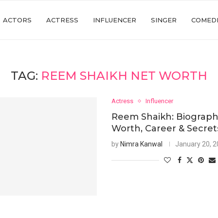
ACTORS
ACTRESS
INFLUENCER
SINGER
COMED
TAG:
REEM SHAIKH NET WORTH
Actress
Influencer
Reem Shaikh: Biograph
Worth, Career & Secret
by
Nimra Kanwal
January 20, 