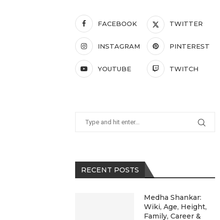
FACEBOOK
TWITTER
INSTAGRAM
PINTEREST
YOUTUBE
TWITCH
RECENT POSTS
Medha Shankar:
Wiki, Age, Height,
Family, Career &