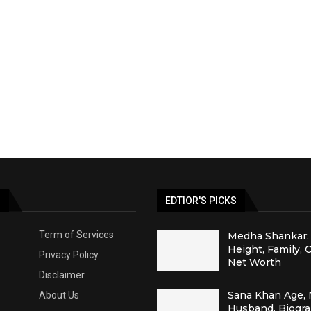
S
EDTIOR'S PICKS
Term of Services
Medha Shankar: 
Height, Family, 
Privacy Policy
Net Worth
Disclaimer
Sana Khan Age, 
About Us
Husband, Biogr