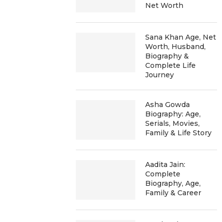
Net Worth
Sana Khan Age, Net
Worth, Husband,
Biography &
Complete Life
Journey
Asha Gowda
Biography: Age,
Serials, Movies,
Family & Life Story
Aadita Jain:
Complete
Biography, Age,
Family & Career