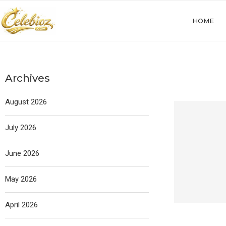
HOME
Archives
August 2026
July 2026
June 2026
May 2026
April 2026