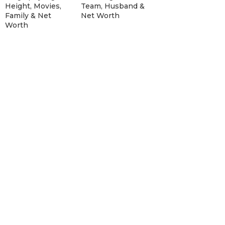
Height, Movies,
Team, Husband &
Family & Net
Net Worth
Worth