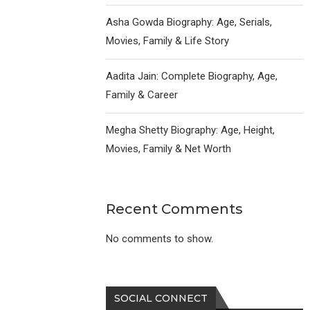
Asha Gowda Biography: Age, Serials,
Movies, Family & Life Story
Aadita Jain: Complete Biography, Age,
Family & Career
Megha Shetty Biography: Age, Height,
Movies, Family & Net Worth
Recent Comments
No comments to show.
SOCIAL CONNECT