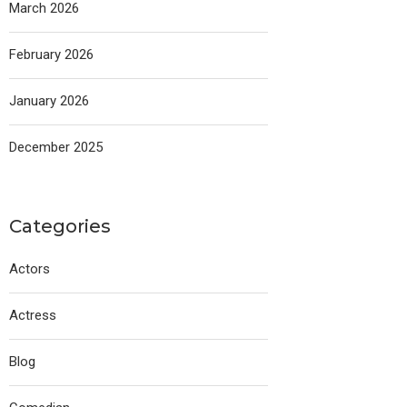
March 2026
February 2026
January 2026
December 2025
Categories
Actors
Actress
Blog