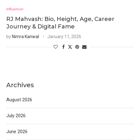
Influencer
RJ Mahvash: Bio, Height, Age, Career
Journey & Digital Fame
by
Nimra Kanwal
January 11, 2026
Archives
August 2026
July 2026
June 2026