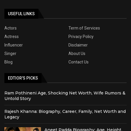
USEFUL LINKS
Actors
Term of Services
Actress
Privacy Policy
Influencer
Disclaimer
Singer
About Us
Blog
Contact Us
EDTIOR'S PICKS
Ram Pothineni Age, Shocking Net Worth, Wife Rumors &
Untold Story
Rajesh Khanna: Biography, Career, Family, Net Worth and
Legacy
Aneet Padda Biography: Age, Height,