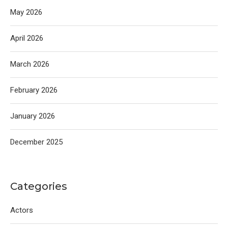
May 2026
April 2026
March 2026
February 2026
January 2026
December 2025
Categories
Actors