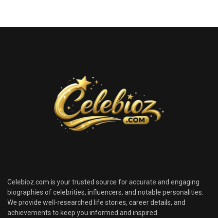
Celebioz.com is your trusted source for accurate and engaging
biographies of celebrities, influencers, and notable personalities.
We provide well-researched life stories, career details, and
achievements to keep you informed and inspired.