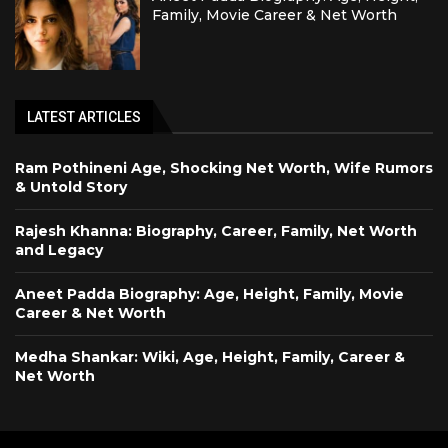
Family, Movie Career & Net Worth
LATEST ARTICLES
Ram Pothineni Age, Shocking Net Worth, Wife Rumors
& Untold Story
Rajesh Khanna: Biography, Career, Family, Net Worth
and Legacy
Aneet Padda Biography: Age, Height, Family, Movie
Career & Net Worth
Medha Shankar: Wiki, Age, Height, Family, Career &
Net Worth