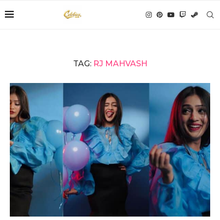
TAG:
RJ MAHVASH