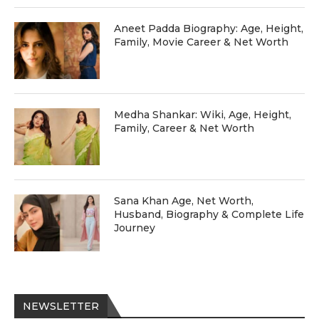
Aneet Padda Biography: Age, Height,
Family, Movie Career & Net Worth
Medha Shankar: Wiki, Age, Height,
Family, Career & Net Worth
Sana Khan Age, Net Worth,
Husband, Biography & Complete Life
Journey
NEWSLETTER