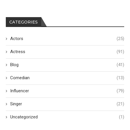
CATEGORIES
Actors
(25)
Actress
(91)
Blog
(41)
Comedian
(13)
Influencer
(79)
Singer
(21)
Uncategorized
(1)