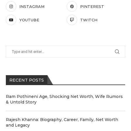
INSTAGRAM
PINTEREST
YOUTUBE
TWITCH
RECENT POSTS
Ram Pothineni Age, Shocking Net Worth, Wife Rumors
& Untold Story
Rajesh Khanna: Biography, Career, Family, Net Worth
and Legacy