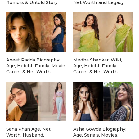
Rumors & Untold Story
Net Worth and Legacy
Aneet Padda Biography:
Medha Shankar: Wiki,
Age, Height, Family, Movie
Age, Height, Family,
Career & Net Worth
Career & Net Worth
Sana Khan Age, Net
Asha Gowda Biography:
Worth, Husband,
Age, Serials, Movies,