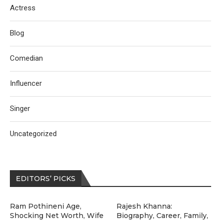
Actress
Blog
Comedian
Influencer
Singer
Uncategorized
EDITORS’ PICKS
Ram Pothineni Age,
Rajesh Khanna:
Shocking Net Worth, Wife
Biography, Career, Family,