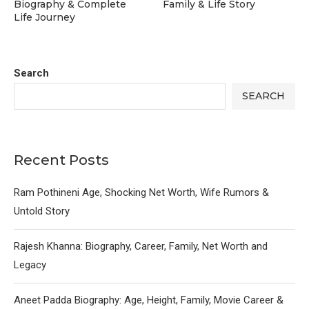
Biography & Complete
Family & Life Story
Life Journey
Search
SEARCH
Recent Posts
Ram Pothineni Age, Shocking Net Worth, Wife Rumors &
Untold Story
Rajesh Khanna: Biography, Career, Family, Net Worth and
Legacy
Aneet Padda Biography: Age, Height, Family, Movie Career &