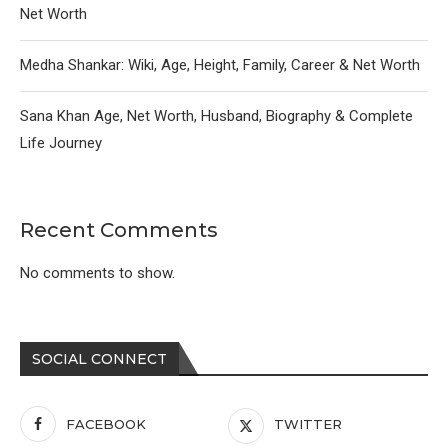
Net Worth
Medha Shankar: Wiki, Age, Height, Family, Career & Net Worth
Sana Khan Age, Net Worth, Husband, Biography & Complete
Life Journey
Recent Comments
No comments to show.
SOCIAL CONNECT
FACEBOOK
TWITTER