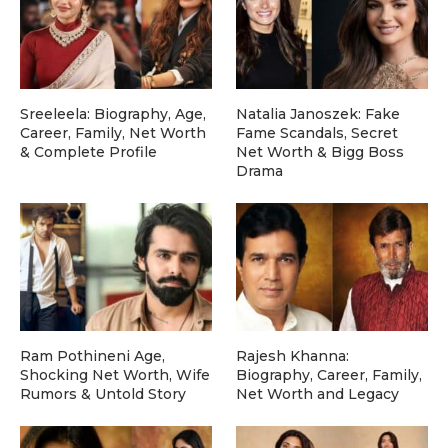
Sreeleela: Biography, Age,
Natalia Janoszek: Fake
Career, Family, Net Worth
Fame Scandals, Secret
& Complete Profile
Net Worth & Bigg Boss
Drama
Ram Pothineni Age,
Rajesh Khanna:
Shocking Net Worth, Wife
Biography, Career, Family,
Rumors & Untold Story
Net Worth and Legacy