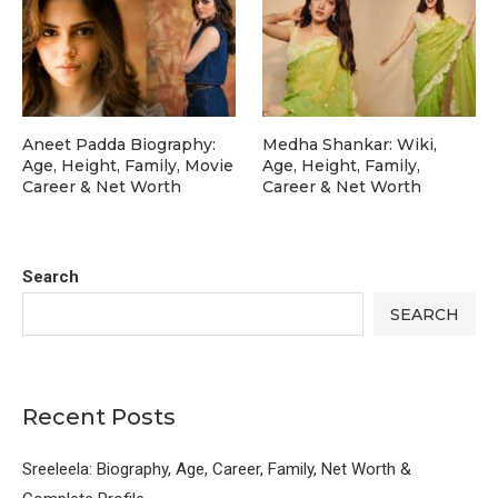
Aneet Padda Biography:
Medha Shankar: Wiki,
Age, Height, Family, Movie
Age, Height, Family,
Career & Net Worth
Career & Net Worth
Search
SEARCH
Recent Posts
Sreeleela: Biography, Age, Career, Family, Net Worth &