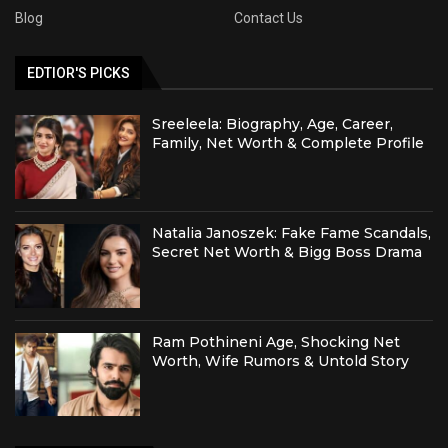
Blog
Contact Us
EDTIOR'S PICKS
Sreeleela: Biography, Age, Career,
Family, Net Worth & Complete Profile
Natalia Janoszek: Fake Fame Scandals,
Secret Net Worth & Bigg Boss Drama
Ram Pothineni Age, Shocking Net
Worth, Wife Rumors & Untold Story