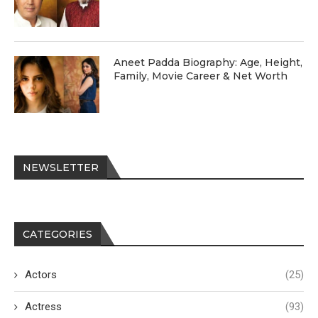
Aneet Padda Biography: Age, Height,
Family, Movie Career & Net Worth
NEWSLETTER
CATEGORIES
Actors
(25)
Actress
(93)