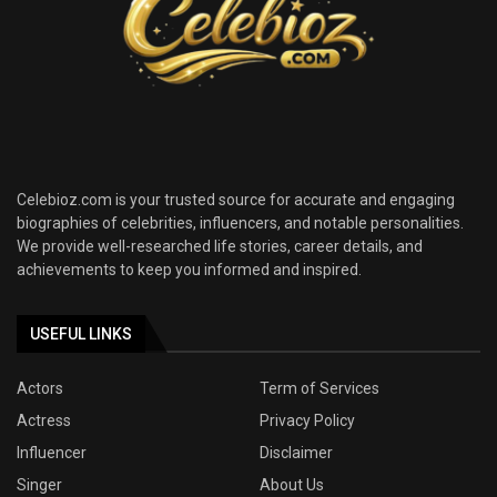
Celebioz.com is your trusted source for accurate and engaging
biographies of celebrities, influencers, and notable personalities.
We provide well-researched life stories, career details, and
achievements to keep you informed and inspired.
USEFUL LINKS
Actors
Term of Services
Actress
Privacy Policy
Influencer
Disclaimer
Singer
About Us