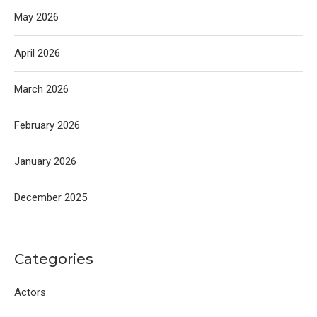
May 2026
April 2026
March 2026
February 2026
January 2026
December 2025
Categories
Actors