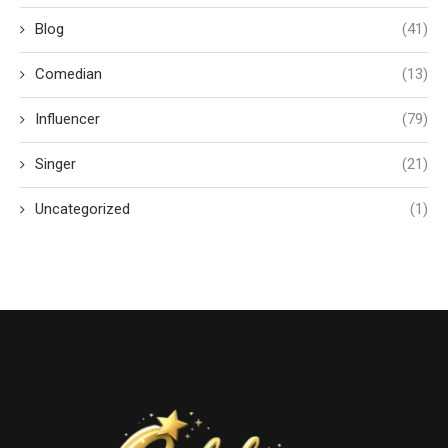
Blog
(41)
Comedian
(13)
Influencer
(79)
Singer
(21)
Uncategorized
(1)