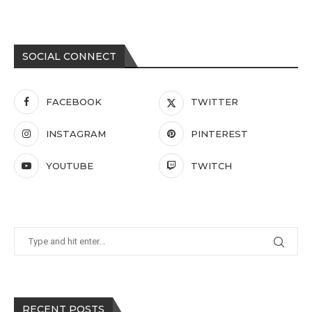
SOCIAL CONNECT
FACEBOOK
TWITTER
INSTAGRAM
PINTEREST
YOUTUBE
TWITCH
RECENT POSTS