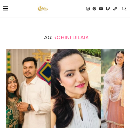
TAG:
ROHINI DILAIK