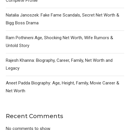
Complete Profile
Natalia Janoszek: Fake Fame Scandals, Secret Net Worth &
Bigg Boss Drama
Ram Pothineni Age, Shocking Net Worth, Wife Rumors &
Untold Story
Rajesh Khanna: Biography, Career, Family, Net Worth and
Legacy
Aneet Padda Biography: Age, Height, Family, Movie Career &
Net Worth
Recent Comments
No comments to show.