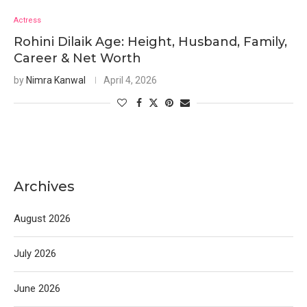
Actress
Rohini Dilaik Age: Height, Husband, Family,
Career & Net Worth
by
Nimra Kanwal
April 4, 2026
Archives
August 2026
July 2026
June 2026