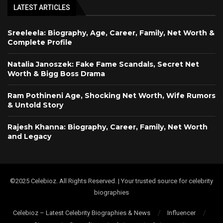
LATEST ARTICLES
Sreeleela: Biography, Age, Career, Family, Net Worth &
Complete Profile
Natalia Janoszek: Fake Fame Scandals, Secret Net
Worth & Bigg Boss Drama
Ram Pothineni Age, Shocking Net Worth, Wife Rumors
& Untold Story
Rajesh Khanna: Biography, Career, Family, Net Worth
and Legacy
©2025 Celebioz. All Rights Reserved. | Your trusted source for celebrity
biographies
Celebioz – Latest Celebrity Biographies & News
Influencer