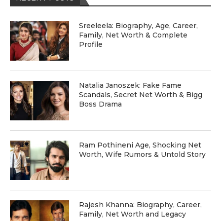
Sreeleela: Biography, Age, Career,
Family, Net Worth & Complete
Profile
Natalia Janoszek: Fake Fame
Scandals, Secret Net Worth & Bigg
Boss Drama
Ram Pothineni Age, Shocking Net
Worth, Wife Rumors & Untold Story
Rajesh Khanna: Biography, Career,
Family, Net Worth and Legacy