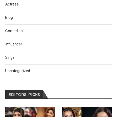
Actress
Blog
Comedian
Influencer
Singer
Uncategorized
EDITORS’ PICKS