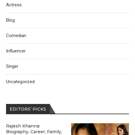
Actress
Blog
Comedian
Influencer
Singer
Uncategorized
EDITORS’ PICKS
Rajesh Khanna:
Biography, Career, Family,