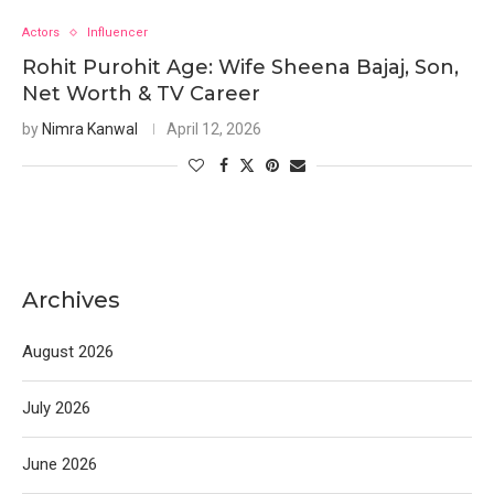
Actors
Influencer
Rohit Purohit Age: Wife Sheena Bajaj, Son,
Net Worth & TV Career
by
Nimra Kanwal
April 12, 2026
Archives
August 2026
July 2026
June 2026