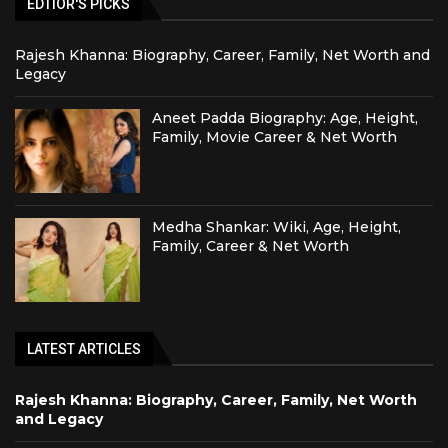
EDTIOR'S PICKS
Rajesh Khanna: Biography, Career, Family, Net Worth and
Legacy
Aneet Padda Biography: Age, Height,
Family, Movie Career & Net Worth
Medha Shankar: Wiki, Age, Height,
Family, Career & Net Worth
LATEST ARTICLES
Rajesh Khanna: Biography, Career, Family, Net Worth
and Legacy