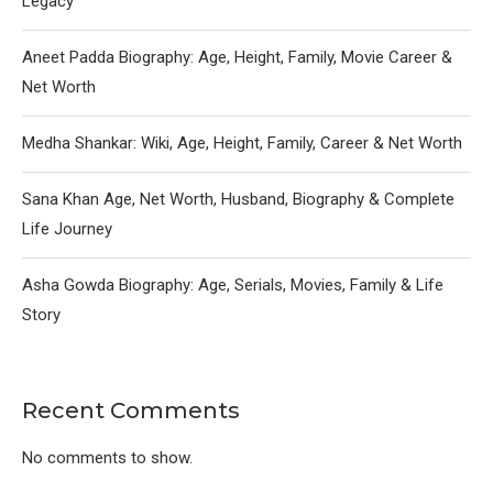
Legacy
Aneet Padda Biography: Age, Height, Family, Movie Career &
Net Worth
Medha Shankar: Wiki, Age, Height, Family, Career & Net Worth
Sana Khan Age, Net Worth, Husband, Biography & Complete
Life Journey
Asha Gowda Biography: Age, Serials, Movies, Family & Life
Story
Recent Comments
No comments to show.