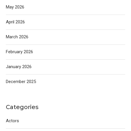
May 2026
April 2026
March 2026
February 2026
January 2026
December 2025
Categories
Actors