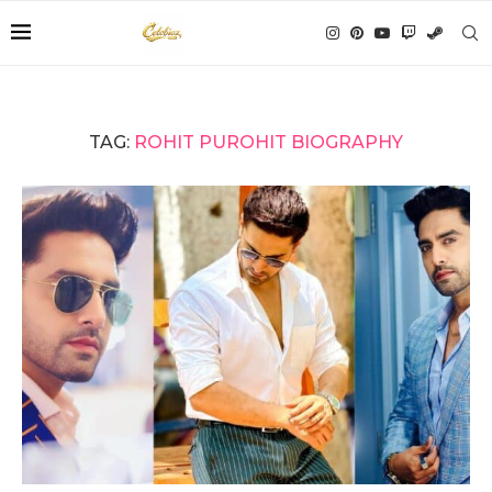
TAG:
ROHIT PUROHIT BIOGRAPHY