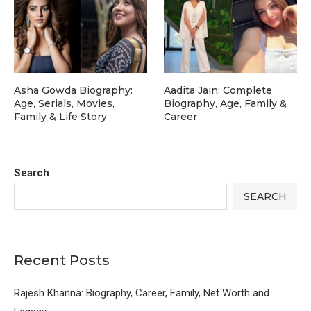
Asha Gowda Biography:
Aadita Jain: Complete
Age, Serials, Movies,
Biography, Age, Family &
Family & Life Story
Career
Search
SEARCH
Recent Posts
Rajesh Khanna: Biography, Career, Family, Net Worth and