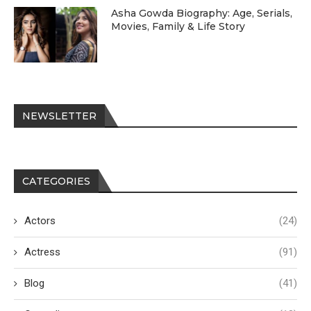
Asha Gowda Biography: Age, Serials,
Movies, Family & Life Story
NEWSLETTER
CATEGORIES
Actors
(24)
Actress
(91)
Blog
(41)