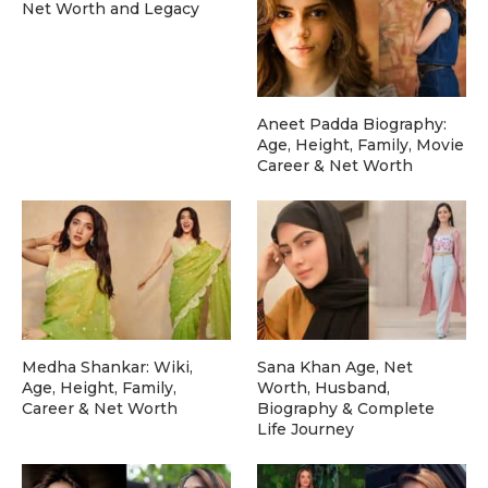
Net Worth and Legacy
Aneet Padda Biography:
Age, Height, Family, Movie
Career & Net Worth
Medha Shankar: Wiki,
Sana Khan Age, Net
Age, Height, Family,
Worth, Husband,
Career & Net Worth
Biography & Complete
Life Journey