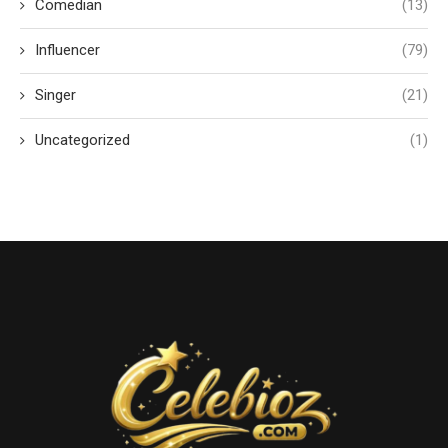
Comedian
(13)
Influencer
(79)
Singer
(21)
Uncategorized
(1)