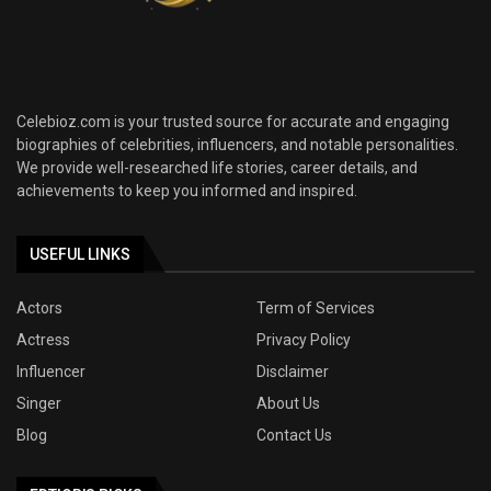
Celebioz.com is your trusted source for accurate and engaging
biographies of celebrities, influencers, and notable personalities.
We provide well-researched life stories, career details, and
achievements to keep you informed and inspired.
USEFUL LINKS
Actors
Term of Services
Actress
Privacy Policy
Influencer
Disclaimer
Singer
About Us
Blog
Contact Us