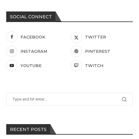
SOCIAL CONNECT
FACEBOOK
TWITTER
INSTAGRAM
PINTEREST
YOUTUBE
TWITCH
RECENT POSTS