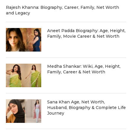
Rajesh Khanna: Biography, Career, Family, Net Worth
and Legacy
Aneet Padda Biography: Age, Height,
Family, Movie Career & Net Worth
Medha Shankar: Wiki, Age, Height,
Family, Career & Net Worth
Sana Khan Age, Net Worth,
Husband, Biography & Complete Life
Journey