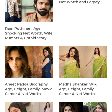
Net Worth and Legacy
Ram Pothineni Age,
Shocking Net Worth, Wife
Rumors & Untold Story
Aneet Padda Biography:
Medha Shankar: Wiki,
Age, Height, Family, Movie
Age, Height, Family,
Career & Net Worth
Career & Net Worth