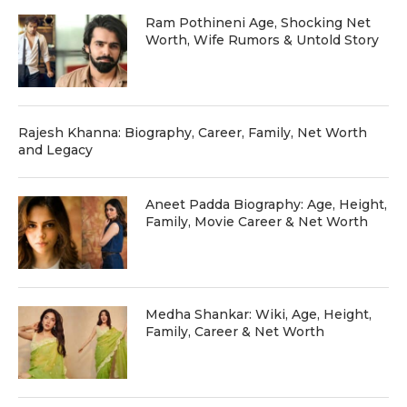
Ram Pothineni Age, Shocking Net
Worth, Wife Rumors & Untold Story
Rajesh Khanna: Biography, Career, Family, Net Worth
and Legacy
Aneet Padda Biography: Age, Height,
Family, Movie Career & Net Worth
Medha Shankar: Wiki, Age, Height,
Family, Career & Net Worth