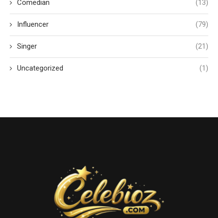
Comedian
(13)
Influencer
(79)
Singer
(21)
Uncategorized
(1)