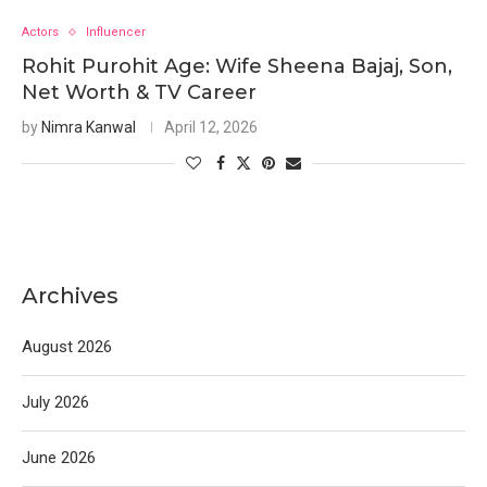
Actors
Influencer
Rohit Purohit Age: Wife Sheena Bajaj, Son,
Net Worth & TV Career
by
Nimra Kanwal
April 12, 2026
Archives
August 2026
July 2026
June 2026