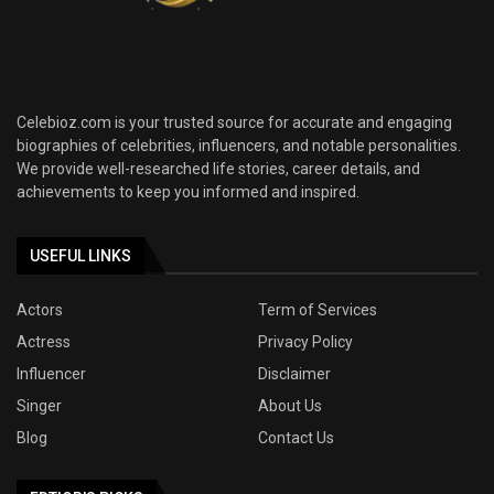
Celebioz.com is your trusted source for accurate and engaging
biographies of celebrities, influencers, and notable personalities.
We provide well-researched life stories, career details, and
achievements to keep you informed and inspired.
USEFUL LINKS
Actors
Term of Services
Actress
Privacy Policy
Influencer
Disclaimer
Singer
About Us
Blog
Contact Us