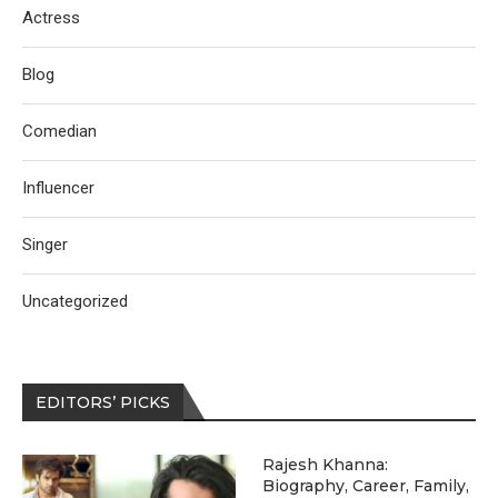
Actress
Blog
Comedian
Influencer
Singer
Uncategorized
EDITORS’ PICKS
Rajesh Khanna:
Biography, Career, Family,