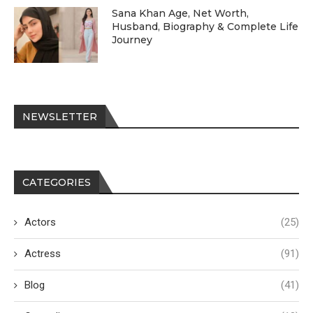
Sana Khan Age, Net Worth,
Husband, Biography & Complete Life
Journey
NEWSLETTER
CATEGORIES
Actors
(25)
Actress
(91)
Blog
(41)