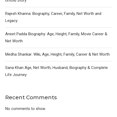
Untold Story
Rajesh Khanna: Biography, Career, Family, Net Worth and
Legacy
Aneet Padda Biography: Age, Height, Family, Movie Career &
Net Worth
Medha Shankar: Wiki, Age, Height, Family, Career & Net Worth
Sana Khan Age, Net Worth, Husband, Biography & Complete
Life Journey
Recent Comments
No comments to show.