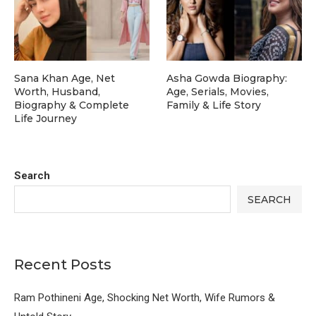
Sana Khan Age, Net
Asha Gowda Biography:
Worth, Husband,
Age, Serials, Movies,
Biography & Complete
Family & Life Story
Life Journey
Search
SEARCH
Recent Posts
Ram Pothineni Age, Shocking Net Worth, Wife Rumors &