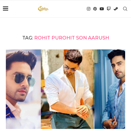
TAG:
ROHIT PUROHIT SON AARUSH