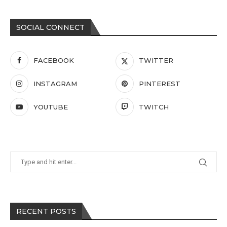
SOCIAL CONNECT
FACEBOOK
TWITTER
INSTAGRAM
PINTEREST
YOUTUBE
TWITCH
RECENT POSTS