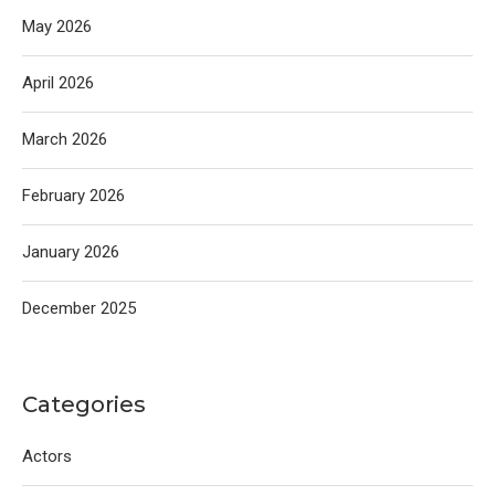
May 2026
April 2026
March 2026
February 2026
January 2026
December 2025
Categories
Actors