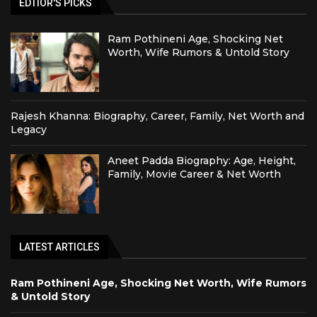
EDTIOR'S PICKS
Ram Pothineni Age, Shocking Net
Worth, Wife Rumors & Untold Story
Rajesh Khanna: Biography, Career, Family, Net Worth and
Legacy
Aneet Padda Biography: Age, Height,
Family, Movie Career & Net Worth
LATEST ARTICLES
Ram Pothineni Age, Shocking Net Worth, Wife Rumors
& Untold Story