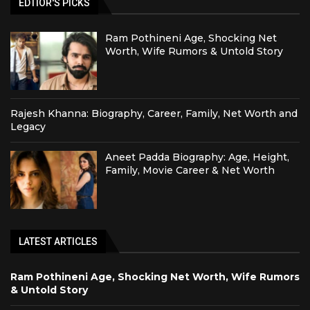
EDTIOR'S PICKS
Ram Pothineni Age, Shocking Net
Worth, Wife Rumors & Untold Story
Rajesh Khanna: Biography, Career, Family, Net Worth and
Legacy
Aneet Padda Biography: Age, Height,
Family, Movie Career & Net Worth
LATEST ARTICLES
Ram Pothineni Age, Shocking Net Worth, Wife Rumors
& Untold Story