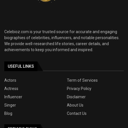
Celebioz.com is your trusted source for accurate and engaging
biographies of celebrities, influencers, and notable personalities.
We provide well-researched life stories, career details, and
achievements to keep you informed and inspired.
USEFUL LINKS
Actors
Term of Services
Actress
Privacy Policy
Influencer
Disclaimer
Singer
About Us
Blog
Contact Us