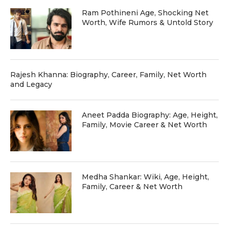
Ram Pothineni Age, Shocking Net
Worth, Wife Rumors & Untold Story
Rajesh Khanna: Biography, Career, Family, Net Worth
and Legacy
Aneet Padda Biography: Age, Height,
Family, Movie Career & Net Worth
Medha Shankar: Wiki, Age, Height,
Family, Career & Net Worth