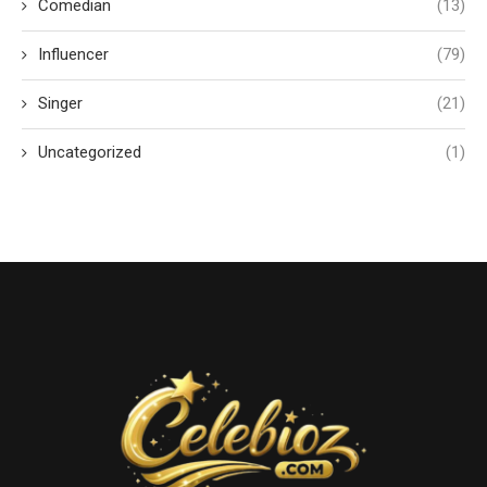
Comedian
(13)
Influencer
(79)
Singer
(21)
Uncategorized
(1)