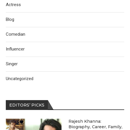
Actress
Blog
Comedian
Influencer
Singer
Uncategorized
EDITORS’ PICKS
Rajesh Khanna:
Biography, Career, Family,