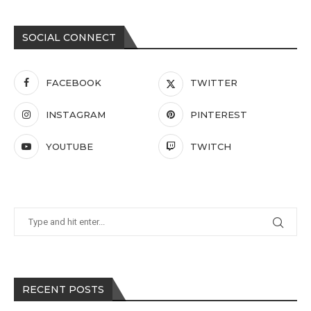
SOCIAL CONNECT
FACEBOOK
TWITTER
INSTAGRAM
PINTEREST
YOUTUBE
TWITCH
RECENT POSTS