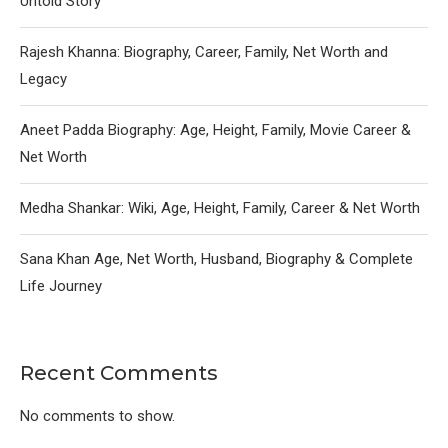
Untold Story
Rajesh Khanna: Biography, Career, Family, Net Worth and
Legacy
Aneet Padda Biography: Age, Height, Family, Movie Career &
Net Worth
Medha Shankar: Wiki, Age, Height, Family, Career & Net Worth
Sana Khan Age, Net Worth, Husband, Biography & Complete
Life Journey
Recent Comments
No comments to show.