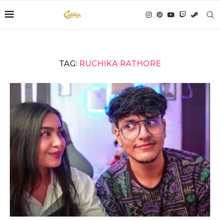
TAG:
RUCHIKA RATHORE