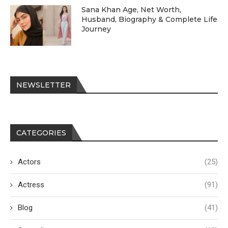
Sana Khan Age, Net Worth,
Husband, Biography & Complete Life
Journey
NEWSLETTER
CATEGORIES
Actors
(25)
Actress
(91)
Blog
(41)