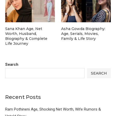
Sana Khan Age, Net
Asha Gowda Biography:
Worth, Husband,
Age, Serials, Movies,
Biography & Complete
Family & Life Story
Life Journey
Search
SEARCH
Recent Posts
Ram Pothineni Age, Shocking Net Worth, Wife Rumors &