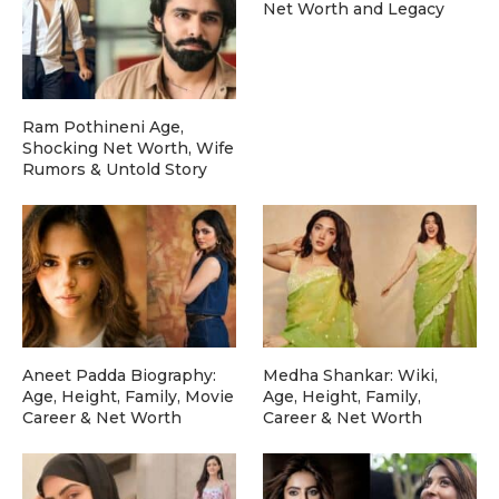
Net Worth and Legacy
Ram Pothineni Age,
Shocking Net Worth, Wife
Rumors & Untold Story
Aneet Padda Biography:
Medha Shankar: Wiki,
Age, Height, Family, Movie
Age, Height, Family,
Career & Net Worth
Career & Net Worth