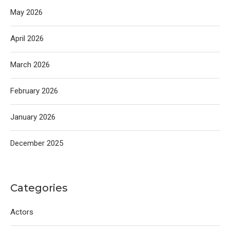
May 2026
April 2026
March 2026
February 2026
January 2026
December 2025
Categories
Actors