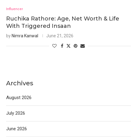
Influencer
Ruchika Rathore: Age, Net Worth & Life
With Triggered Insaan
by
Nimra Kanwal
June 21, 2026
Archives
August 2026
July 2026
June 2026