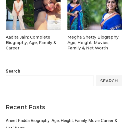
Aadita Jain: Complete
Megha Shetty Biography:
Biography, Age, Family &
Age, Height, Movies,
Career
Family & Net Worth
Search
SEARCH
Recent Posts
Aneet Padda Biography: Age, Height, Family, Movie Career &