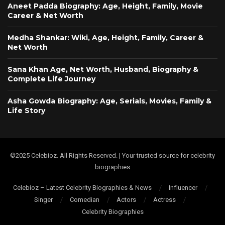
Aneet Padda Biography: Age, Height, Family, Movie
Career & Net Worth
Medha Shankar: Wiki, Age, Height, Family, Career &
Net Worth
Sana Khan Age, Net Worth, Husband, Biography &
Complete Life Journey
Asha Gowda Biography: Age, Serials, Movies, Family &
Life Story
©2025 Celebioz. All Rights Reserved. | Your trusted source for celebrity
biographies
Celebioz – Latest Celebrity Biographies & News
Influencer
Singer
Comedian
Actors
Actress
Celebrity Biographies