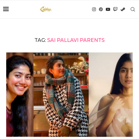
TAG:
SAI PALLAVI PARENTS