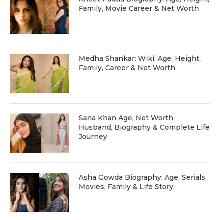
Family, Movie Career & Net Worth
Medha Shankar: Wiki, Age, Height,
Family, Career & Net Worth
Sana Khan Age, Net Worth,
Husband, Biography & Complete Life
Journey
Asha Gowda Biography: Age, Serials,
Movies, Family & Life Story