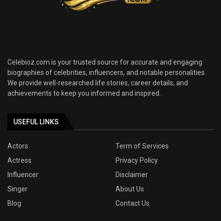
Celebioz.com is your trusted source for accurate and engaging
biographies of celebrities, influencers, and notable personalities.
We provide well-researched life stories, career details, and
achievements to keep you informed and inspired.
USEFUL LINKS
Actors
Term of Services
Actress
Privacy Policy
Influencer
Disclaimer
Singer
About Us
Blog
Contact Us