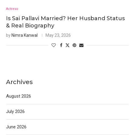
Actress
Is Sai Pallavi Married? Her Husband Status
& Real Biography
by
Nimra Kanwal
May 23, 2026
Archives
August 2026
July 2026
June 2026