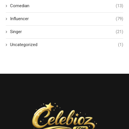
Comedian
(13)
Influencer
(79)
Singer
(21)
Uncategorized
(1)