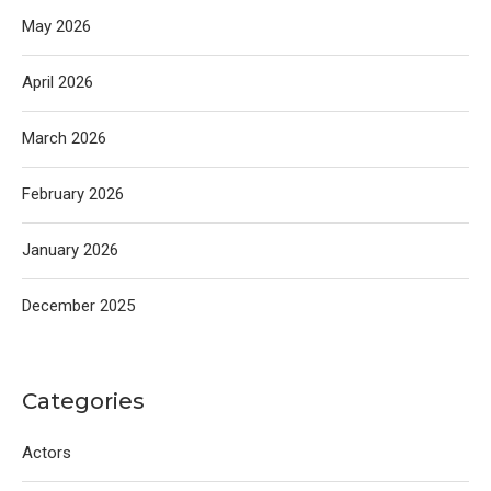
May 2026
April 2026
March 2026
February 2026
January 2026
December 2025
Categories
Actors