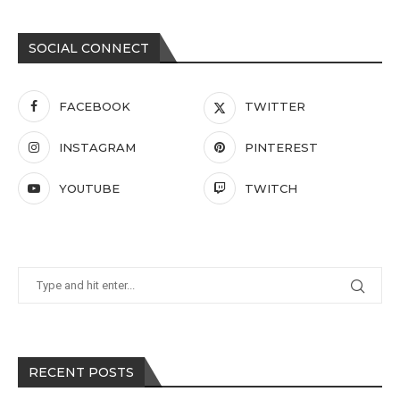
SOCIAL CONNECT
FACEBOOK
TWITTER
INSTAGRAM
PINTEREST
YOUTUBE
TWITCH
RECENT POSTS