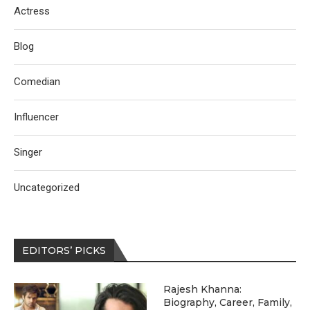
Actress
Blog
Comedian
Influencer
Singer
Uncategorized
EDITORS’ PICKS
Rajesh Khanna:
Biography, Career, Family,