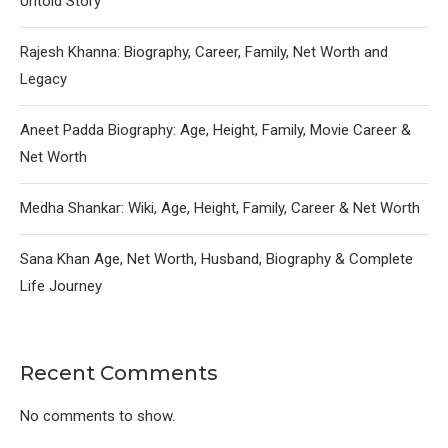
Untold Story
Rajesh Khanna: Biography, Career, Family, Net Worth and
Legacy
Aneet Padda Biography: Age, Height, Family, Movie Career &
Net Worth
Medha Shankar: Wiki, Age, Height, Family, Career & Net Worth
Sana Khan Age, Net Worth, Husband, Biography & Complete
Life Journey
Recent Comments
No comments to show.