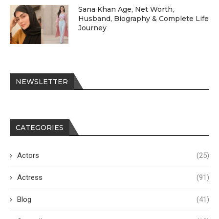
Sana Khan Age, Net Worth,
Husband, Biography & Complete Life
Journey
NEWSLETTER
CATEGORIES
Actors
(25)
Actress
(91)
Blog
(41)