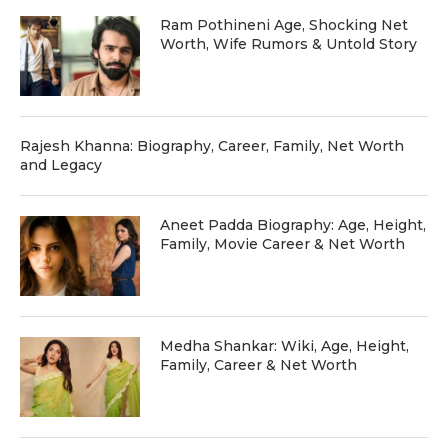
Ram Pothineni Age, Shocking Net
Worth, Wife Rumors & Untold Story
Rajesh Khanna: Biography, Career, Family, Net Worth
and Legacy
Aneet Padda Biography: Age, Height,
Family, Movie Career & Net Worth
Medha Shankar: Wiki, Age, Height,
Family, Career & Net Worth