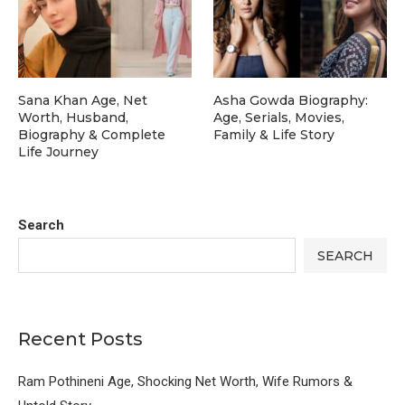
Sana Khan Age, Net
Asha Gowda Biography:
Worth, Husband,
Age, Serials, Movies,
Biography & Complete
Family & Life Story
Life Journey
Search
SEARCH
Recent Posts
Ram Pothineni Age, Shocking Net Worth, Wife Rumors &