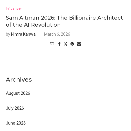
Influencer
Sam Altman 2026: The Billionaire Architect
of the AI Revolution
by
Nimra Kanwal
March 6, 2026
Archives
August 2026
July 2026
June 2026