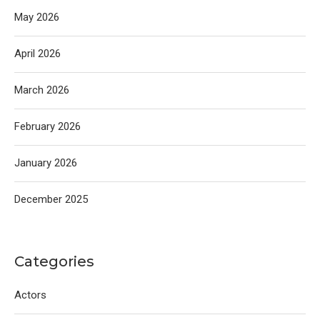
May 2026
April 2026
March 2026
February 2026
January 2026
December 2025
Categories
Actors