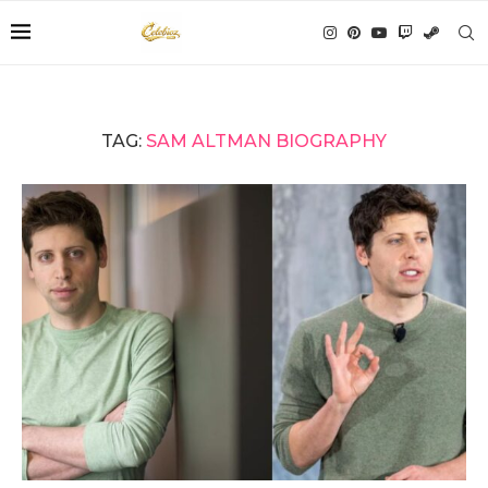
TAG:
SAM ALTMAN BIOGRAPHY