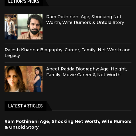
EDTIOR'S PICKS
Ram Pothineni Age, Shocking Net
Worth, Wife Rumors & Untold Story
Rajesh Khanna: Biography, Career, Family, Net Worth and
Legacy
Aneet Padda Biography: Age, Height,
Family, Movie Career & Net Worth
LATEST ARTICLES
Ram Pothineni Age, Shocking Net Worth, Wife Rumors
& Untold Story