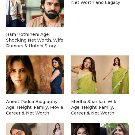
Net Worth and Legacy
Ram Pothineni Age,
Shocking Net Worth, Wife
Rumors & Untold Story
Aneet Padda Biography:
Medha Shankar: Wiki,
Age, Height, Family, Movie
Age, Height, Family,
Career & Net Worth
Career & Net Worth