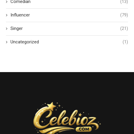
Comedian
(13)
Influencer
(79)
Singer
(21)
Uncategorized
(1)