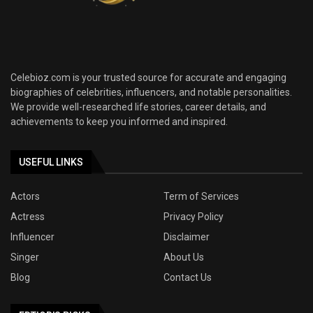
Celebioz.com is your trusted source for accurate and engaging
biographies of celebrities, influencers, and notable personalities.
We provide well-researched life stories, career details, and
achievements to keep you informed and inspired.
USEFUL LINKS
Actors
Term of Services
Actress
Privacy Policy
Influencer
Disclaimer
Singer
About Us
Blog
Contact Us