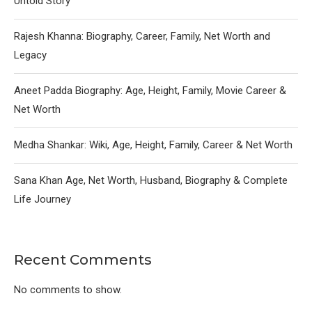
Untold Story
Rajesh Khanna: Biography, Career, Family, Net Worth and
Legacy
Aneet Padda Biography: Age, Height, Family, Movie Career &
Net Worth
Medha Shankar: Wiki, Age, Height, Family, Career & Net Worth
Sana Khan Age, Net Worth, Husband, Biography & Complete
Life Journey
Recent Comments
No comments to show.