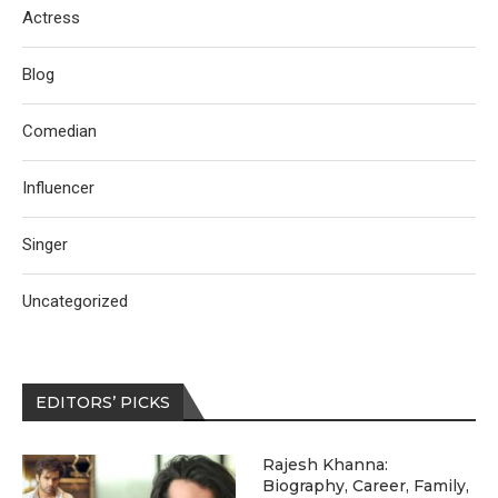
Actress
Blog
Comedian
Influencer
Singer
Uncategorized
EDITORS’ PICKS
Rajesh Khanna:
Biography, Career, Family,