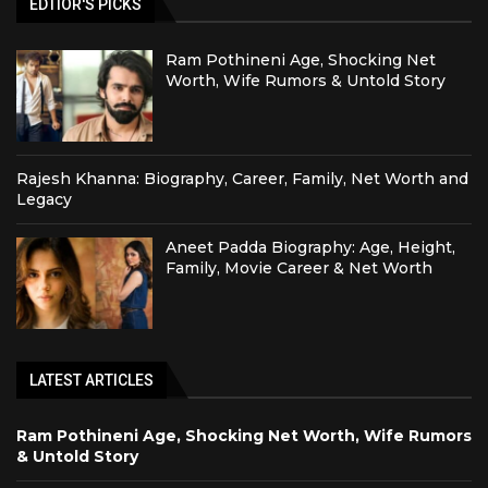
EDTIOR'S PICKS
Ram Pothineni Age, Shocking Net
Worth, Wife Rumors & Untold Story
Rajesh Khanna: Biography, Career, Family, Net Worth and
Legacy
Aneet Padda Biography: Age, Height,
Family, Movie Career & Net Worth
LATEST ARTICLES
Ram Pothineni Age, Shocking Net Worth, Wife Rumors
& Untold Story