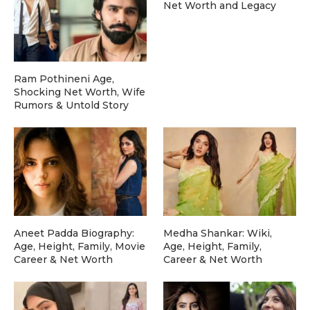
Net Worth and Legacy
Ram Pothineni Age,
Shocking Net Worth, Wife
Rumors & Untold Story
Aneet Padda Biography:
Medha Shankar: Wiki,
Age, Height, Family, Movie
Age, Height, Family,
Career & Net Worth
Career & Net Worth