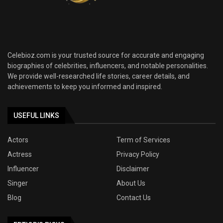
Celebioz.com is your trusted source for accurate and engaging
biographies of celebrities, influencers, and notable personalities.
We provide well-researched life stories, career details, and
achievements to keep you informed and inspired.
USEFUL LINKS
Actors
Term of Services
Actress
Privacy Policy
Influencer
Disclaimer
Singer
About Us
Blog
Contact Us