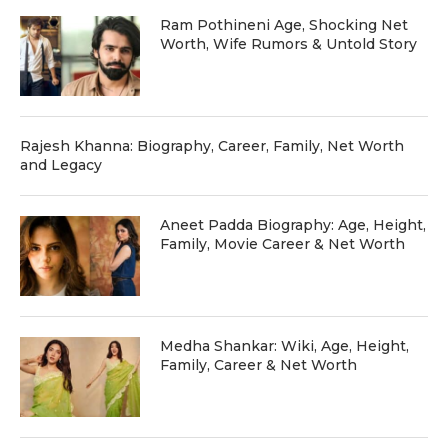
Ram Pothineni Age, Shocking Net
Worth, Wife Rumors & Untold Story
Rajesh Khanna: Biography, Career, Family, Net Worth
and Legacy
Aneet Padda Biography: Age, Height,
Family, Movie Career & Net Worth
Medha Shankar: Wiki, Age, Height,
Family, Career & Net Worth