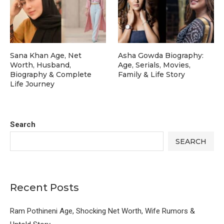
Sana Khan Age, Net
Asha Gowda Biography:
Worth, Husband,
Age, Serials, Movies,
Biography & Complete
Family & Life Story
Life Journey
Search
SEARCH
Recent Posts
Ram Pothineni Age, Shocking Net Worth, Wife Rumors &