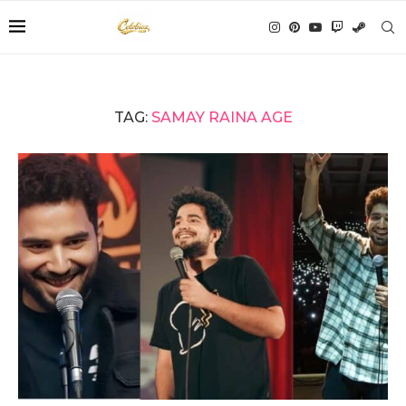
TAG:
SAMAY RAINA AGE