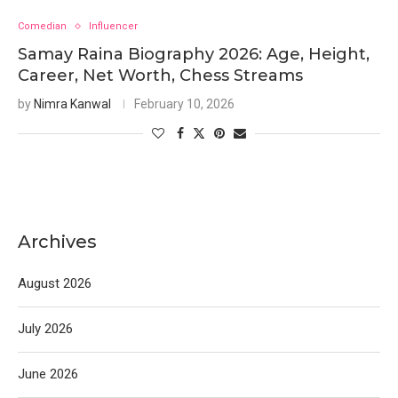
Comedian
Influencer
Samay Raina Biography 2026: Age, Height,
Career, Net Worth, Chess Streams
by
Nimra Kanwal
February 10, 2026
Archives
August 2026
July 2026
June 2026