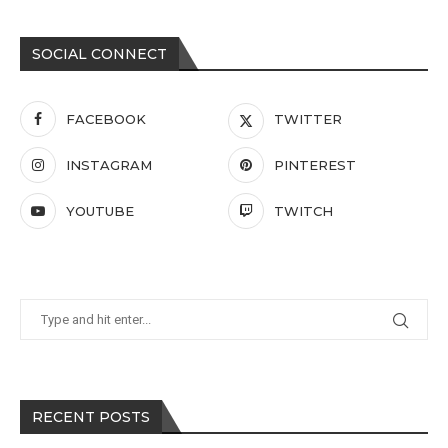
SOCIAL CONNECT
FACEBOOK
TWITTER
INSTAGRAM
PINTEREST
YOUTUBE
TWITCH
RECENT POSTS