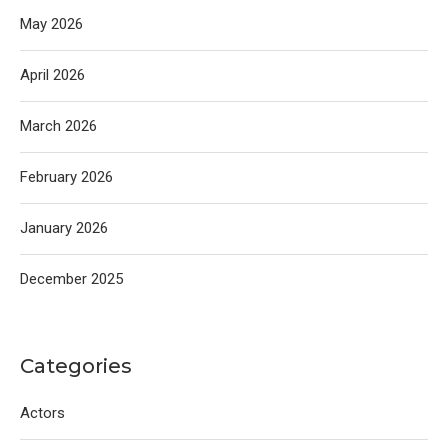
May 2026
April 2026
March 2026
February 2026
January 2026
December 2025
Categories
Actors