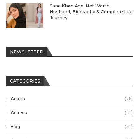
Sana Khan Age, Net Worth,
Husband, Biography & Complete Life
Journey
NEWSLETTER
CATEGORIES
Actors
(25)
Actress
(91)
Blog
(41)