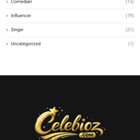
Comedian
(13)
Influencer
(79)
Singer
(21)
Uncategorized
(1)