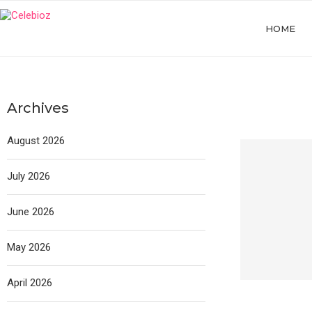
HOME
Archives
August 2026
July 2026
June 2026
May 2026
April 2026