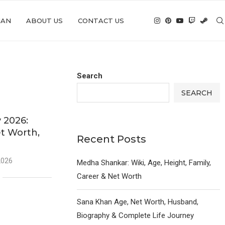
IAN
ABOUT US
CONTACT US
Search
SEARCH
 2026:
et Worth,
Recent Posts
2026
Medha Shankar: Wiki, Age, Height, Family,
Career & Net Worth
Sana Khan Age, Net Worth, Husband,
Biography & Complete Life Journey