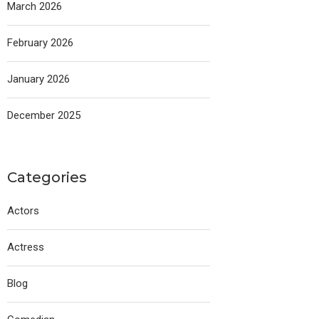
March 2026
February 2026
January 2026
December 2025
Categories
Actors
Actress
Blog