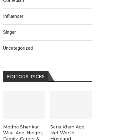
Comedian
Influencer
Singer
Uncategorized
EDITORS’ PICKS
Medha Shankar:
Sana Khan Age,
Wiki, Age, Height,
Net Worth,
Family, Career &
Husband,