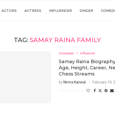
ACTORS
ACTRESS
INFLUENCER
SINGER
COMED
TAG:
SAMAY RAINA FAMILY
Comedian
Influencer
Samay Raina Biography
Age, Height, Career, N
Chess Streams
by
Nimra Kanwal
February 10, 