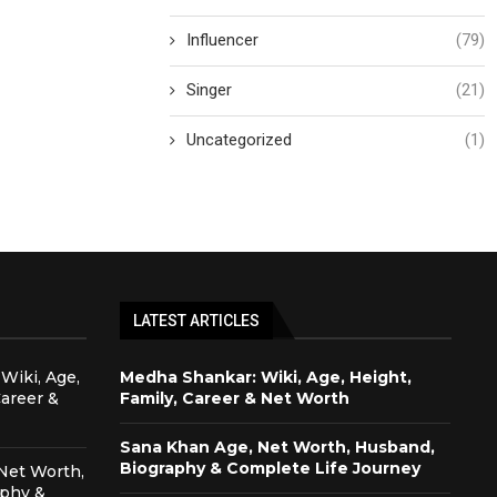
Influencer
(79)
Singer
(21)
Uncategorized
(1)
LATEST ARTICLES
Wiki, Age,
Medha Shankar: Wiki, Age, Height,
Career &
Family, Career & Net Worth
Sana Khan Age, Net Worth, Husband,
Biography & Complete Life Journey
Net Worth,
aphy &