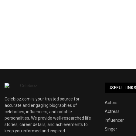
USEFUL LINK
Celebioz.com is your trusted source for
Actors
accurate and engaging biographies of
Actress
celebrities, influencers, and notable
personalities. We provide well-researched life
Influencer
stories, career details, and achievements to
Singer
keep you informed and inspired.