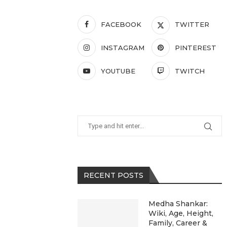
FACEBOOK
TWITTER
INSTAGRAM
PINTEREST
YOUTUBE
TWITCH
RECENT POSTS
Medha Shankar:
Wiki, Age, Height,
Family, Career &