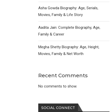
Asha Gowda Biography: Age, Serials,
Movies, Family & Life Story
Aadita Jain: Complete Biography, Age,
Family & Career
Megha Shetty Biography: Age, Height,
Movies, Family & Net Worth
Recent Comments
No comments to show.
SOCIAL CONNECT