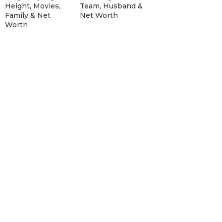
Height, Movies,
Team, Husband &
Family & Net
Net Worth
Worth