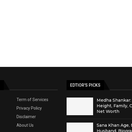
S
EDTIOR'S PICKS
Term of Services
Medha Shankar: 
Height, Family, 
Privacy Policy
Net Worth
Disclaimer
Sana Khan Age, 
About Us
Husband, Biogr