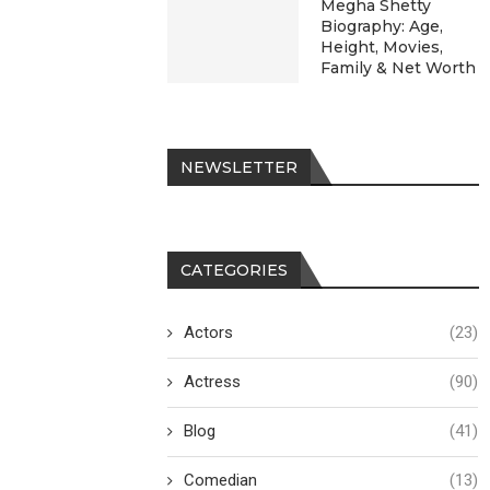
Megha Shetty
Biography: Age,
Height, Movies,
Family & Net Worth
NEWSLETTER
CATEGORIES
Actors
(23)
Actress
(90)
Blog
(41)
Comedian
(13)