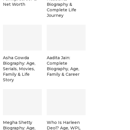
Net Worth
Biography &
Complete Life
Journey
Asha Gowda
Aadita Jain:
Biography: Age,
Complete
Serials, Movies,
Biography, Age,
Family & Life
Family & Career
Story
Megha Shetty
Who Is Harleen
Biography: Age,
Deol? Age, WPL