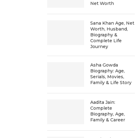
Net Worth
Sana Khan Age, Net
Worth, Husband,
Biography &
Complete Life
Journey
Asha Gowda
Biography: Age,
Serials, Movies,
Family & Life Story
Aadita Jain:
Complete
Biography, Age,
Family & Career