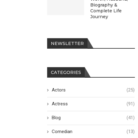
Biography &
Complete Life
Journey
NEWSLETTER
CATEGORIES
Actors
(25)
Actress
(91)
Blog
(41)
Comedian
(13)