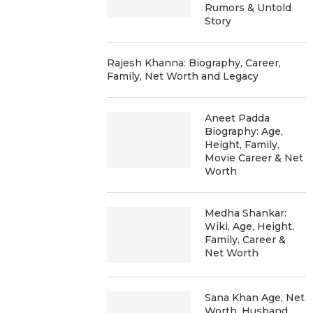
Rumors & Untold
Story
Rajesh Khanna: Biography, Career,
Family, Net Worth and Legacy
Aneet Padda
Biography: Age,
Height, Family,
Movie Career & Net
Worth
Medha Shankar:
Wiki, Age, Height,
Family, Career &
Net Worth
Sana Khan Age, Net
Worth, Husband,