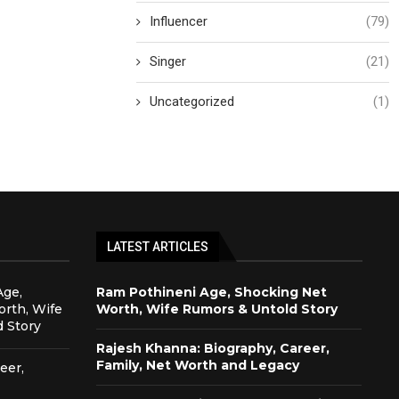
Influencer
(79)
Singer
(21)
Uncategorized
(1)
LATEST ARTICLES
Age,
Ram Pothineni Age, Shocking Net
rth, Wife
Worth, Wife Rumors & Untold Story
 Story
Rajesh Khanna: Biography, Career,
Family, Net Worth and Legacy
eer,