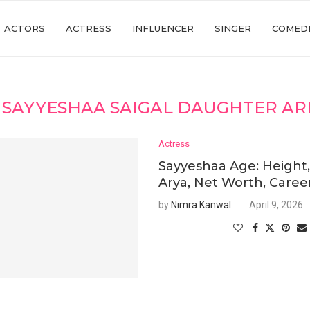
ACTORS
ACTRESS
INFLUENCER
SINGER
COMED
:
SAYYESHAA SAIGAL DAUGHTER AR
Actress
Sayyeshaa Age: Height
Arya, Net Worth, Caree
by
Nimra Kanwal
April 9, 2026