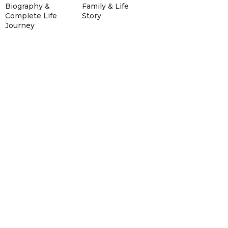
Biography &
Family & Life
Complete Life
Story
Journey