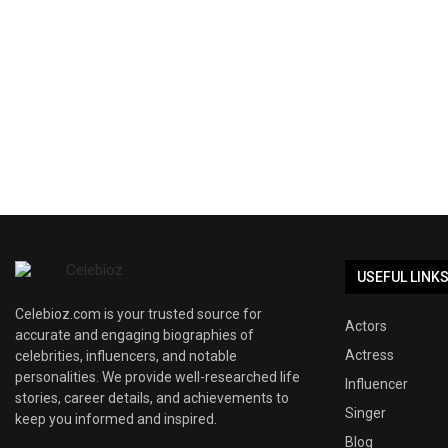
USEFUL LINK
Celebioz.com is your trusted source for
Actors
accurate and engaging biographies of
Actress
celebrities, influencers, and notable
personalities. We provide well-researched life
Influencer
stories, career details, and achievements to
Singer
keep you informed and inspired.
Blog