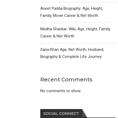
Aneet Padda Biography: Age, Height,
Family, Movie Career & Net Worth
Medha Shankar: Wiki, Age, Height, Family,
Career & Net Worth
Sana Khan Age, Net Worth, Husband,
Biography & Complete Life Journey
Recent Comments
No comments to show.
SOCIAL CONNECT