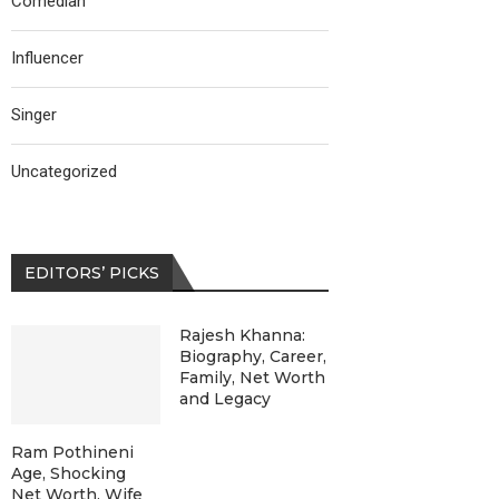
Comedian
Influencer
Singer
Uncategorized
EDITORS’ PICKS
Rajesh Khanna:
Biography, Career,
Family, Net Worth
and Legacy
Ram Pothineni
Age, Shocking
Net Worth, Wife