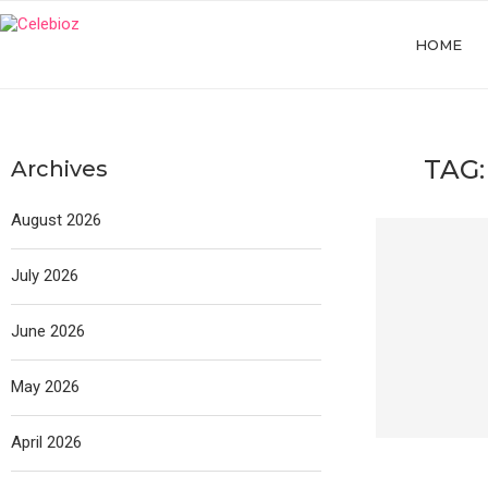
HOME
TAG
Archives
August 2026
July 2026
June 2026
May 2026
April 2026