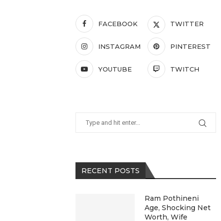
FACEBOOK
TWITTER
INSTAGRAM
PINTEREST
YOUTUBE
TWITCH
RECENT POSTS
Ram Pothineni
Age, Shocking Net
Worth, Wife