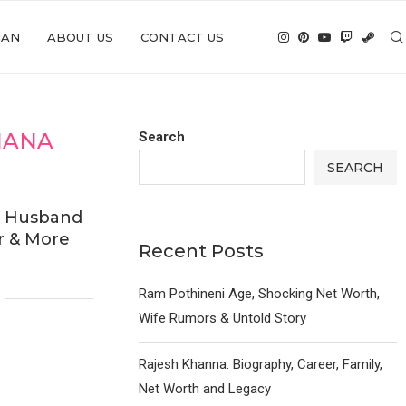
IAN
ABOUT US
CONTACT US
IANA
Search
SEARCH
, Husband
r & More
Recent Posts
Ram Pothineni Age, Shocking Net Worth,
Wife Rumors & Untold Story
Rajesh Khanna: Biography, Career, Family,
Net Worth and Legacy