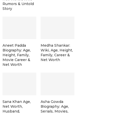
Rumors & Untold
Story
Aneet Padda
Medha Shankar:
Biography: Age,
Wiki, Age, Height,
Height, Family,
Family, Career &
Movie Career &
Net Worth
Net Worth
Sana Khan Age,
Asha Gowda
Net Worth,
Biography: Age,
Husband,
Serials, Movies,