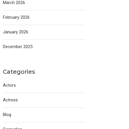
March 2026
February 2026
January 2026
December 2025
Categories
Actors
Actress
Blog