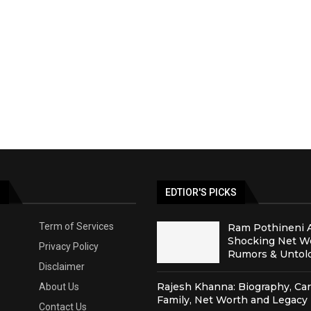
S
EDTIOR'S PICKS
Term of Services
Ram Pothineni 
Shocking Net Wo
Privacy Policy
Rumors & Untold
Disclaimer
Rajesh Khanna: Biography, Car
About Us
Family, Net Worth and Legacy
Contact Us