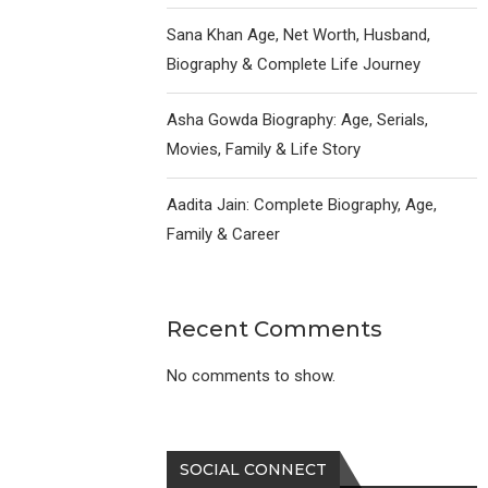
Sana Khan Age, Net Worth, Husband,
Biography & Complete Life Journey
Asha Gowda Biography: Age, Serials,
Movies, Family & Life Story
Aadita Jain: Complete Biography, Age,
Family & Career
Recent Comments
No comments to show.
SOCIAL CONNECT