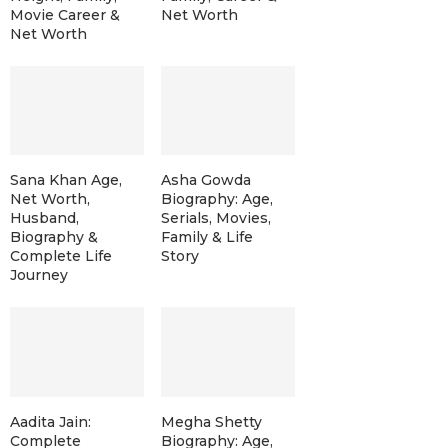
Movie Career &
Net Worth
Net Worth
Sana Khan Age,
Asha Gowda
Net Worth,
Biography: Age,
Husband,
Serials, Movies,
Biography &
Family & Life
Complete Life
Story
Journey
Aadita Jain:
Megha Shetty
Complete
Biography: Age,