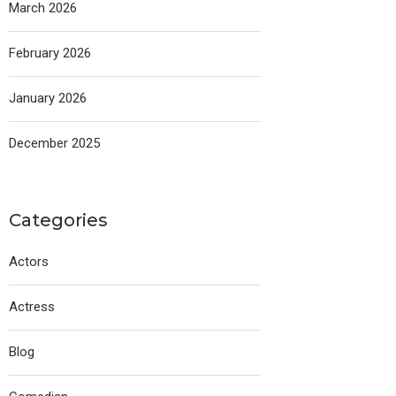
March 2026
February 2026
January 2026
December 2025
Categories
Actors
Actress
Blog