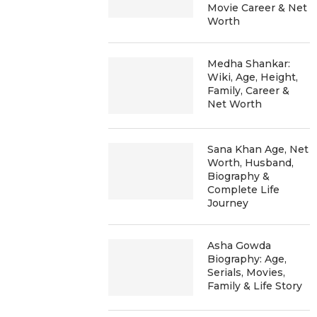
Movie Career & Net
Worth
Medha Shankar:
Wiki, Age, Height,
Family, Career &
Net Worth
Sana Khan Age, Net
Worth, Husband,
Biography &
Complete Life
Journey
Asha Gowda
Biography: Age,
Serials, Movies,
Family & Life Story