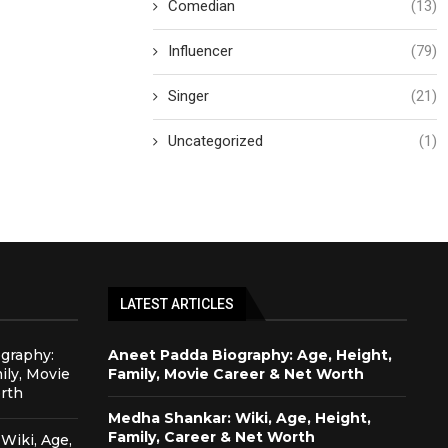
Comedian
(13)
Influencer
(79)
Singer
(21)
Uncategorized
(1)
LATEST ARTICLES
graphy:
Aneet Padda Biography: Age, Height,
ily, Movie
Family, Movie Career & Net Worth
rth
Medha Shankar: Wiki, Age, Height,
Family, Career & Net Worth
Wiki, Age,