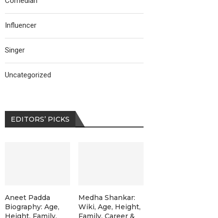
Comedian
Influencer
Singer
Uncategorized
EDITORS’ PICKS
Aneet Padda
Medha Shankar:
Biography: Age,
Wiki, Age, Height,
Height, Family,
Family, Career &