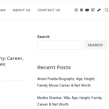
IAN
ABOUT US
CONTACT US
Search
SEARCH
y: Career,
ies
Recent Posts
Aneet Padda Biography: Age, Height,
Family, Movie Career & Net Worth
Medha Shankar: Wiki, Age, Height, Family,
Career & Net Worth