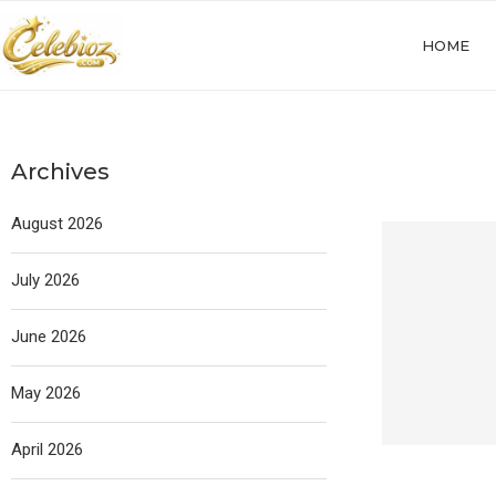
HOME
Archives
August 2026
July 2026
June 2026
May 2026
April 2026