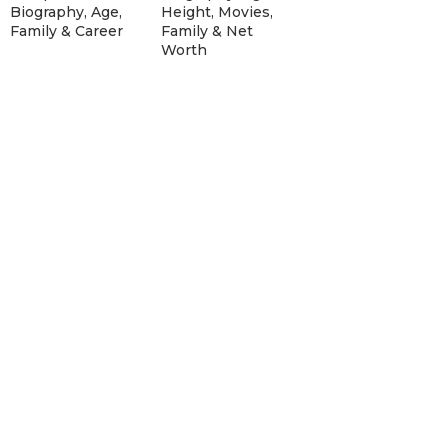
Biography, Age,
Height, Movies,
Family & Career
Family & Net
Worth