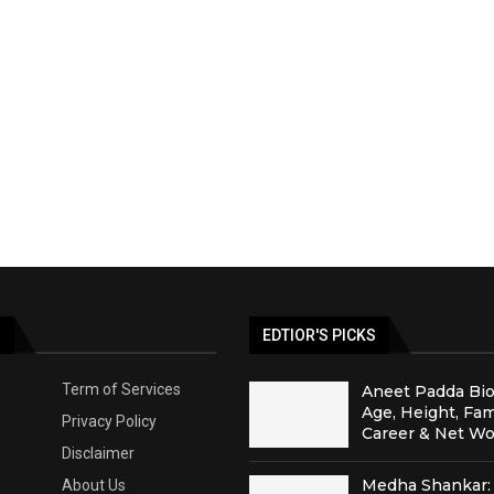
S
EDTIOR'S PICKS
Term of Services
Aneet Padda Bio
Age, Height, Fam
Privacy Policy
Career & Net Wo
Disclaimer
Medha Shankar: 
About Us