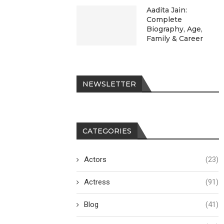
Aadita Jain:
Complete
Biography, Age,
Family & Career
NEWSLETTER
CATEGORIES
Actors
(23)
Actress
(91)
Blog
(41)