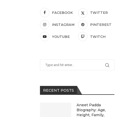
FACEBOOK
TWITTER
INSTAGRAM
PINTEREST
YOUTUBE
TWITCH
RECENT POSTS
Aneet Padda
Biography: Age,
Height, Family,