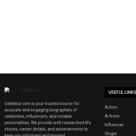
USEFUL LINK
Celebioz.com is your trusted source for
Actors
accurate and engaging biographies of
Actress
celebrities, influencers, and notable
personalities. We provide well-researched life
Influencer
stories, career details, and achievements to
Singer
keep you informed and inspired.