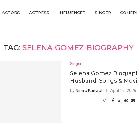
ACTORS
ACTRESS
INFLUENCER
SINGER
COMED
TAG:
SELENA-GOMEZ-BIOGRAPHY
Singer
Selena Gomez Biograph
Husband, Songs & Mov
by
Nimra Kanwal
April 16, 2026