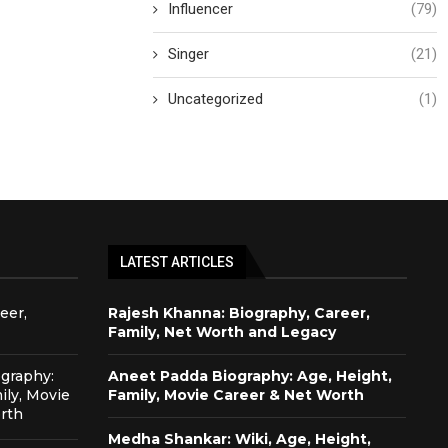
Influencer
(79)
Singer
(21)
Uncategorized
(1)
LATEST ARTICLES
eer,
Rajesh Khanna: Biography, Career,
Family, Net Worth and Legacy
graphy:
Aneet Padda Biography: Age, Height,
ily, Movie
Family, Movie Career & Net Worth
rth
Medha Shankar: Wiki, Age, Height,