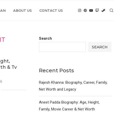
IAN
ABOUT US
CONTACT US
HT
Search
SEARCH
ght,
th & Tv
Recent Posts
26
Rajesh Khanna: Biography, Career, Family,
Net Worth and Legacy
Aneet Padda Biography: Age, Height,
Family, Movie Career & Net Worth