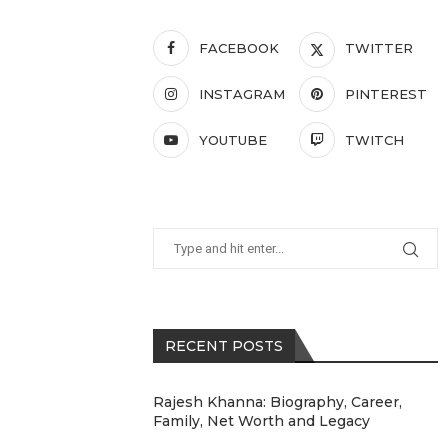
FACEBOOK
TWITTER
INSTAGRAM
PINTEREST
YOUTUBE
TWITCH
RECENT POSTS
Rajesh Khanna: Biography, Career,
Family, Net Worth and Legacy