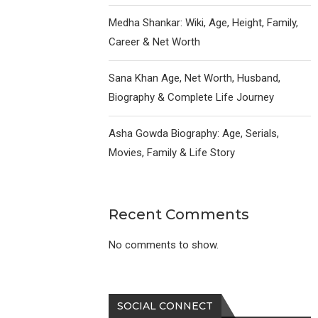
Medha Shankar: Wiki, Age, Height, Family,
Career & Net Worth
Sana Khan Age, Net Worth, Husband,
Biography & Complete Life Journey
Asha Gowda Biography: Age, Serials,
Movies, Family & Life Story
Recent Comments
No comments to show.
SOCIAL CONNECT