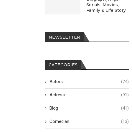
Serials, Movies,
Family & Life Story
NEWSLETTER
CATEGORIES
Actors
(24)
Actress
(91)
Blog
(41)
Comedian
(13)