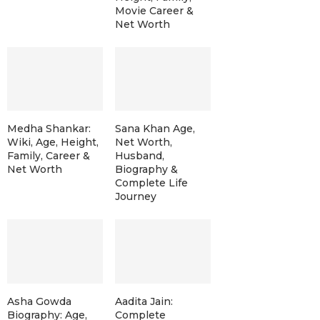
Movie Career &
Net Worth
Medha Shankar:
Sana Khan Age,
Wiki, Age, Height,
Net Worth,
Family, Career &
Husband,
Net Worth
Biography &
Complete Life
Journey
Asha Gowda
Aadita Jain:
Biography: Age,
Complete