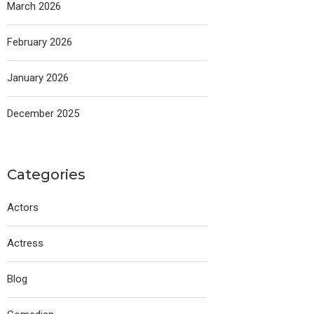
March 2026
February 2026
January 2026
December 2025
Categories
Actors
Actress
Blog