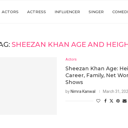
ACTORS
ACTRESS
INFLUENCER
SINGER
COMED
AG:
SHEEZAN KHAN AGE AND HEIG
Actors
Sheezan Khan Age: Hei
Career, Family, Net Wor
Shows
by
Nimra Kanwal
March 31, 20