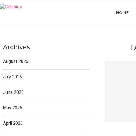
HOME
T
Archives
August 2026
July 2026
June 2026
May 2026
April 2026