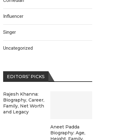
Comedian
Influencer
Singer
Uncategorized
EDITORS’ PICKS
Rajesh Khanna:
Biography, Career,
Family, Net Worth
and Legacy
Aneet Padda
Biography: Age,
Height, Family,