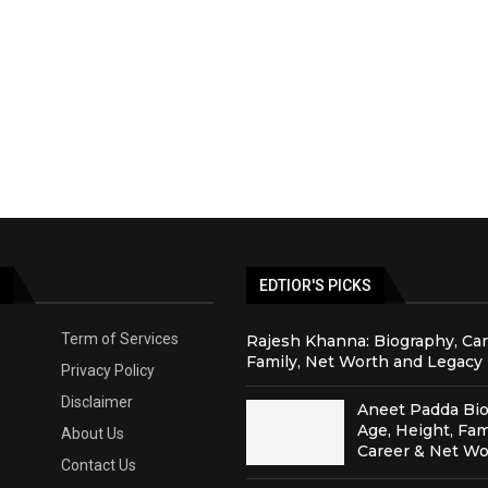
S
EDTIOR'S PICKS
Term of Services
Rajesh Khanna: Biography, Car
Family, Net Worth and Legacy
Privacy Policy
Disclaimer
Aneet Padda Bio
Age, Height, Fam
About Us
Career & Net Wo
Contact Us