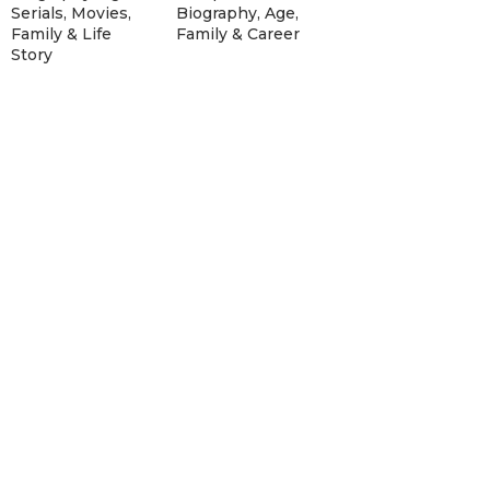
Serials, Movies,
Biography, Age,
Family & Life
Family & Career
Story