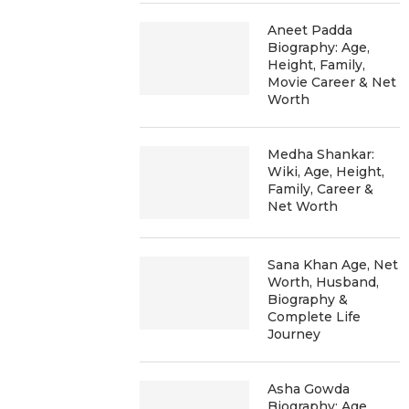
Aneet Padda
Biography: Age,
Height, Family,
Movie Career & Net
Worth
Medha Shankar:
Wiki, Age, Height,
Family, Career &
Net Worth
Sana Khan Age, Net
Worth, Husband,
Biography &
Complete Life
Journey
Asha Gowda
Biography: Age,