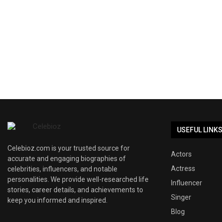
USEFUL LINK
Celebioz.com is your trusted source for
Actors
accurate and engaging biographies of
Actress
celebrities, influencers, and notable
personalities. We provide well-researched life
Influencer
stories, career details, and achievements to
Singer
keep you informed and inspired.
Blog