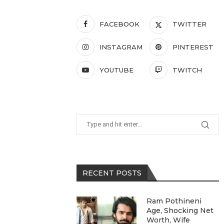
FACEBOOK
TWITTER
INSTAGRAM
PINTEREST
YOUTUBE
TWITCH
RECENT POSTS
Ram Pothineni
Age, Shocking Net
Worth, Wife