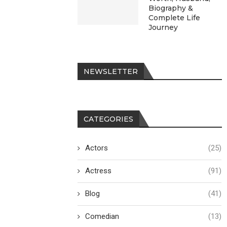
Biography &
Complete Life
Journey
NEWSLETTER
CATEGORIES
Actors
(25)
Actress
(91)
Blog
(41)
Comedian
(13)