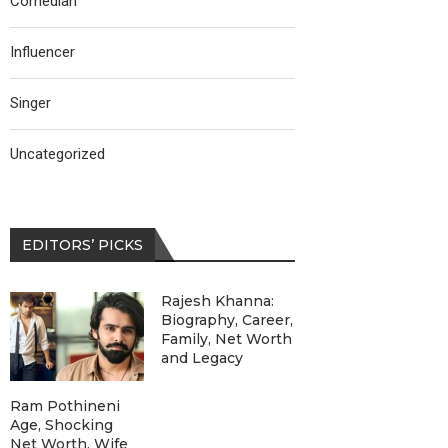
Comedian
Influencer
Singer
Uncategorized
EDITORS’ PICKS
Rajesh Khanna:
Biography, Career,
Family, Net Worth
and Legacy
Ram Pothineni
Age, Shocking
Net Worth, Wife