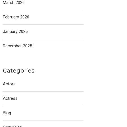
March 2026
February 2026
January 2026
December 2025
Categories
Actors
Actress
Blog