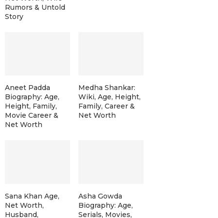
Rumors & Untold
Story
Aneet Padda
Medha Shankar:
Biography: Age,
Wiki, Age, Height,
Height, Family,
Family, Career &
Movie Career &
Net Worth
Net Worth
Sana Khan Age,
Asha Gowda
Net Worth,
Biography: Age,
Husband,
Serials, Movies,