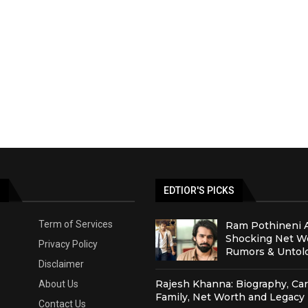
S
EDTIOR'S PICKS
Term of Services
Ram Pothineni 
Shocking Net Wo
Privacy Policy
Rumors & Untold
Disclaimer
Rajesh Khanna: Biography, Car
About Us
Family, Net Worth and Legacy
Contact Us