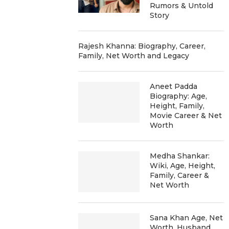
Rumors & Untold
Story
Rajesh Khanna: Biography, Career,
Family, Net Worth and Legacy
Aneet Padda
Biography: Age,
Height, Family,
Movie Career & Net
Worth
Medha Shankar:
Wiki, Age, Height,
Family, Career &
Net Worth
Sana Khan Age, Net
Worth, Husband,