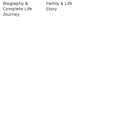
Biography &
Family & Life
Complete Life
Story
Journey