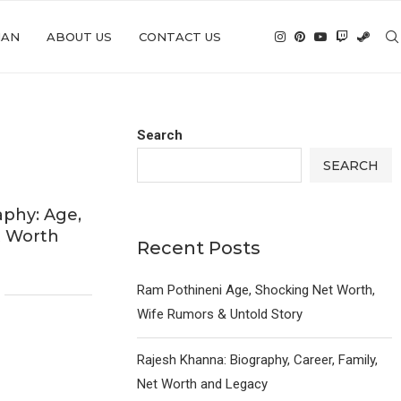
IAN
ABOUT US
CONTACT US
Search
SEARCH
aphy: Age,
t Worth
Recent Posts
6
Ram Pothineni Age, Shocking Net Worth,
Wife Rumors & Untold Story
Rajesh Khanna: Biography, Career, Family,
Net Worth and Legacy