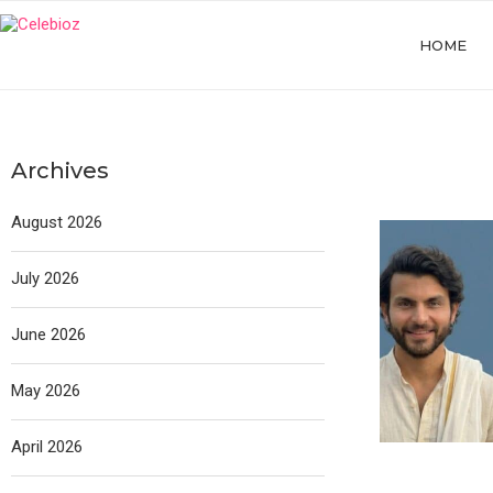
HOME
Archives
August 2026
July 2026
June 2026
May 2026
April 2026