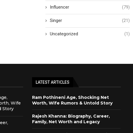
Influencer
(79)
Singer
(21)
Uncategorized
(1)
LATEST ARTICLES
Age,
Ram Pothineni Age, Shocking Net
rth, Wife
Worth, Wife Rumors & Untold Story
 Story
Rajesh Khanna: Biography, Career,
Family, Net Worth and Legacy
eer,