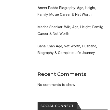
Aneet Padda Biography: Age, Height,
Family, Movie Career & Net Worth
Medha Shankar: Wiki, Age, Height, Family,
Career & Net Worth
Sana Khan Age, Net Worth, Husband,
Biography & Complete Life Journey
Recent Comments
No comments to show.
SOCIAL CONNECT