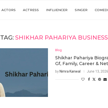
ACTORS
ACTRESS
INFLUENCER
SINGER
COMED
TAG:
SHIKHAR PAHARIYA BUSINESS
Blog
Shikhar Pahariya Biogr
Gf, Family, Career & Ne
by
Nimra Kanwal
June 13, 202