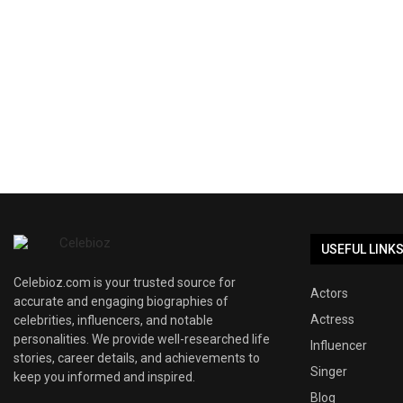
USEFUL LINK
Celebioz.com is your trusted source for
Actors
accurate and engaging biographies of
Actress
celebrities, influencers, and notable
personalities. We provide well-researched life
Influencer
stories, career details, and achievements to
Singer
keep you informed and inspired.
Blog