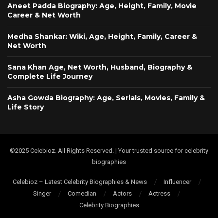
Aneet Padda Biography: Age, Height, Family, Movie
Career & Net Worth
Medha Shankar: Wiki, Age, Height, Family, Career &
Net Worth
Sana Khan Age, Net Worth, Husband, Biography &
Complete Life Journey
Asha Gowda Biography: Age, Serials, Movies, Family &
Life Story
©2025 Celebioz. All Rights Reserved. | Your trusted source for celebrity
biographies
Celebioz – Latest Celebrity Biographies & News
Influencer
Singer
Comedian
Actors
Actress
Celebrity Biographies