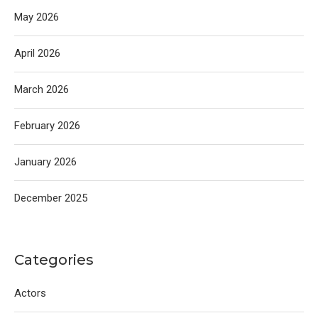
May 2026
April 2026
March 2026
February 2026
January 2026
December 2025
Categories
Actors