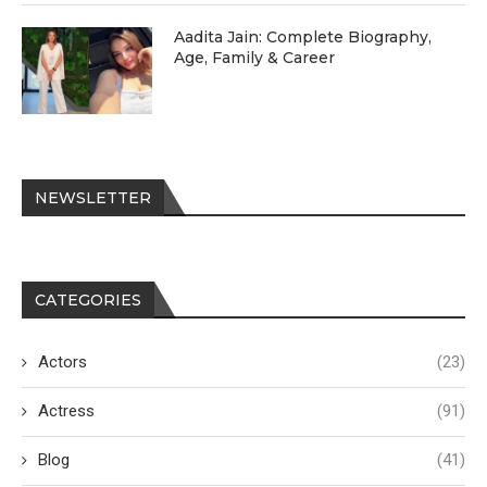
Aadita Jain: Complete Biography,
Age, Family & Career
NEWSLETTER
CATEGORIES
Actors
(23)
Actress
(91)
Blog
(41)