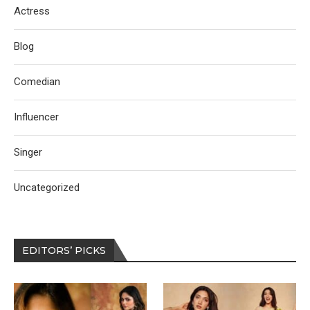
Actress
Blog
Comedian
Influencer
Singer
Uncategorized
EDITORS’ PICKS