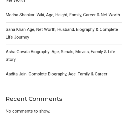
Net Worth
Medha Shankar: Wiki, Age, Height, Family, Career & Net Worth
Sana Khan Age, Net Worth, Husband, Biography & Complete
Life Journey
Asha Gowda Biography: Age, Serials, Movies, Family & Life
Story
Aadita Jain: Complete Biography, Age, Family & Career
Recent Comments
No comments to show.