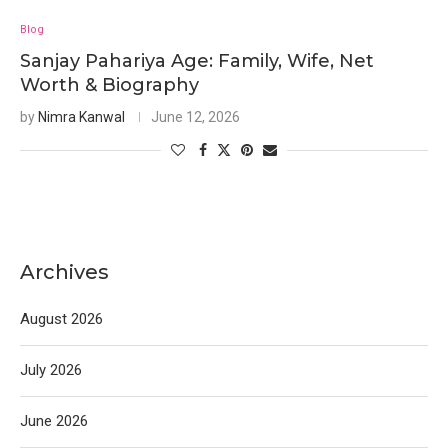
Blog
Sanjay Pahariya Age: Family, Wife, Net
Worth & Biography
by
Nimra Kanwal
June 12, 2026
Archives
August 2026
July 2026
June 2026