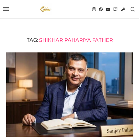
TAG:
SHIKHAR PAHARIYA FATHER