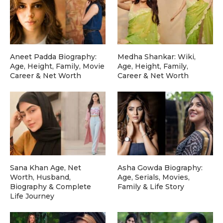
Aneet Padda Biography:
Medha Shankar: Wiki,
Age, Height, Family, Movie
Age, Height, Family,
Career & Net Worth
Career & Net Worth
Sana Khan Age, Net
Asha Gowda Biography:
Worth, Husband,
Age, Serials, Movies,
Biography & Complete
Family & Life Story
Life Journey