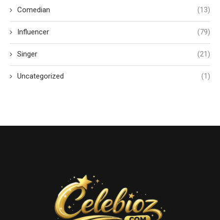
Comedian
(13)
Influencer
(79)
Singer
(21)
Uncategorized
(1)