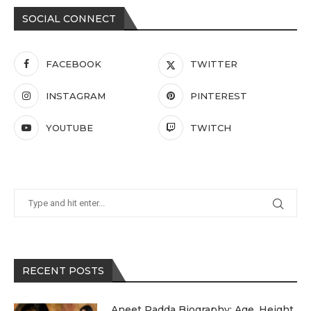
SOCIAL CONNECT
FACEBOOK
TWITTER
INSTAGRAM
PINTEREST
YOUTUBE
TWITCH
RECENT POSTS
Aneet Padda Biography: Age, Height,