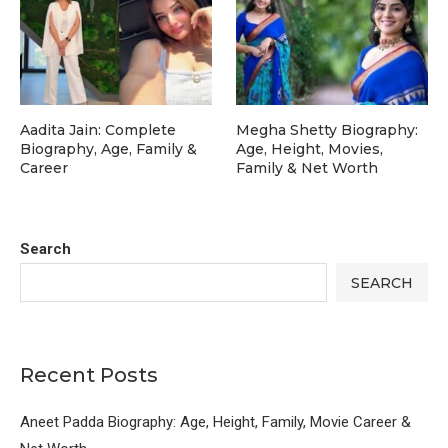
Aadita Jain: Complete
Megha Shetty Biography:
Biography, Age, Family &
Age, Height, Movies,
Career
Family & Net Worth
Search
SEARCH
Recent Posts
Aneet Padda Biography: Age, Height, Family, Movie Career &