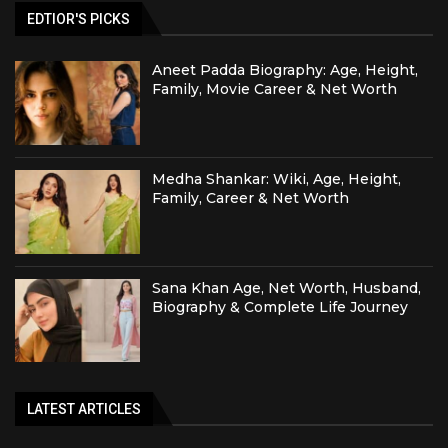
EDTIOR'S PICKS
Aneet Padda Biography: Age, Height,
Family, Movie Career & Net Worth
Medha Shankar: Wiki, Age, Height,
Family, Career & Net Worth
Sana Khan Age, Net Worth, Husband,
Biography & Complete Life Journey
LATEST ARTICLES