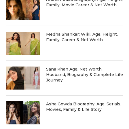
Family, Movie Career & Net Worth
Medha Shankar: Wiki, Age, Height,
Family, Career & Net Worth
Sana Khan Age, Net Worth,
Husband, Biography & Complete Life
Journey
Asha Gowda Biography: Age, Serials,
Movies, Family & Life Story