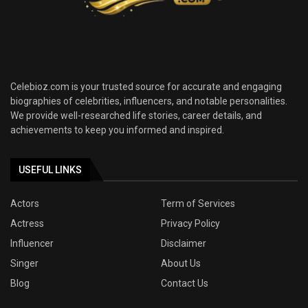
Celebioz.com is your trusted source for accurate and engaging
biographies of celebrities, influencers, and notable personalities.
We provide well-researched life stories, career details, and
achievements to keep you informed and inspired.
USEFUL LINKS
Actors
Term of Services
Actress
Privacy Policy
Influencer
Disclaimer
Singer
About Us
Blog
Contact Us