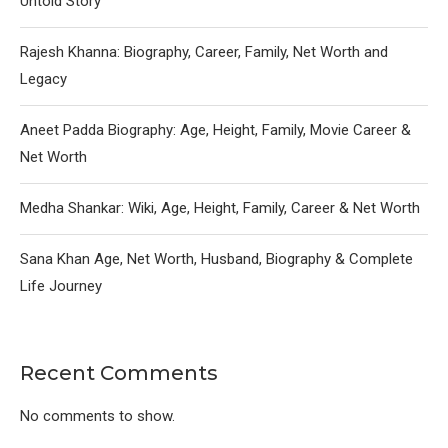
Untold Story
Rajesh Khanna: Biography, Career, Family, Net Worth and
Legacy
Aneet Padda Biography: Age, Height, Family, Movie Career &
Net Worth
Medha Shankar: Wiki, Age, Height, Family, Career & Net Worth
Sana Khan Age, Net Worth, Husband, Biography & Complete
Life Journey
Recent Comments
No comments to show.