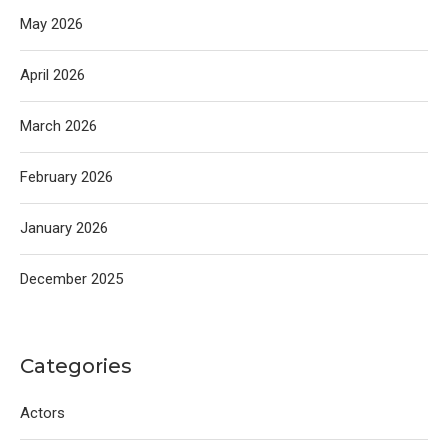
May 2026
April 2026
March 2026
February 2026
January 2026
December 2025
Categories
Actors