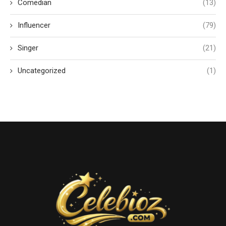
Comedian
(13)
Influencer
(79)
Singer
(21)
Uncategorized
(1)