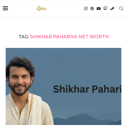
TAG:
SHIKHAR PAHARIYA NET WORTH