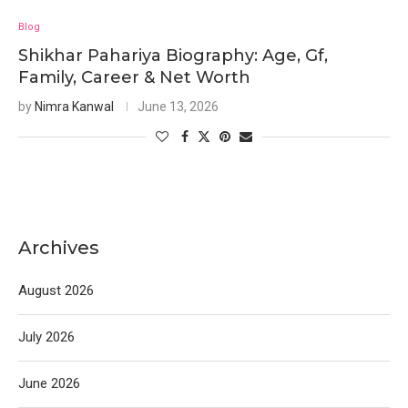
Blog
Shikhar Pahariya Biography: Age, Gf,
Family, Career & Net Worth
by
Nimra Kanwal
June 13, 2026
Archives
August 2026
July 2026
June 2026