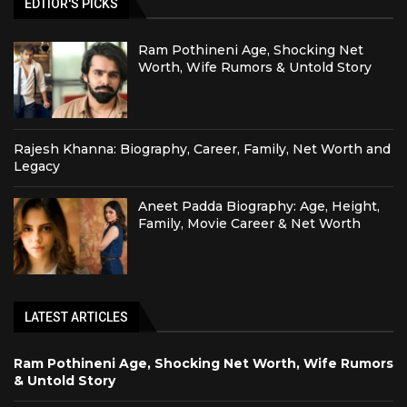
EDTIOR'S PICKS
Ram Pothineni Age, Shocking Net
Worth, Wife Rumors & Untold Story
Rajesh Khanna: Biography, Career, Family, Net Worth and
Legacy
Aneet Padda Biography: Age, Height,
Family, Movie Career & Net Worth
LATEST ARTICLES
Ram Pothineni Age, Shocking Net Worth, Wife Rumors
& Untold Story