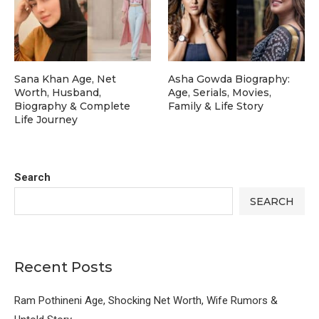
Sana Khan Age, Net
Asha Gowda Biography:
Worth, Husband,
Age, Serials, Movies,
Biography & Complete
Family & Life Story
Life Journey
Search
SEARCH
Recent Posts
Ram Pothineni Age, Shocking Net Worth, Wife Rumors &