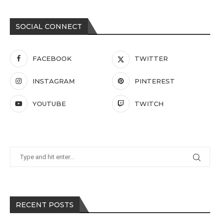
SOCIAL CONNECT
FACEBOOK
TWITTER
INSTAGRAM
PINTEREST
YOUTUBE
TWITCH
RECENT POSTS