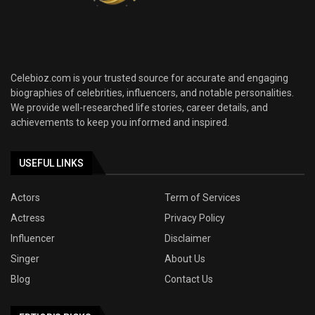
Celebioz.com is your trusted source for accurate and engaging
biographies of celebrities, influencers, and notable personalities.
We provide well-researched life stories, career details, and
achievements to keep you informed and inspired.
USEFUL LINKS
Actors
Term of Services
Actress
Privacy Policy
Influencer
Disclaimer
Singer
About Us
Blog
Contact Us