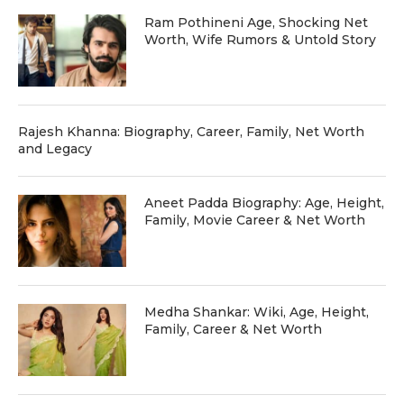
Ram Pothineni Age, Shocking Net
Worth, Wife Rumors & Untold Story
Rajesh Khanna: Biography, Career, Family, Net Worth
and Legacy
Aneet Padda Biography: Age, Height,
Family, Movie Career & Net Worth
Medha Shankar: Wiki, Age, Height,
Family, Career & Net Worth