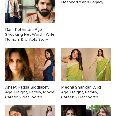
Net Worth and Legacy
Ram Pothineni Age,
Shocking Net Worth, Wife
Rumors & Untold Story
Aneet Padda Biography:
Medha Shankar: Wiki,
Age, Height, Family, Movie
Age, Height, Family,
Career & Net Worth
Career & Net Worth