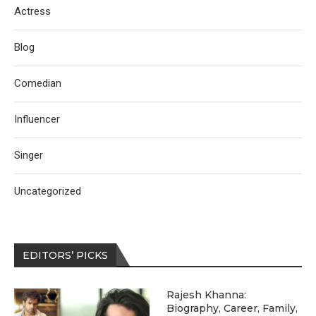
Actress
Blog
Comedian
Influencer
Singer
Uncategorized
EDITORS’ PICKS
Rajesh Khanna:
Biography, Career, Family,