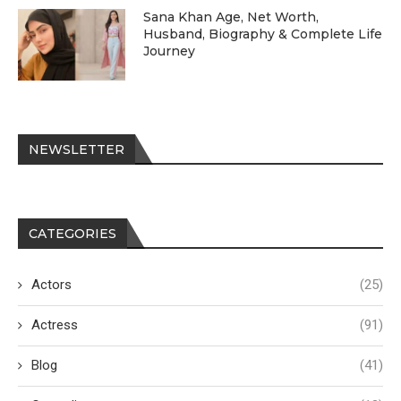
Sana Khan Age, Net Worth,
Husband, Biography & Complete Life
Journey
NEWSLETTER
CATEGORIES
Actors
(25)
Actress
(91)
Blog
(41)