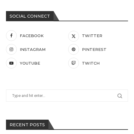
SOCIAL CONNECT
FACEBOOK
TWITTER
INSTAGRAM
PINTEREST
YOUTUBE
TWITCH
RECENT POSTS