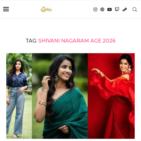
TAG:
SHIVANI NAGARAM AGE 2026