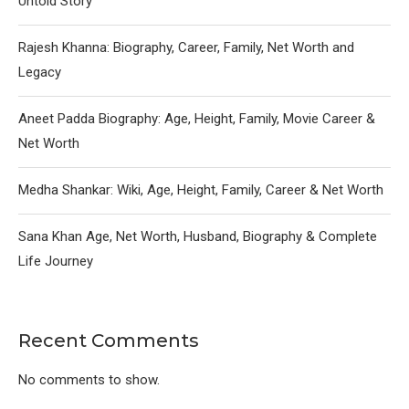
Untold Story
Rajesh Khanna: Biography, Career, Family, Net Worth and
Legacy
Aneet Padda Biography: Age, Height, Family, Movie Career &
Net Worth
Medha Shankar: Wiki, Age, Height, Family, Career & Net Worth
Sana Khan Age, Net Worth, Husband, Biography & Complete
Life Journey
Recent Comments
No comments to show.