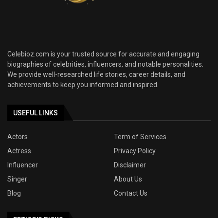
Celebioz.com is your trusted source for accurate and engaging
biographies of celebrities, influencers, and notable personalities.
We provide well-researched life stories, career details, and
achievements to keep you informed and inspired.
USEFUL LINKS
Actors
Term of Services
Actress
Privacy Policy
Influencer
Disclaimer
Singer
About Us
Blog
Contact Us