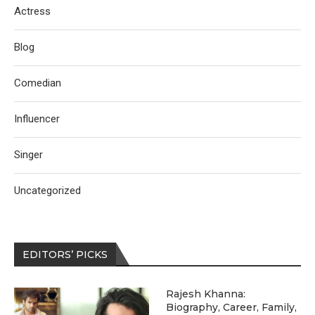
Actress
Blog
Comedian
Influencer
Singer
Uncategorized
EDITORS’ PICKS
Rajesh Khanna:
Biography, Career, Family,