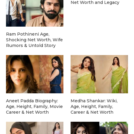
Net Worth and Legacy
Ram Pothineni Age,
Shocking Net Worth, Wife
Rumors & Untold Story
Aneet Padda Biography:
Medha Shankar: Wiki,
Age, Height, Family, Movie
Age, Height, Family,
Career & Net Worth
Career & Net Worth