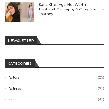
Sana Khan Age, Net Worth,
Husband, Biography & Complete Life
Journey
NEWSLETTER
CATEGORIES
Actors
(25)
Actress
(91)
Blog
(41)