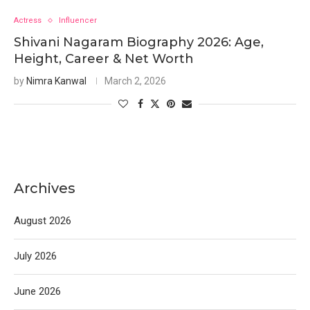
Actress
Influencer
Shivani Nagaram Biography 2026: Age,
Height, Career & Net Worth
by
Nimra Kanwal
March 2, 2026
Archives
August 2026
July 2026
June 2026