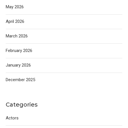
May 2026
April 2026
March 2026
February 2026
January 2026
December 2025
Categories
Actors