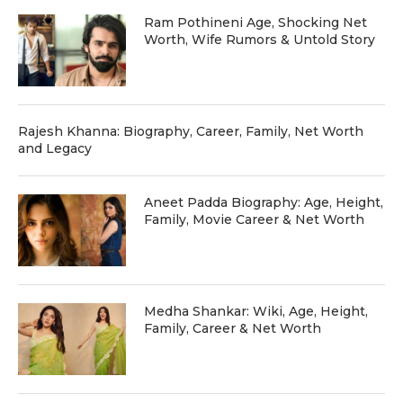
Ram Pothineni Age, Shocking Net
Worth, Wife Rumors & Untold Story
Rajesh Khanna: Biography, Career, Family, Net Worth
and Legacy
Aneet Padda Biography: Age, Height,
Family, Movie Career & Net Worth
Medha Shankar: Wiki, Age, Height,
Family, Career & Net Worth