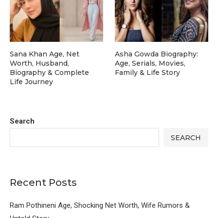
Sana Khan Age, Net
Asha Gowda Biography:
Worth, Husband,
Age, Serials, Movies,
Biography & Complete
Family & Life Story
Life Journey
Search
SEARCH
Recent Posts
Ram Pothineni Age, Shocking Net Worth, Wife Rumors &