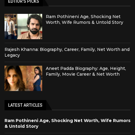
EDTIOR'S PICKS
Ram Pothineni Age, Shocking Net
Worth, Wife Rumors & Untold Story
Rajesh Khanna: Biography, Career, Family, Net Worth and
Legacy
Aneet Padda Biography: Age, Height,
Family, Movie Career & Net Worth
LATEST ARTICLES
Ram Pothineni Age, Shocking Net Worth, Wife Rumors
& Untold Story