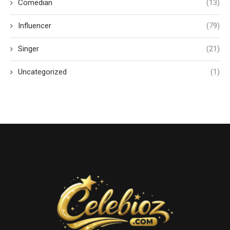
Comedian
(13)
Influencer
(79)
Singer
(21)
Uncategorized
(1)