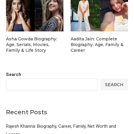
Asha Gowda Biography:
Aadita Jain: Complete
Age, Serials, Movies,
Biography, Age, Family &
Family & Life Story
Career
Search
SEARCH
Recent Posts
Rajesh Khanna: Biography, Career, Family, Net Worth and