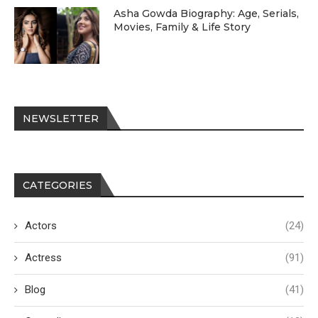
Asha Gowda Biography: Age, Serials,
Movies, Family & Life Story
NEWSLETTER
CATEGORIES
Actors
(24)
Actress
(91)
Blog
(41)