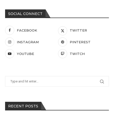
SOCIAL CONNECT
FACEBOOK
TWITTER
INSTAGRAM
PINTEREST
YOUTUBE
TWITCH
RECENT POSTS