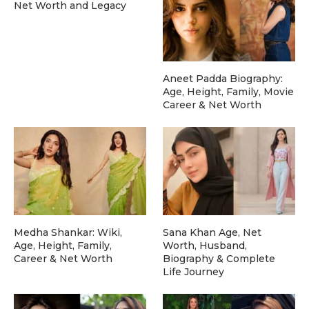
Net Worth and Legacy
Aneet Padda Biography:
Age, Height, Family, Movie
Career & Net Worth
Medha Shankar: Wiki,
Sana Khan Age, Net
Age, Height, Family,
Worth, Husband,
Career & Net Worth
Biography & Complete
Life Journey