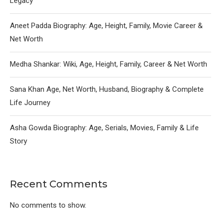
Legacy
Aneet Padda Biography: Age, Height, Family, Movie Career &
Net Worth
Medha Shankar: Wiki, Age, Height, Family, Career & Net Worth
Sana Khan Age, Net Worth, Husband, Biography & Complete
Life Journey
Asha Gowda Biography: Age, Serials, Movies, Family & Life
Story
Recent Comments
No comments to show.