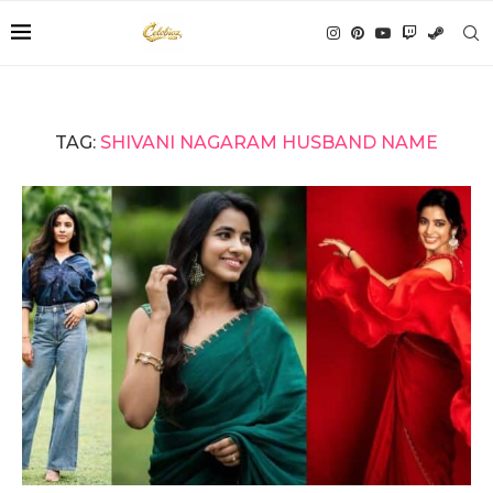
TAG:
SHIVANI NAGARAM HUSBAND NAME