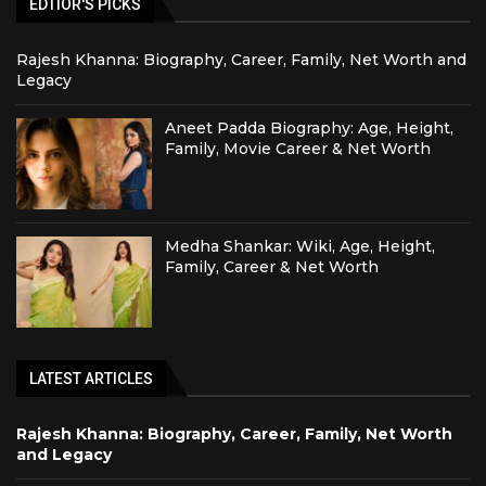
EDTIOR'S PICKS
Rajesh Khanna: Biography, Career, Family, Net Worth and
Legacy
Aneet Padda Biography: Age, Height,
Family, Movie Career & Net Worth
Medha Shankar: Wiki, Age, Height,
Family, Career & Net Worth
LATEST ARTICLES
Rajesh Khanna: Biography, Career, Family, Net Worth
and Legacy