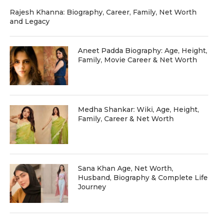
Rajesh Khanna: Biography, Career, Family, Net Worth
and Legacy
Aneet Padda Biography: Age, Height,
Family, Movie Career & Net Worth
Medha Shankar: Wiki, Age, Height,
Family, Career & Net Worth
Sana Khan Age, Net Worth,
Husband, Biography & Complete Life
Journey