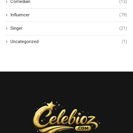
Comedian
(13)
Influencer
(79)
Singer
(21)
Uncategorized
(1)