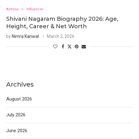
Actress
Influencer
Shivani Nagaram Biography 2026: Age,
Height, Career & Net Worth
by
Nimra Kanwal
March 2, 2026
Archives
August 2026
July 2026
June 2026