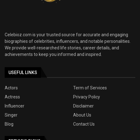
Celebioz.com is your trusted source for accurate and engaging
biographies of celebrities, influencers, and notable personalities.
We provide well-researched life stories, career details, and
achievements to keep you informed and inspired.
USEFUL LINKS
Actors
Term of Services
Actress
Privacy Policy
Influencer
Disclaimer
Singer
About Us
Blog
Contact Us