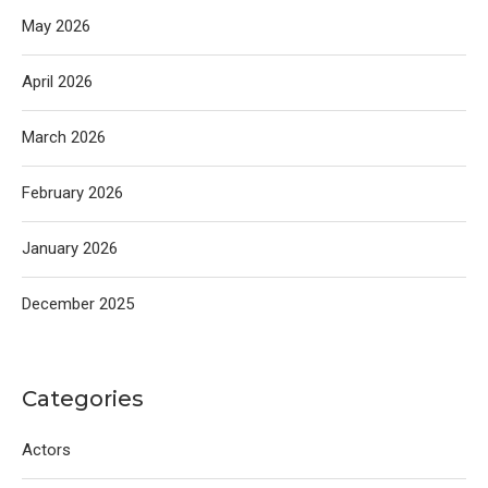
May 2026
April 2026
March 2026
February 2026
January 2026
December 2025
Categories
Actors