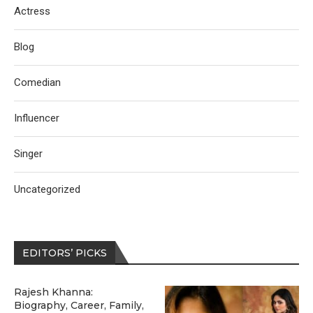
Actress
Blog
Comedian
Influencer
Singer
Uncategorized
EDITORS’ PICKS
Rajesh Khanna:
Biography, Career, Family,