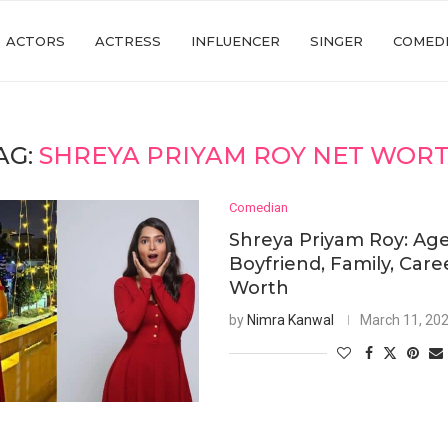
ACTORS
ACTRESS
INFLUENCER
SINGER
COMED
AG:
SHREYA PRIYAM ROY NET WOR
Comedian
Shreya Priyam Roy: Age
Boyfriend, Family, Care
Worth
by
Nimra Kanwal
March 11, 20