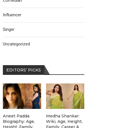
Comedian
Influencer
Singer
Uncategorized
EDITORS’ PICKS
Aneet Padda
Medha Shankar:
Biography: Age,
Wiki, Age, Height,
Height, Family,
Family, Career &