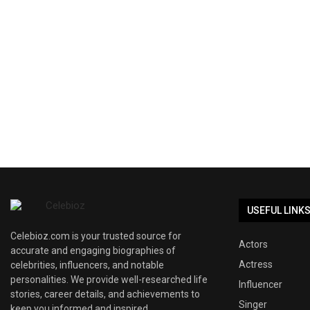
USEFUL LINK
Celebioz.com is your trusted source for
Actors
accurate and engaging biographies of
Actress
celebrities, influencers, and notable
personalities. We provide well-researched life
Influencer
stories, career details, and achievements to
Singer
keep you informed and inspired.