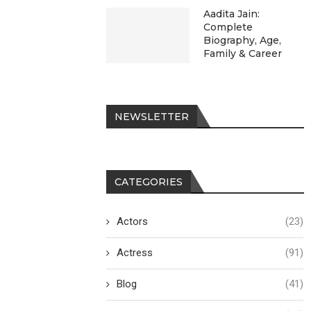
Aadita Jain:
Complete
Biography, Age,
Family & Career
NEWSLETTER
CATEGORIES
Actors
(23)
Actress
(91)
Blog
(41)