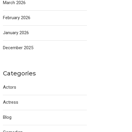
March 2026
February 2026
January 2026
December 2025
Categories
Actors
Actress
Blog