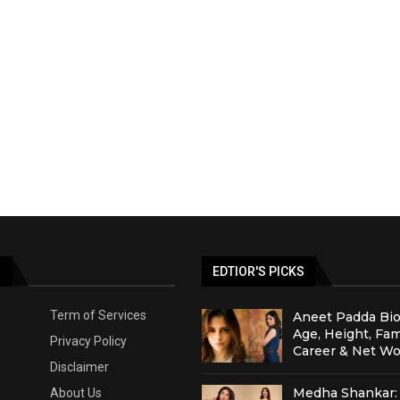
S
EDTIOR'S PICKS
Term of Services
Aneet Padda Bio
Age, Height, Fam
Privacy Policy
Career & Net Wo
Disclaimer
Medha Shankar: 
About Us