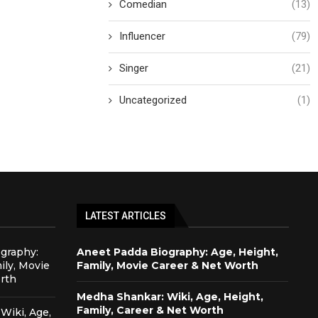
Comedian
(13)
Influencer
(79)
Singer
(21)
Uncategorized
(1)
LATEST ARTICLES
graphy:
Aneet Padda Biography: Age, Height,
ily, Movie
Family, Movie Career & Net Worth
rth
Medha Shankar: Wiki, Age, Height,
Family, Career & Net Worth
Wiki, Age,