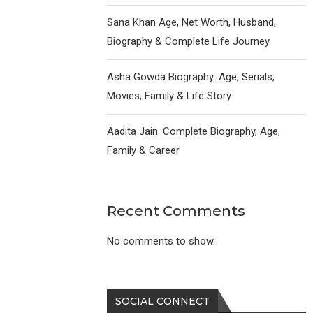
Sana Khan Age, Net Worth, Husband,
Biography & Complete Life Journey
Asha Gowda Biography: Age, Serials,
Movies, Family & Life Story
Aadita Jain: Complete Biography, Age,
Family & Career
Recent Comments
No comments to show.
SOCIAL CONNECT