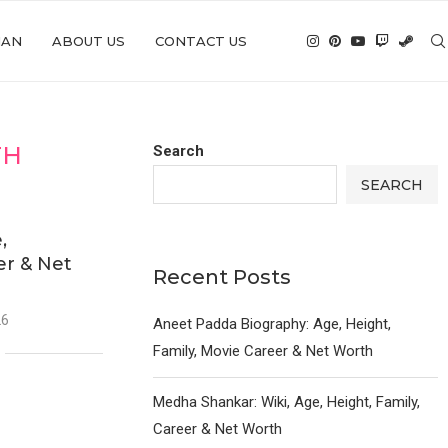
IAN
ABOUT US
CONTACT US
TH
Search
SEARCH
,
er & Net
Recent Posts
26
Aneet Padda Biography: Age, Height,
Family, Movie Career & Net Worth
Medha Shankar: Wiki, Age, Height, Family,
Career & Net Worth