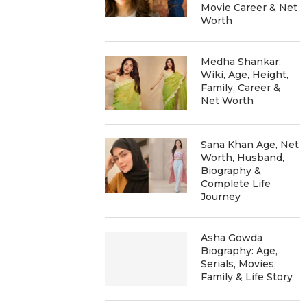
Movie Career & Net
Worth
Medha Shankar:
Wiki, Age, Height,
Family, Career &
Net Worth
Sana Khan Age, Net
Worth, Husband,
Biography &
Complete Life
Journey
Asha Gowda
Biography: Age,
Serials, Movies,
Family & Life Story