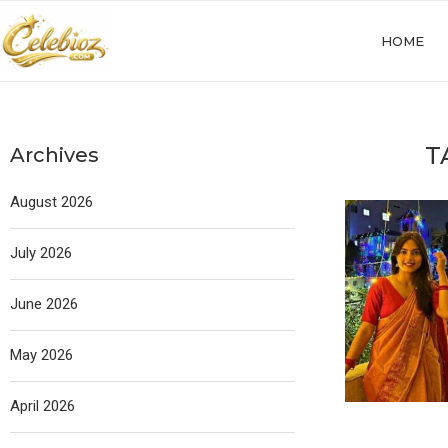
HOME
T
Archives
August 2026
July 2026
June 2026
May 2026
April 2026