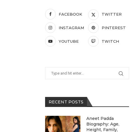
FACEBOOK
TWITTER
INSTAGRAM
PINTEREST
YOUTUBE
TWITCH
RECENT POSTS
Aneet Padda
Biography: Age,
Height, Family,