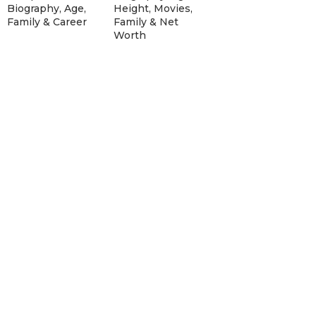
Biography, Age,
Height, Movies,
Family & Career
Family & Net
Worth