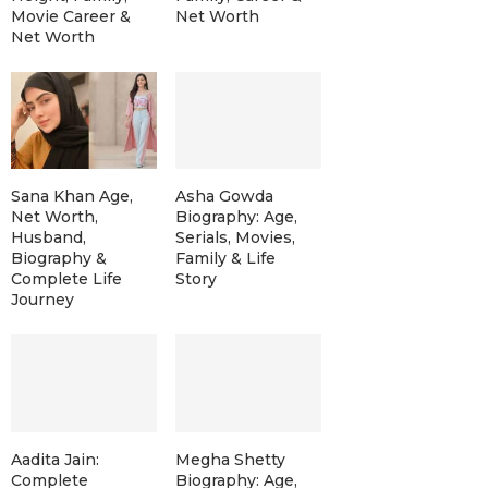
Movie Career &
Net Worth
Net Worth
Sana Khan Age,
Asha Gowda
Net Worth,
Biography: Age,
Husband,
Serials, Movies,
Biography &
Family & Life
Complete Life
Story
Journey
Aadita Jain:
Megha Shetty
Complete
Biography: Age,