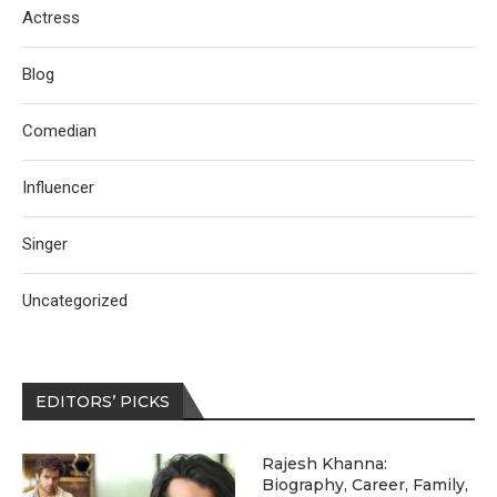
Actress
Blog
Comedian
Influencer
Singer
Uncategorized
EDITORS’ PICKS
Rajesh Khanna:
Biography, Career, Family,