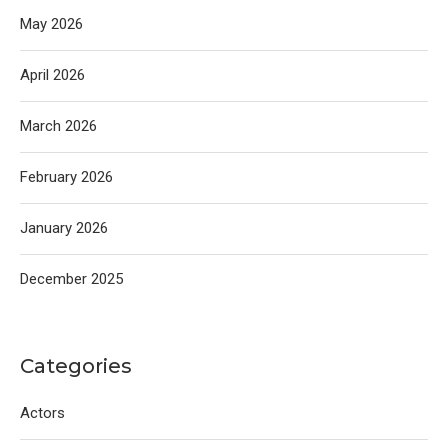
May 2026
April 2026
March 2026
February 2026
January 2026
December 2025
Categories
Actors