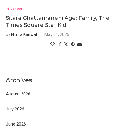
Influencer
Sitara Ghattamaneni Age: Family, The
Times Square Star Kid!
by
Nimra Kanwal
May 31, 2026
Archives
August 2026
July 2026
June 2026