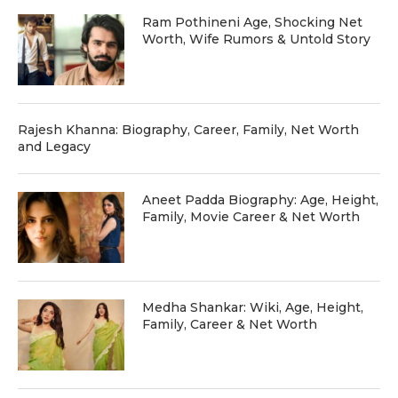
Ram Pothineni Age, Shocking Net
Worth, Wife Rumors & Untold Story
Rajesh Khanna: Biography, Career, Family, Net Worth
and Legacy
Aneet Padda Biography: Age, Height,
Family, Movie Career & Net Worth
Medha Shankar: Wiki, Age, Height,
Family, Career & Net Worth