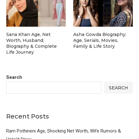
Sana Khan Age, Net
Asha Gowda Biography:
Worth, Husband,
Age, Serials, Movies,
Biography & Complete
Family & Life Story
Life Journey
Search
SEARCH
Recent Posts
Ram Pothineni Age, Shocking Net Worth, Wife Rumors &