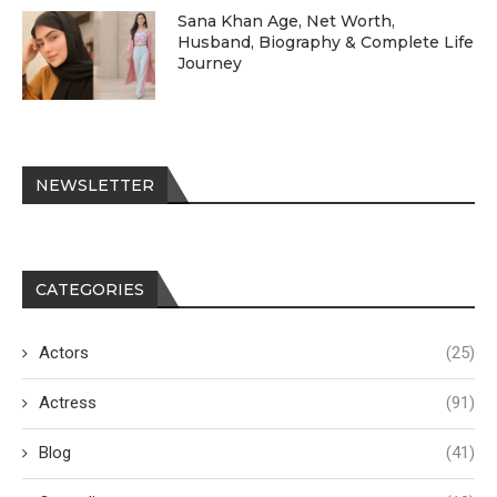
Sana Khan Age, Net Worth,
Husband, Biography & Complete Life
Journey
NEWSLETTER
CATEGORIES
Actors
(25)
Actress
(91)
Blog
(41)