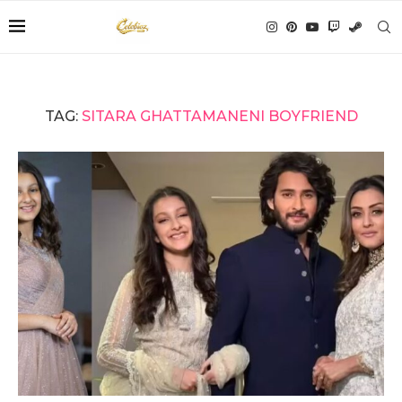
TAG:
SITARA GHATTAMANENI BOYFRIEND