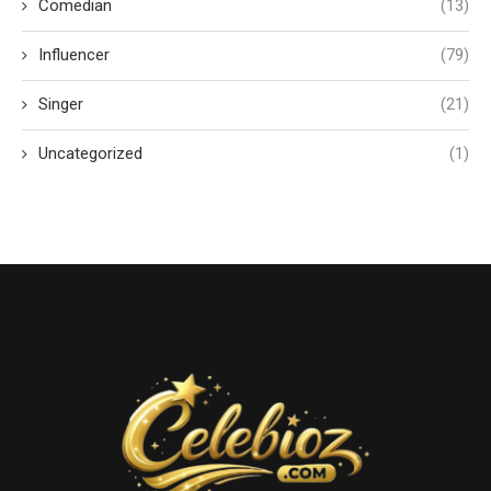
Comedian
(13)
Influencer
(79)
Singer
(21)
Uncategorized
(1)