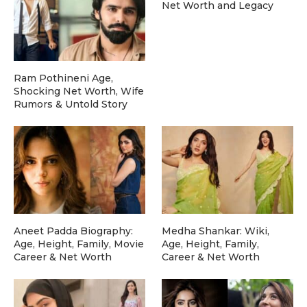
Net Worth and Legacy
Ram Pothineni Age,
Shocking Net Worth, Wife
Rumors & Untold Story
Aneet Padda Biography:
Medha Shankar: Wiki,
Age, Height, Family, Movie
Age, Height, Family,
Career & Net Worth
Career & Net Worth