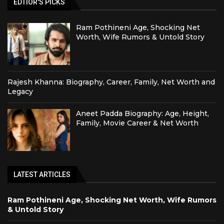
EDTIOR'S PICKS
Ram Pothineni Age, Shocking Net
Worth, Wife Rumors & Untold Story
Rajesh Khanna: Biography, Career, Family, Net Worth and
Legacy
Aneet Padda Biography: Age, Height,
Family, Movie Career & Net Worth
LATEST ARTICLES
Ram Pothineni Age, Shocking Net Worth, Wife Rumors
& Untold Story