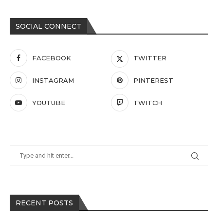
SOCIAL CONNECT
FACEBOOK
TWITTER
INSTAGRAM
PINTEREST
YOUTUBE
TWITCH
RECENT POSTS