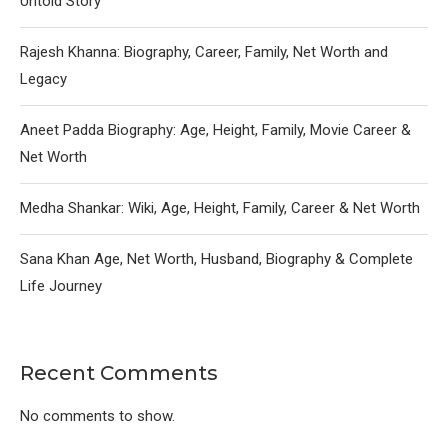
Untold Story
Rajesh Khanna: Biography, Career, Family, Net Worth and
Legacy
Aneet Padda Biography: Age, Height, Family, Movie Career &
Net Worth
Medha Shankar: Wiki, Age, Height, Family, Career & Net Worth
Sana Khan Age, Net Worth, Husband, Biography & Complete
Life Journey
Recent Comments
No comments to show.