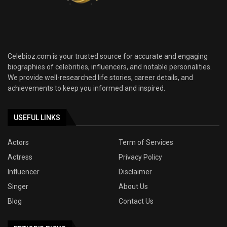
Celebioz.com is your trusted source for accurate and engaging
biographies of celebrities, influencers, and notable personalities.
We provide well-researched life stories, career details, and
achievements to keep you informed and inspired.
USEFUL LINKS
Actors
Term of Services
Actress
Privacy Policy
Influencer
Disclaimer
Singer
About Us
Blog
Contact Us