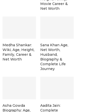
Movie Career &
Net Worth
Medha Shankar:
Sana Khan Age,
Wiki, Age, Height,
Net Worth,
Family, Career &
Husband,
Net Worth
Biography &
Complete Life
Journey
Asha Gowda
Aadita Jain:
Biography: Age,
Complete