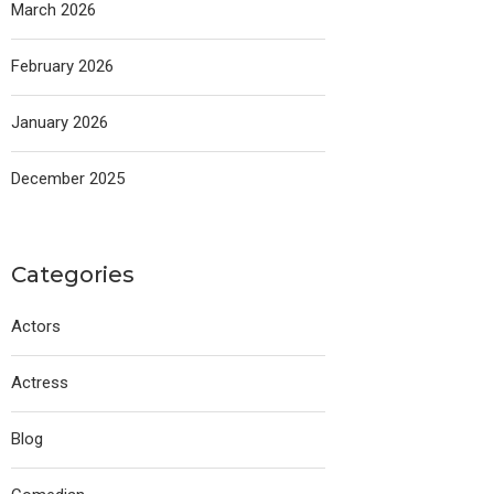
March 2026
February 2026
January 2026
December 2025
Categories
Actors
Actress
Blog