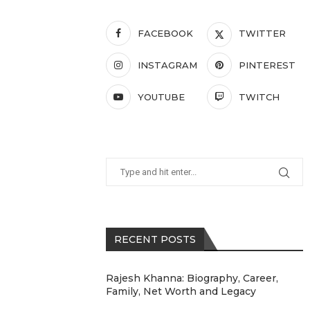
FACEBOOK
TWITTER
INSTAGRAM
PINTEREST
YOUTUBE
TWITCH
RECENT POSTS
Rajesh Khanna: Biography, Career,
Family, Net Worth and Legacy