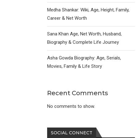
Medha Shankar: Wiki, Age, Height, Family,
Career & Net Worth
Sana Khan Age, Net Worth, Husband,
Biography & Complete Life Journey
Asha Gowda Biography: Age, Serials,
Movies, Family & Life Story
Recent Comments
No comments to show.
SOCIAL CONNECT