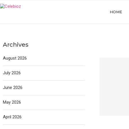
HOME
Archives
August 2026
July 2026
June 2026
May 2026
April 2026