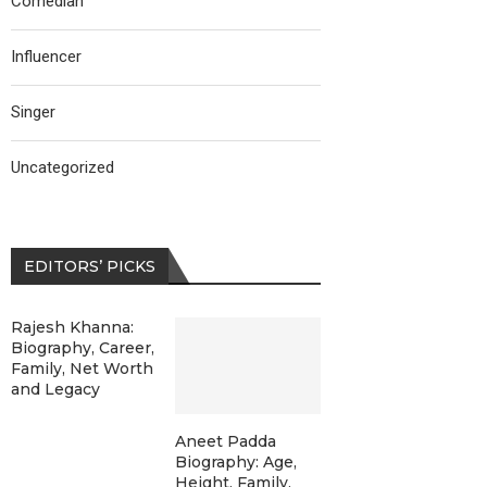
Comedian
Influencer
Singer
Uncategorized
EDITORS’ PICKS
Rajesh Khanna:
Biography, Career,
Family, Net Worth
and Legacy
Aneet Padda
Biography: Age,
Height, Family,