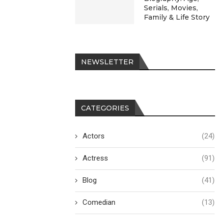
Serials, Movies,
Family & Life Story
NEWSLETTER
CATEGORIES
Actors
(24)
Actress
(91)
Blog
(41)
Comedian
(13)