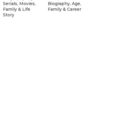
Serials, Movies,
Biography, Age,
Family & Life
Family & Career
Story