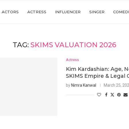
ACTORS
ACTRESS
INFLUENCER
SINGER
COMED
TAG:
SKIMS VALUATION 2026
Actress
Kim Kardashian: Age, N
SKIMS Empire & Legal 
by
Nimra Kanwal
March 25, 20