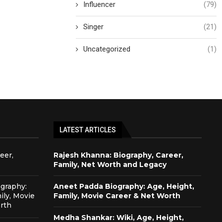
Influencer
(79)
Singer
(21)
Uncategorized
(1)
LATEST ARTICLES
eer,
Rajesh Khanna: Biography, Career,
Family, Net Worth and Legacy
graphy:
Aneet Padda Biography: Age, Height,
ily, Movie
Family, Movie Career & Net Worth
rth
Medha Shankar: Wiki, Age, Height,