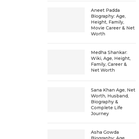
Aneet Padda
Biography: Age,
Height, Family,
Movie Career & Net
Worth
Medha Shankar:
Wiki, Age, Height,
Family, Career &
Net Worth
Sana Khan Age, Net
Worth, Husband,
Biography &
Complete Life
Journey
Asha Gowda
Biography: Age,