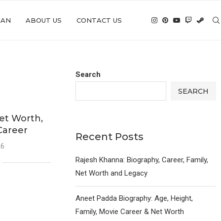
IAN
ABOUT US
CONTACT US
Search
SEARCH
et Worth,
Career
Recent Posts
26
Rajesh Khanna: Biography, Career, Family,
Net Worth and Legacy
Aneet Padda Biography: Age, Height,
Family, Movie Career & Net Worth