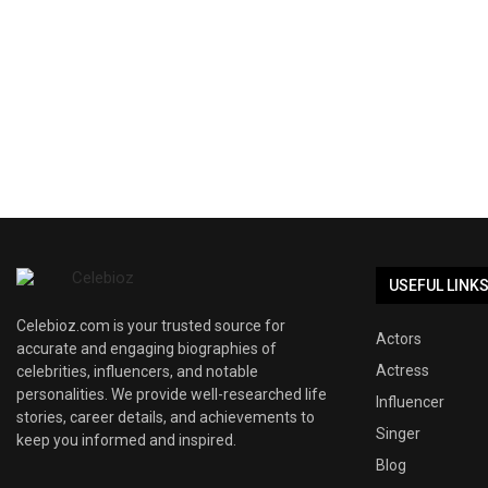
USEFUL LINK
Celebioz.com is your trusted source for
Actors
accurate and engaging biographies of
Actress
celebrities, influencers, and notable
personalities. We provide well-researched life
Influencer
stories, career details, and achievements to
Singer
keep you informed and inspired.
Blog