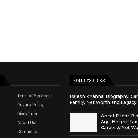
S
EDTIOR'S PICKS
Term of Services
Rajesh Khanna: Biography, Car
Family, Net Worth and Legacy
Privacy Policy
Disclaimer
Aneet Padda Bio
Age, Height, Fam
About Us
Career & Net Wo
Contact Us