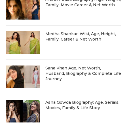
Family, Movie Career & Net Worth
Medha Shankar: Wiki, Age, Height,
Family, Career & Net Worth
Sana Khan Age, Net Worth,
Husband, Biography & Complete Life
Journey
Asha Gowda Biography: Age, Serials,
Movies, Family & Life Story