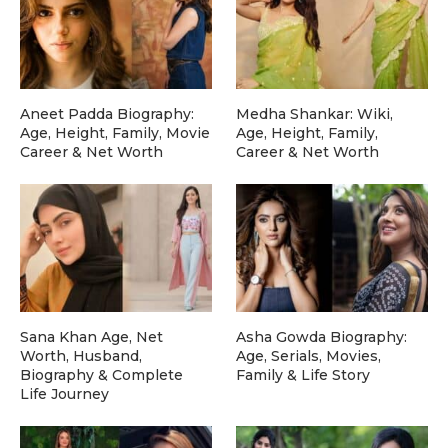
Aneet Padda Biography:
Medha Shankar: Wiki,
Age, Height, Family, Movie
Age, Height, Family,
Career & Net Worth
Career & Net Worth
Sana Khan Age, Net
Asha Gowda Biography:
Worth, Husband,
Age, Serials, Movies,
Biography & Complete
Family & Life Story
Life Journey