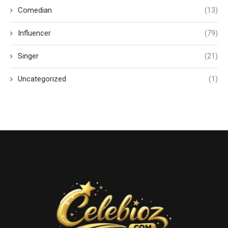
Comedian
(13)
Influencer
(79)
Singer
(21)
Uncategorized
(1)