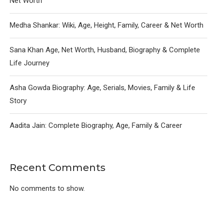
Net Worth
Medha Shankar: Wiki, Age, Height, Family, Career & Net Worth
Sana Khan Age, Net Worth, Husband, Biography & Complete
Life Journey
Asha Gowda Biography: Age, Serials, Movies, Family & Life
Story
Aadita Jain: Complete Biography, Age, Family & Career
Recent Comments
No comments to show.