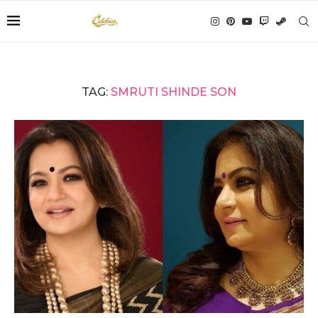
TAG:
SMRUTI SHINDE SON