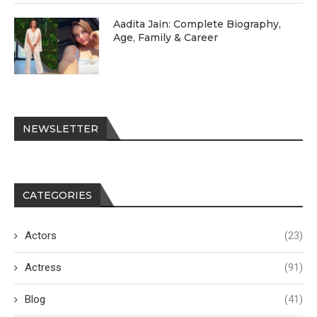
Aadita Jain: Complete Biography,
Age, Family & Career
NEWSLETTER
CATEGORIES
Actors
(23)
Actress
(91)
Blog
(41)