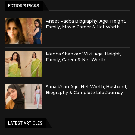
EDTIOR'S PICKS
Aneet Padda Biography: Age, Height,
Family, Movie Career & Net Worth
Medha Shankar: Wiki, Age, Height,
Family, Career & Net Worth
Sana Khan Age, Net Worth, Husband,
Biography & Complete Life Journey
LATEST ARTICLES