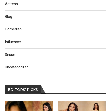
Actress
Blog
Comedian
Influencer
Singer
Uncategorized
EDITORS’ PICKS