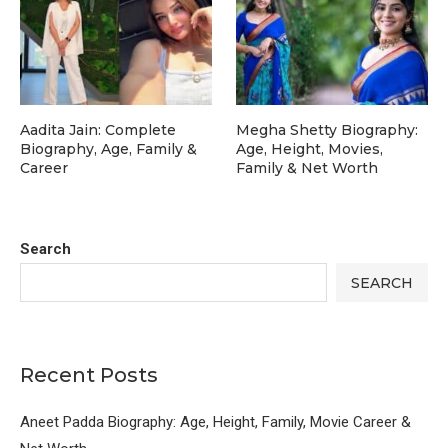
Aadita Jain: Complete
Megha Shetty Biography:
Biography, Age, Family &
Age, Height, Movies,
Career
Family & Net Worth
Search
SEARCH
Recent Posts
Aneet Padda Biography: Age, Height, Family, Movie Career &