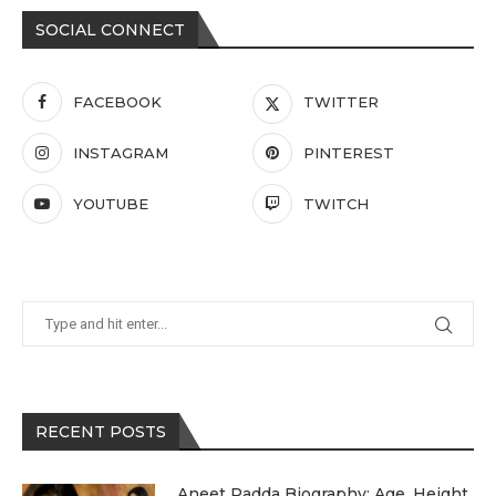
SOCIAL CONNECT
FACEBOOK
TWITTER
INSTAGRAM
PINTEREST
YOUTUBE
TWITCH
RECENT POSTS
Aneet Padda Biography: Age, Height,