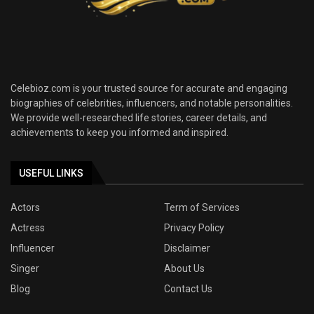
Celebioz.com is your trusted source for accurate and engaging
biographies of celebrities, influencers, and notable personalities.
We provide well-researched life stories, career details, and
achievements to keep you informed and inspired.
USEFUL LINKS
Actors
Term of Services
Actress
Privacy Policy
Influencer
Disclaimer
Singer
About Us
Blog
Contact Us