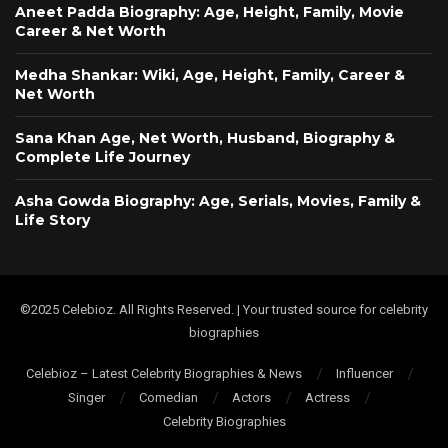
Aneet Padda Biography: Age, Height, Family, Movie
Career & Net Worth
Medha Shankar: Wiki, Age, Height, Family, Career &
Net Worth
Sana Khan Age, Net Worth, Husband, Biography &
Complete Life Journey
Asha Gowda Biography: Age, Serials, Movies, Family &
Life Story
©2025 Celebioz. All Rights Reserved. | Your trusted source for celebrity
biographies
Celebioz – Latest Celebrity Biographies & News
Influencer
Singer
Comedian
Actors
Actress
Celebrity Biographies