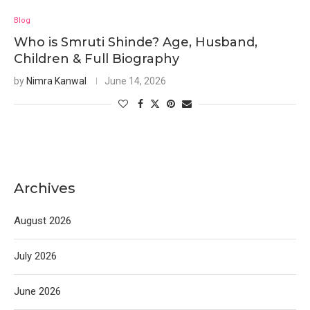
Blog
Who is Smruti Shinde? Age, Husband,
Children & Full Biography
by
Nimra Kanwal
June 14, 2026
Archives
August 2026
July 2026
June 2026