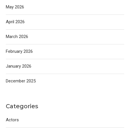
May 2026
April 2026
March 2026
February 2026
January 2026
December 2025
Categories
Actors