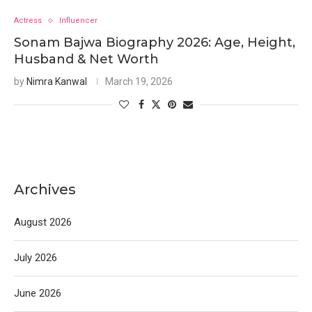
Actress
Influencer
Sonam Bajwa Biography 2026: Age, Height,
Husband & Net Worth
by
Nimra Kanwal
March 19, 2026
Archives
August 2026
July 2026
June 2026