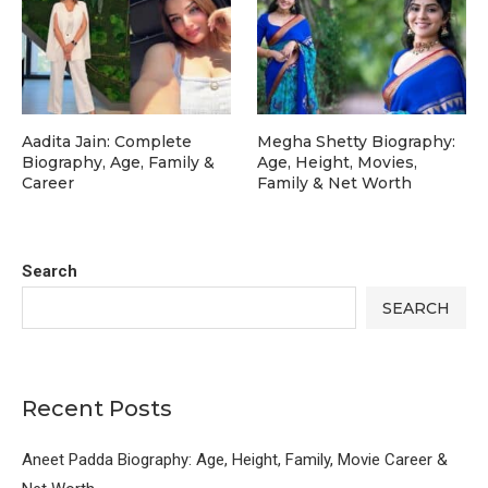
Aadita Jain: Complete
Megha Shetty Biography:
Biography, Age, Family &
Age, Height, Movies,
Career
Family & Net Worth
Search
SEARCH
Recent Posts
Aneet Padda Biography: Age, Height, Family, Movie Career &