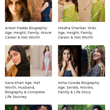
Aneet Padda Biography:
Medha Shankar: Wiki,
Age, Height, Family, Movie
Age, Height, Family,
Career & Net Worth
Career & Net Worth
Sana Khan Age, Net
Asha Gowda Biography:
Worth, Husband,
Age, Serials, Movies,
Biography & Complete
Family & Life Story
Life Journey