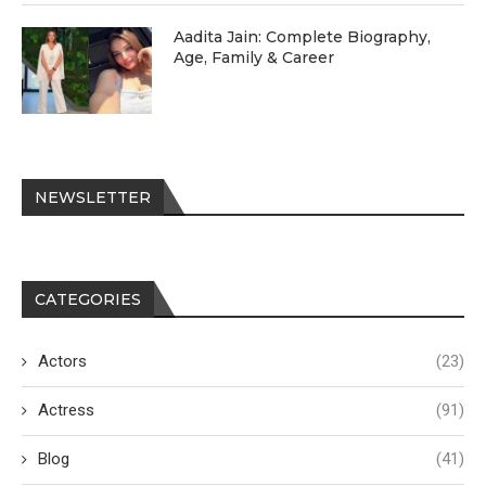
Aadita Jain: Complete Biography,
Age, Family & Career
NEWSLETTER
CATEGORIES
Actors
(23)
Actress
(91)
Blog
(41)