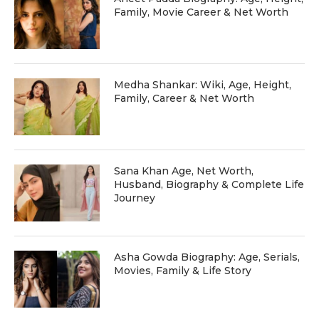
Family, Movie Career & Net Worth
Medha Shankar: Wiki, Age, Height,
Family, Career & Net Worth
Sana Khan Age, Net Worth,
Husband, Biography & Complete Life
Journey
Asha Gowda Biography: Age, Serials,
Movies, Family & Life Story