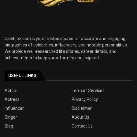
Celebioz.com is your trusted source for accurate and engaging
biographies of celebrities, influencers, and notable personalities.
We provide well-researched life stories, career details, and
achievements to keep you informed and inspired.
USEFUL LINKS
Actors
Term of Services
Actress
Privacy Policy
Influencer
Disclaimer
Singer
About Us
Blog
Contact Us