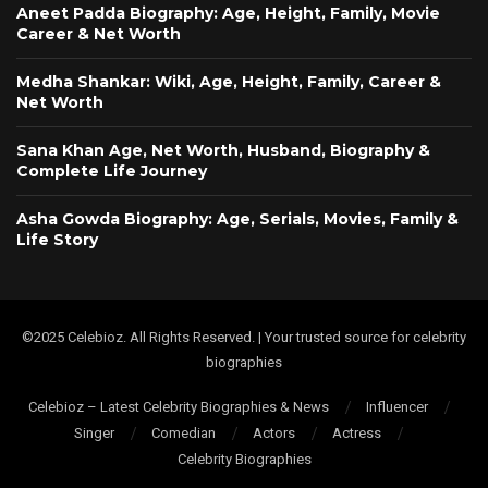
Aneet Padda Biography: Age, Height, Family, Movie
Career & Net Worth
Medha Shankar: Wiki, Age, Height, Family, Career &
Net Worth
Sana Khan Age, Net Worth, Husband, Biography &
Complete Life Journey
Asha Gowda Biography: Age, Serials, Movies, Family &
Life Story
©2025 Celebioz. All Rights Reserved. | Your trusted source for celebrity
biographies
Celebioz – Latest Celebrity Biographies & News
Influencer
Singer
Comedian
Actors
Actress
Celebrity Biographies