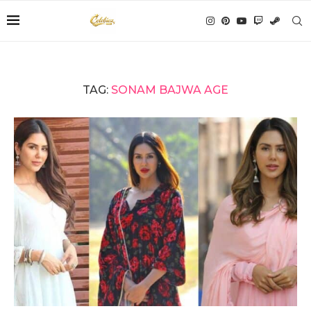
TAG:
SONAM BAJWA AGE