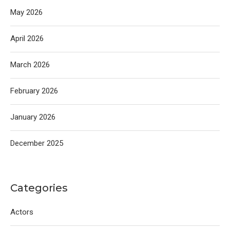
May 2026
April 2026
March 2026
February 2026
January 2026
December 2025
Categories
Actors