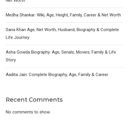
Net Worth
Medha Shankar: Wiki, Age, Height, Family, Career & Net Worth
Sana Khan Age, Net Worth, Husband, Biography & Complete
Life Journey
Asha Gowda Biography: Age, Serials, Movies, Family & Life
Story
Aadita Jain: Complete Biography, Age, Family & Career
Recent Comments
No comments to show.