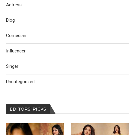
Actress
Blog
Comedian
Influencer
Singer
Uncategorized
EDITORS’ PICKS