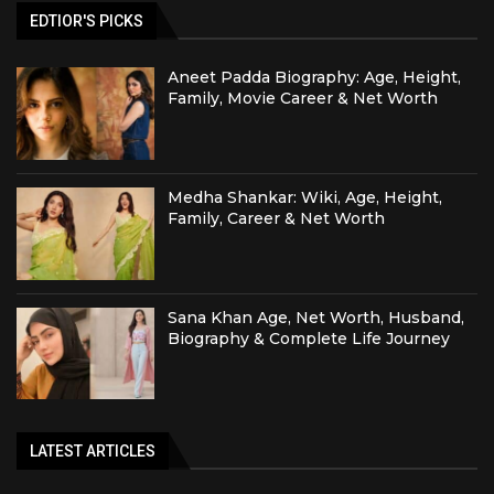
EDTIOR'S PICKS
Aneet Padda Biography: Age, Height,
Family, Movie Career & Net Worth
Medha Shankar: Wiki, Age, Height,
Family, Career & Net Worth
Sana Khan Age, Net Worth, Husband,
Biography & Complete Life Journey
LATEST ARTICLES