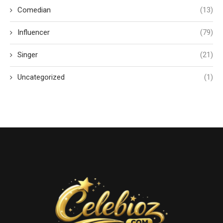
Comedian
(13)
Influencer
(79)
Singer
(21)
Uncategorized
(1)