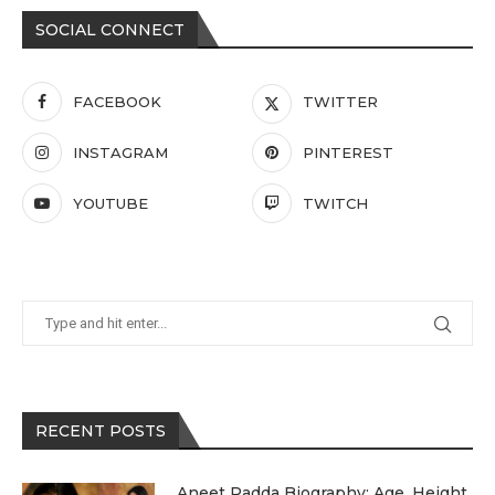
SOCIAL CONNECT
FACEBOOK
TWITTER
INSTAGRAM
PINTEREST
YOUTUBE
TWITCH
RECENT POSTS
Aneet Padda Biography: Age, Height,