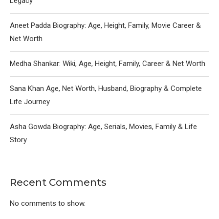
Legacy
Aneet Padda Biography: Age, Height, Family, Movie Career &
Net Worth
Medha Shankar: Wiki, Age, Height, Family, Career & Net Worth
Sana Khan Age, Net Worth, Husband, Biography & Complete
Life Journey
Asha Gowda Biography: Age, Serials, Movies, Family & Life
Story
Recent Comments
No comments to show.