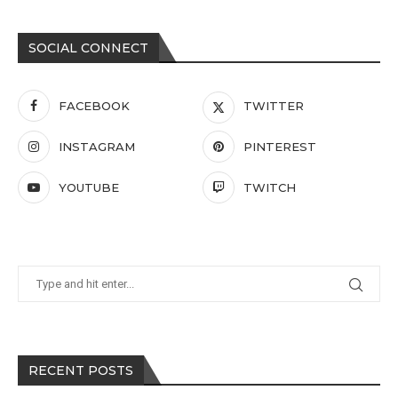
SOCIAL CONNECT
FACEBOOK
TWITTER
INSTAGRAM
PINTEREST
YOUTUBE
TWITCH
RECENT POSTS