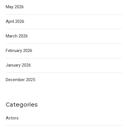
May 2026
April 2026
March 2026
February 2026
January 2026
December 2025
Categories
Actors