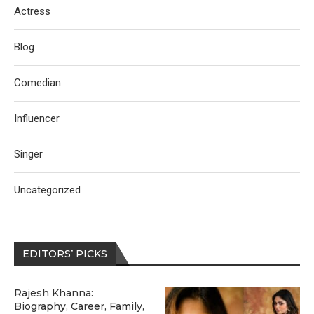
Actress
Blog
Comedian
Influencer
Singer
Uncategorized
EDITORS’ PICKS
Rajesh Khanna:
Biography, Career, Family,