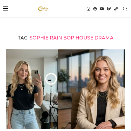
TAG:
SOPHIE RAIN BOP HOUSE DRAMA