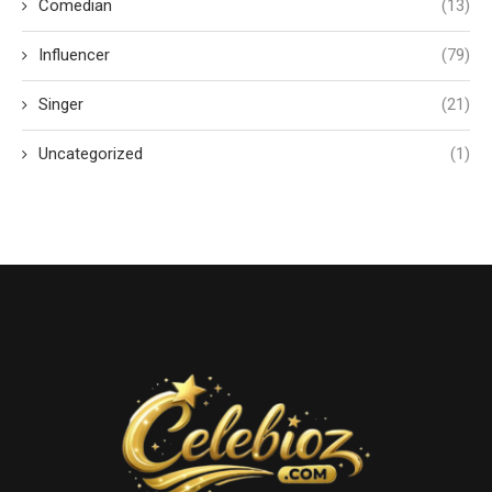
Comedian
(13)
Influencer
(79)
Singer
(21)
Uncategorized
(1)