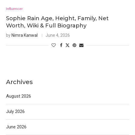
Influencer
Sophie Rain Age, Height, Family, Net
Worth, Wiki & Full Biography
by
Nimra Kanwal
June 4, 2026
Archives
August 2026
July 2026
June 2026