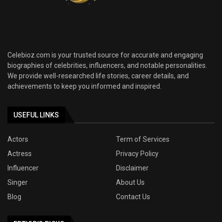
Celebioz.com is your trusted source for accurate and engaging
biographies of celebrities, influencers, and notable personalities.
We provide well-researched life stories, career details, and
achievements to keep you informed and inspired.
USEFUL LINKS
Actors
Term of Services
Actress
Privacy Policy
Influencer
Disclaimer
Singer
About Us
Blog
Contact Us