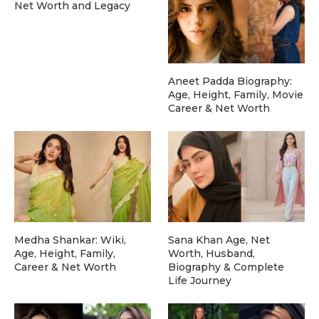
Net Worth and Legacy
Aneet Padda Biography:
Age, Height, Family, Movie
Career & Net Worth
Medha Shankar: Wiki,
Sana Khan Age, Net
Age, Height, Family,
Worth, Husband,
Career & Net Worth
Biography & Complete
Life Journey