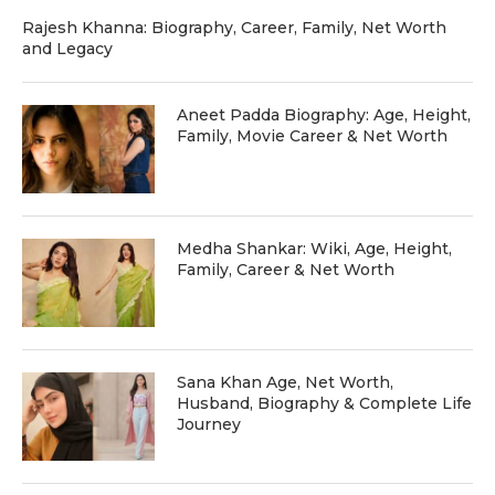
Rajesh Khanna: Biography, Career, Family, Net Worth
and Legacy
Aneet Padda Biography: Age, Height,
Family, Movie Career & Net Worth
Medha Shankar: Wiki, Age, Height,
Family, Career & Net Worth
Sana Khan Age, Net Worth,
Husband, Biography & Complete Life
Journey