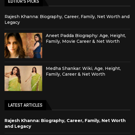
EDTIOR'S PICKS
Rajesh Khanna: Biography, Career, Family, Net Worth and
Legacy
Aneet Padda Biography: Age, Height,
Family, Movie Career & Net Worth
Medha Shankar: Wiki, Age, Height,
Family, Career & Net Worth
LATEST ARTICLES
Rajesh Khanna: Biography, Career, Family, Net Worth
and Legacy