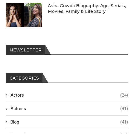
Asha Gowda Biography: Age, Serials,
Movies, Family & Life Story
NEWSLETTER
CATEGORIES
Actors
(24)
Actress
(91)
Blog
(41)