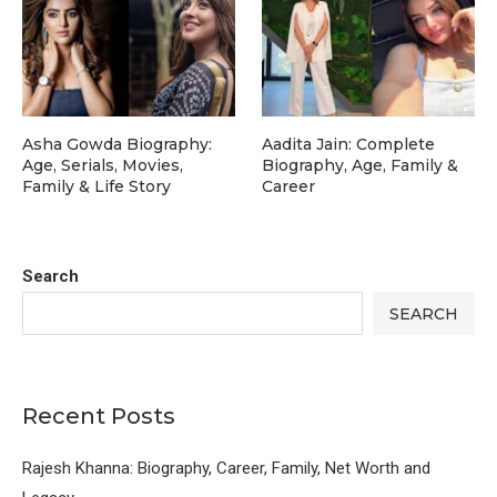
Asha Gowda Biography:
Aadita Jain: Complete
Age, Serials, Movies,
Biography, Age, Family &
Family & Life Story
Career
Search
SEARCH
Recent Posts
Rajesh Khanna: Biography, Career, Family, Net Worth and