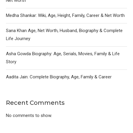
Net Worth
Medha Shankar: Wiki, Age, Height, Family, Career & Net Worth
Sana Khan Age, Net Worth, Husband, Biography & Complete
Life Journey
Asha Gowda Biography: Age, Serials, Movies, Family & Life
Story
Aadita Jain: Complete Biography, Age, Family & Career
Recent Comments
No comments to show.