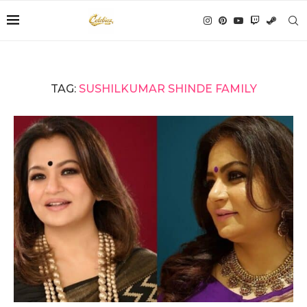
TAG:
SUSHILKUMAR SHINDE FAMILY