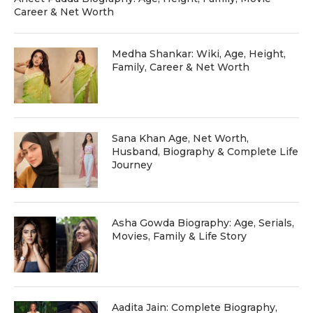
Career & Net Worth
Medha Shankar: Wiki, Age, Height,
Family, Career & Net Worth
Sana Khan Age, Net Worth,
Husband, Biography & Complete Life
Journey
Asha Gowda Biography: Age, Serials,
Movies, Family & Life Story
Aadita Jain: Complete Biography,