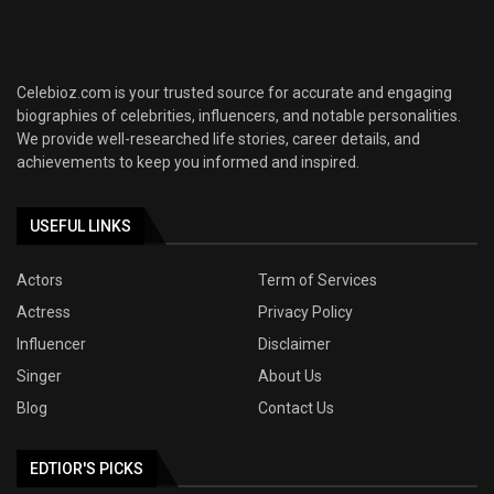
Celebioz.com is your trusted source for accurate and engaging
biographies of celebrities, influencers, and notable personalities.
We provide well-researched life stories, career details, and
achievements to keep you informed and inspired.
USEFUL LINKS
Actors
Term of Services
Actress
Privacy Policy
Influencer
Disclaimer
Singer
About Us
Blog
Contact Us
EDTIOR'S PICKS