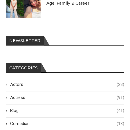
Age, Family & Career
NEWSLETTER
CATEGORIES
Actors
(23)
Actress
(91)
Blog
(41)
Comedian
(13)