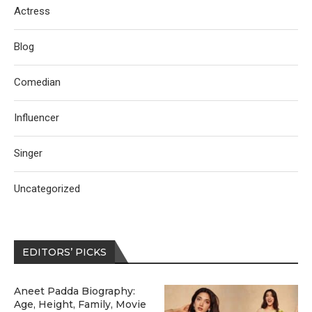
Actress
Blog
Comedian
Influencer
Singer
Uncategorized
EDITORS’ PICKS
Aneet Padda Biography:
Age, Height, Family, Movie