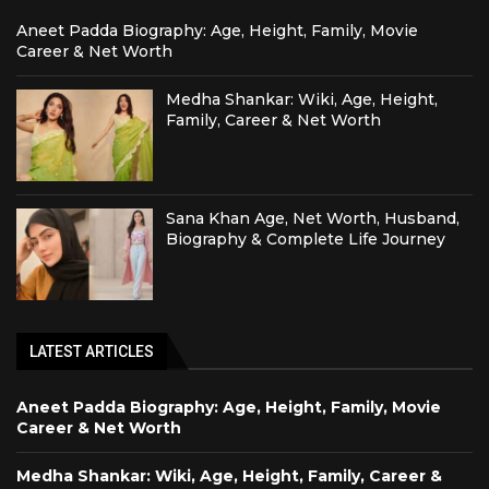
Aneet Padda Biography: Age, Height, Family, Movie
Career & Net Worth
Medha Shankar: Wiki, Age, Height,
Family, Career & Net Worth
Sana Khan Age, Net Worth, Husband,
Biography & Complete Life Journey
LATEST ARTICLES
Aneet Padda Biography: Age, Height, Family, Movie
Career & Net Worth
Medha Shankar: Wiki, Age, Height, Family, Career &