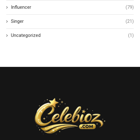
Influencer
(79)
Singer
(21)
Uncategorized
(1)