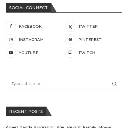
SOCIAL CONNECT
FACEBOOK
TWITTER
INSTAGRAM
PINTEREST
YOUTUBE
TWITCH
RECENT POSTS
Aneet Padda Biography: Age, Height, Family, Movie