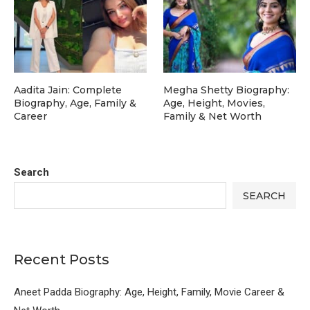
Aadita Jain: Complete
Megha Shetty Biography:
Biography, Age, Family &
Age, Height, Movies,
Career
Family & Net Worth
Search
SEARCH
Recent Posts
Aneet Padda Biography: Age, Height, Family, Movie Career &