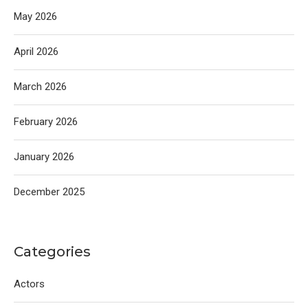
May 2026
April 2026
March 2026
February 2026
January 2026
December 2025
Categories
Actors