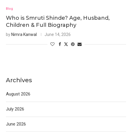
Blog
Who is Smruti Shinde? Age, Husband,
Children & Full Biography
by
Nimra Kanwal
June 14, 2026
Archives
August 2026
July 2026
June 2026