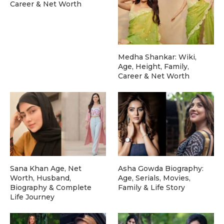
Career & Net Worth
Medha Shankar: Wiki,
Age, Height, Family,
Career & Net Worth
Sana Khan Age, Net
Asha Gowda Biography:
Worth, Husband,
Age, Serials, Movies,
Biography & Complete
Family & Life Story
Life Journey