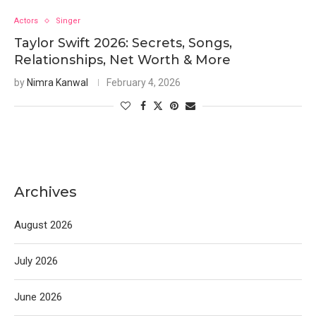
Actors
Singer
Taylor Swift 2026: Secrets, Songs,
Relationships, Net Worth & More
by
Nimra Kanwal
February 4, 2026
Archives
August 2026
July 2026
June 2026