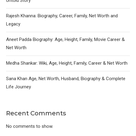
Untold Story
Rajesh Khanna: Biography, Career, Family, Net Worth and
Legacy
Aneet Padda Biography: Age, Height, Family, Movie Career &
Net Worth
Medha Shankar: Wiki, Age, Height, Family, Career & Net Worth
Sana Khan Age, Net Worth, Husband, Biography & Complete
Life Journey
Recent Comments
No comments to show.