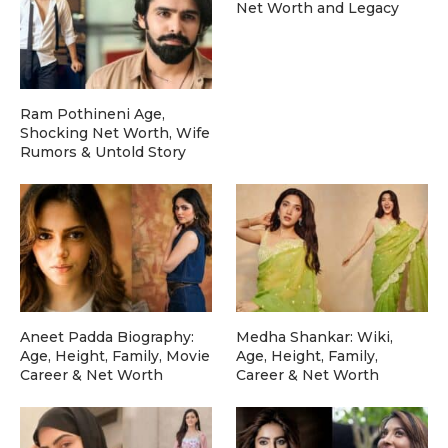
Net Worth and Legacy
Ram Pothineni Age,
Shocking Net Worth, Wife
Rumors & Untold Story
Aneet Padda Biography:
Medha Shankar: Wiki,
Age, Height, Family, Movie
Age, Height, Family,
Career & Net Worth
Career & Net Worth