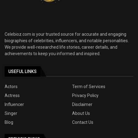
Celebioz.com is your trusted source for accurate and engaging
biographies of celebrities, influencers, and notable personalities.
We provide well-researched life stories, career details, and
achievements to keep you informed and inspired.
USEFUL LINKS
Actors
Term of Services
Actress
Privacy Policy
Influencer
Disclaimer
Singer
About Us
Blog
Contact Us