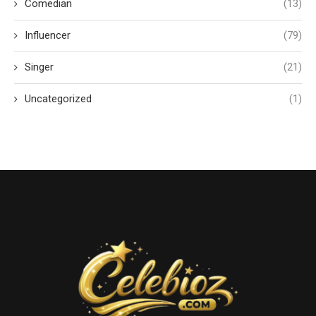
Comedian
(13)
Influencer
(79)
Singer
(21)
Uncategorized
(1)