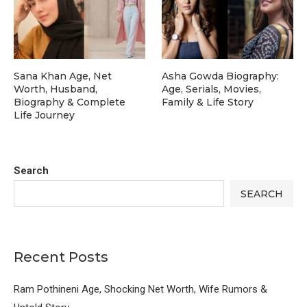
Sana Khan Age, Net
Asha Gowda Biography:
Worth, Husband,
Age, Serials, Movies,
Biography & Complete
Family & Life Story
Life Journey
Search
SEARCH
Recent Posts
Ram Pothineni Age, Shocking Net Worth, Wife Rumors &