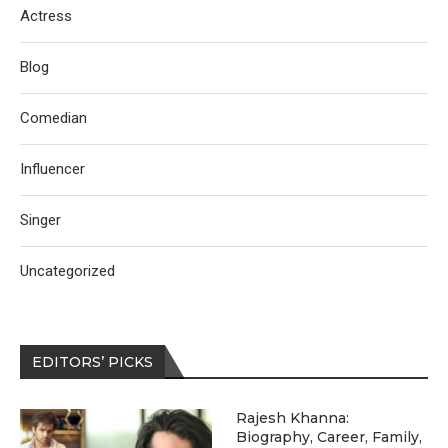
Actress
Blog
Comedian
Influencer
Singer
Uncategorized
EDITORS’ PICKS
Rajesh Khanna:
Biography, Career, Family,