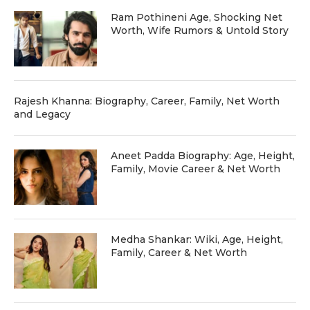
Ram Pothineni Age, Shocking Net
Worth, Wife Rumors & Untold Story
Rajesh Khanna: Biography, Career, Family, Net Worth
and Legacy
Aneet Padda Biography: Age, Height,
Family, Movie Career & Net Worth
Medha Shankar: Wiki, Age, Height,
Family, Career & Net Worth