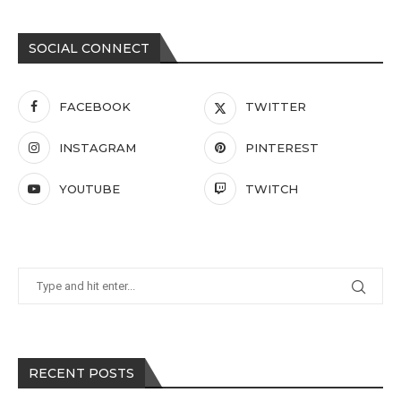
SOCIAL CONNECT
FACEBOOK
TWITTER
INSTAGRAM
PINTEREST
YOUTUBE
TWITCH
RECENT POSTS