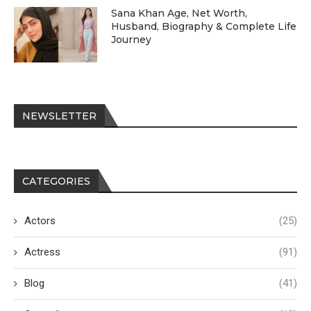
Sana Khan Age, Net Worth,
Husband, Biography & Complete Life
Journey
NEWSLETTER
CATEGORIES
Actors
(25)
Actress
(91)
Blog
(41)