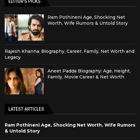
EDTIOR'S PICKS
Ram Pothineni Age, Shocking Net
Worth, Wife Rumors & Untold Story
Rajesh Khanna: Biography, Career, Family, Net Worth and
Legacy
Aneet Padda Biography: Age, Height,
Family, Movie Career & Net Worth
LATEST ARTICLES
Ram Pothineni Age, Shocking Net Worth, Wife Rumors
& Untold Story