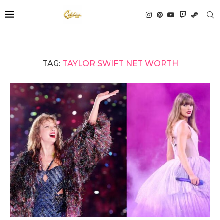
TAG:
TAYLOR SWIFT NET WORTH