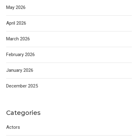
May 2026
April 2026
March 2026
February 2026
January 2026
December 2025
Categories
Actors