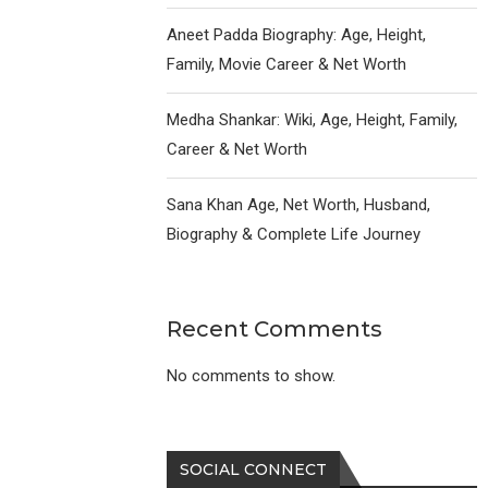
Aneet Padda Biography: Age, Height,
Family, Movie Career & Net Worth
Medha Shankar: Wiki, Age, Height, Family,
Career & Net Worth
Sana Khan Age, Net Worth, Husband,
Biography & Complete Life Journey
Recent Comments
No comments to show.
SOCIAL CONNECT