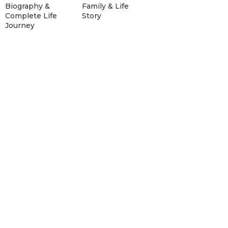
Biography &
Family & Life
Complete Life
Story
Journey