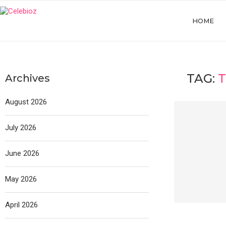
HOME
TAG:
Archives
August 2026
July 2026
June 2026
May 2026
April 2026