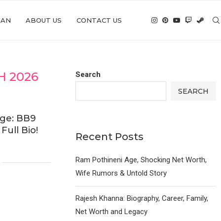
IAN
ABOUT US
CONTACT US
 2026
Search
SEARCH
ge: BB9
ull Bio!
Recent Posts
Ram Pothineni Age, Shocking Net Worth,
Wife Rumors & Untold Story
Rajesh Khanna: Biography, Career, Family,
Net Worth and Legacy