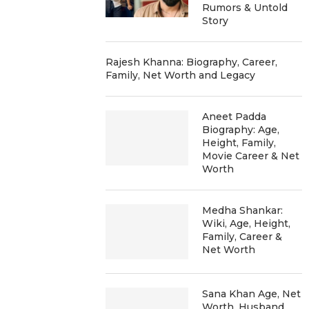
Rumors & Untold
Story
Rajesh Khanna: Biography, Career,
Family, Net Worth and Legacy
Aneet Padda
Biography: Age,
Height, Family,
Movie Career & Net
Worth
Medha Shankar:
Wiki, Age, Height,
Family, Career &
Net Worth
Sana Khan Age, Net
Worth, Husband,