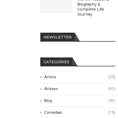
Biography &
Complete Life
Journey
NEWSLETTER
CATEGORIES
Actors
(25)
Actress
(91)
Blog
(41)
Comedian
(13)