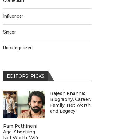
Comedian
Influencer
Singer
Uncategorized
EDITORS’ PICKS
Rajesh Khanna:
Biography, Career,
Family, Net Worth
and Legacy
Ram Pothineni
Age, Shocking
Net Worth, Wife