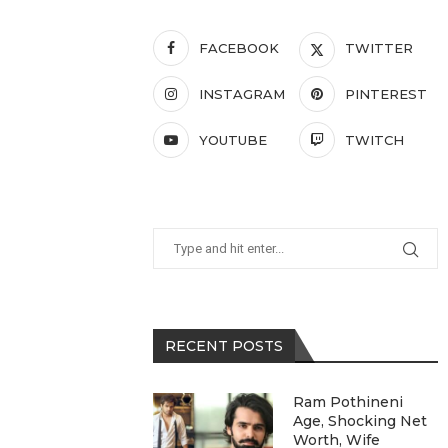
FACEBOOK
TWITTER
INSTAGRAM
PINTEREST
YOUTUBE
TWITCH
RECENT POSTS
Ram Pothineni
Age, Shocking Net
Worth, Wife