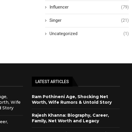
Influencer
(79)
Singer
(21)
Uncategorized
(1)
LATEST ARTICLES
Age,
Ram Pothineni Age, Shocking Net
rth, Wife
Worth, Wife Rumors & Untold Story
 Story
Rajesh Khanna: Biography, Career,
Family, Net Worth and Legacy
eer,