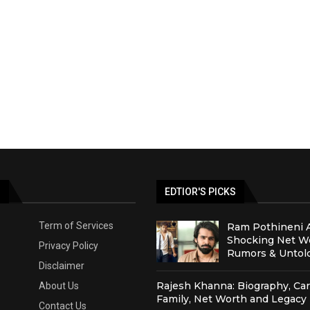
S
EDTIOR'S PICKS
Term of Services
Ram Pothineni 
Shocking Net Wo
Privacy Policy
Rumors & Untold
Disclaimer
Rajesh Khanna: Biography, Car
About Us
Family, Net Worth and Legacy
Contact Us