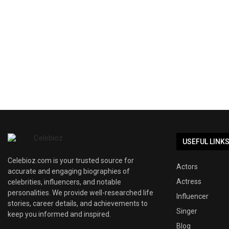
USEFUL LINK
Celebioz.com is your trusted source for
Actors
accurate and engaging biographies of
Actress
celebrities, influencers, and notable
personalities. We provide well-researched life
Influencer
stories, career details, and achievements to
Singer
keep you informed and inspired.
Blog