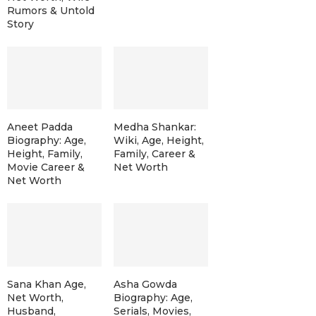
Rumors & Untold
Story
Aneet Padda
Medha Shankar:
Biography: Age,
Wiki, Age, Height,
Height, Family,
Family, Career &
Movie Career &
Net Worth
Net Worth
Sana Khan Age,
Asha Gowda
Net Worth,
Biography: Age,
Husband,
Serials, Movies,