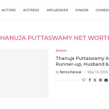
ACTORS
ACTRESS
INFLUENCER
SINGER
COMED
THANUJA PUTTASWAMY NET WORTH
Actress
Thanuja Puttaswamy A
Runner-up, Husband & F
by
Nimra Kanwal
May 10, 2026