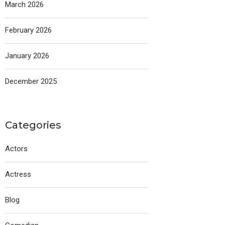
March 2026
February 2026
January 2026
December 2025
Categories
Actors
Actress
Blog