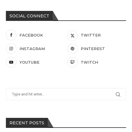
SOCIAL CONNECT
FACEBOOK
TWITTER
INSTAGRAM
PINTEREST
YOUTUBE
TWITCH
RECENT POSTS