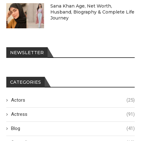
Sana Khan Age, Net Worth,
Husband, Biography & Complete Life
Journey
NEWSLETTER
CATEGORIES
Actors
(25)
Actress
(91)
Blog
(41)