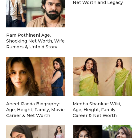
Net Worth and Legacy
Ram Pothineni Age,
Shocking Net Worth, Wife
Rumors & Untold Story
Aneet Padda Biography:
Medha Shankar: Wiki,
Age, Height, Family, Movie
Age, Height, Family,
Career & Net Worth
Career & Net Worth