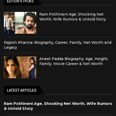
EDTIOR'S PICKS
Ram Pothineni Age, Shocking Net
Worth, Wife Rumors & Untold Story
Rajesh Khanna: Biography, Career, Family, Net Worth and
Legacy
Aneet Padda Biography: Age, Height,
Family, Movie Career & Net Worth
LATEST ARTICLES
Ram Pothineni Age, Shocking Net Worth, Wife Rumors
& Untold Story