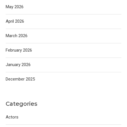
May 2026
April 2026
March 2026
February 2026
January 2026
December 2025
Categories
Actors