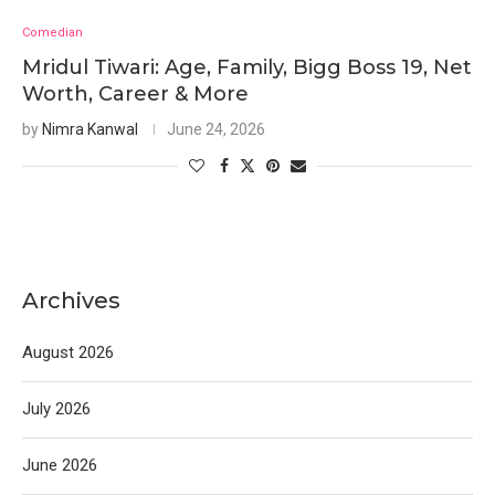
Comedian
Mridul Tiwari: Age, Family, Bigg Boss 19, Net
Worth, Career & More
by
Nimra Kanwal
June 24, 2026
Archives
August 2026
July 2026
June 2026