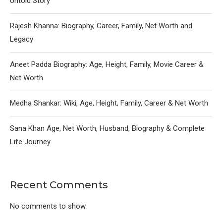
Untold Story
Rajesh Khanna: Biography, Career, Family, Net Worth and
Legacy
Aneet Padda Biography: Age, Height, Family, Movie Career &
Net Worth
Medha Shankar: Wiki, Age, Height, Family, Career & Net Worth
Sana Khan Age, Net Worth, Husband, Biography & Complete
Life Journey
Recent Comments
No comments to show.