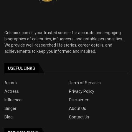
Celebioz.com is your trusted source for accurate and engaging
biographies of celebrities, influencers, and notable personalities.
We provide well-researched life stories, career details, and
achievements to keep you informed and inspired.
USEFUL LINKS
Actors
Term of Services
Actress
Privacy Policy
Influencer
Disclaimer
Singer
About Us
Blog
Contact Us