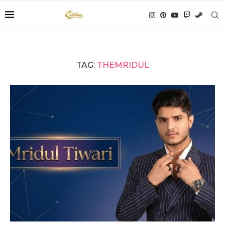
TAG:
THEMRIDUL