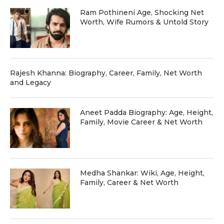
Ram Pothineni Age, Shocking Net
Worth, Wife Rumors & Untold Story
Rajesh Khanna: Biography, Career, Family, Net Worth
and Legacy
Aneet Padda Biography: Age, Height,
Family, Movie Career & Net Worth
Medha Shankar: Wiki, Age, Height,
Family, Career & Net Worth