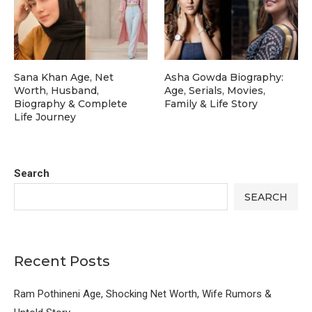
Sana Khan Age, Net
Asha Gowda Biography:
Worth, Husband,
Age, Serials, Movies,
Biography & Complete
Family & Life Story
Life Journey
Search
SEARCH
Recent Posts
Ram Pothineni Age, Shocking Net Worth, Wife Rumors &