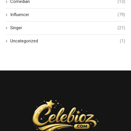
Comedian
(13)
Influencer
(79)
Singer
(21)
Uncategorized
(1)