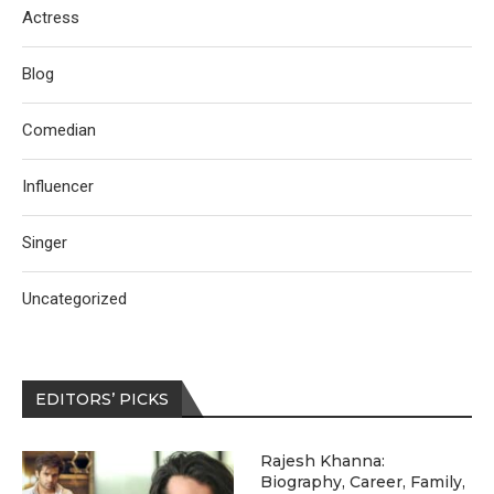
Actress
Blog
Comedian
Influencer
Singer
Uncategorized
EDITORS’ PICKS
Rajesh Khanna:
Biography, Career, Family,