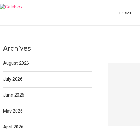
HOME
Archives
August 2026
July 2026
June 2026
May 2026
April 2026