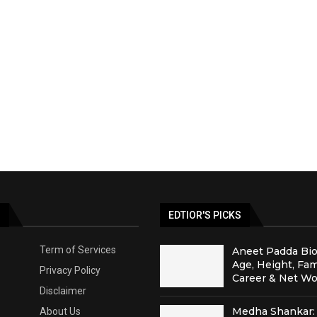
S
EDTIOR'S PICKS
Term of Services
Aneet Padda Bio
Age, Height, Fam
Privacy Policy
Career & Net Wo
Disclaimer
Medha Shankar: 
About Us