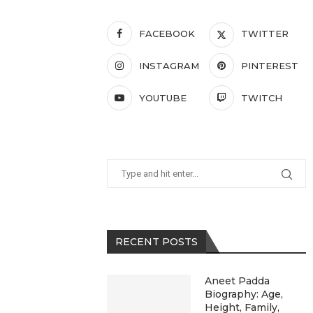
FACEBOOK
TWITTER
INSTAGRAM
PINTEREST
YOUTUBE
TWITCH
RECENT POSTS
Aneet Padda
Biography: Age,
Height, Family,