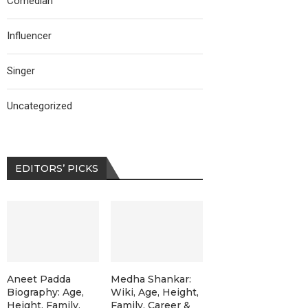
Comedian
Influencer
Singer
Uncategorized
EDITORS’ PICKS
Aneet Padda
Medha Shankar:
Biography: Age,
Wiki, Age, Height,
Height, Family,
Family, Career &