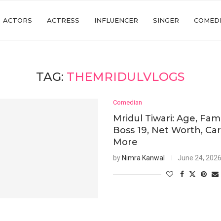
ACTORS
ACTRESS
INFLUENCER
SINGER
COMED
TAG:
THEMRIDULVLOGS
Comedian
Mridul Tiwari: Age, Fami
Boss 19, Net Worth, Ca
More
by
Nimra Kanwal
June 24, 202