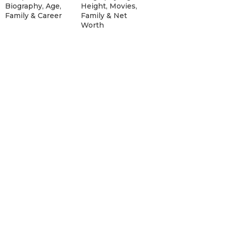
Biography, Age,
Height, Movies,
Family & Career
Family & Net
Worth