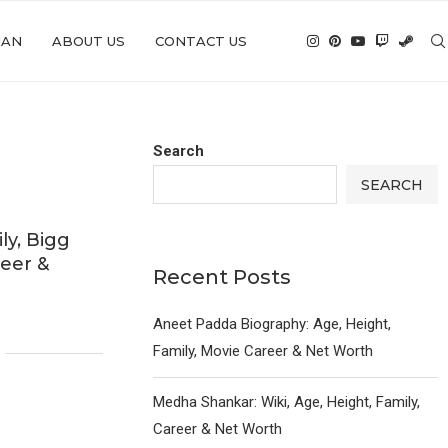
IAN
ABOUT US
CONTACT US
Search
SEARCH
ly, Bigg
reer &
Recent Posts
6
Aneet Padda Biography: Age, Height,
Family, Movie Career & Net Worth
Medha Shankar: Wiki, Age, Height, Family,
Career & Net Worth