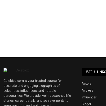
USEFUL LINK
Celebioz.com is your trusted source for
Actors
accurate and engaging biographies of
Actress
celebrities, influencers, and notable
personalities. We provide well-researched life
Influencer
stories, career details, and achievements to
Singer
keep you informed and inspired.