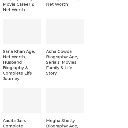
Movie Career &
Net Worth
Net Worth
Sana Khan Age,
Asha Gowda
Net Worth,
Biography: Age,
Husband,
Serials, Movies,
Biography &
Family & Life
Complete Life
Story
Journey
Aadita Jain:
Megha Shetty
Complete
Biography: Age,