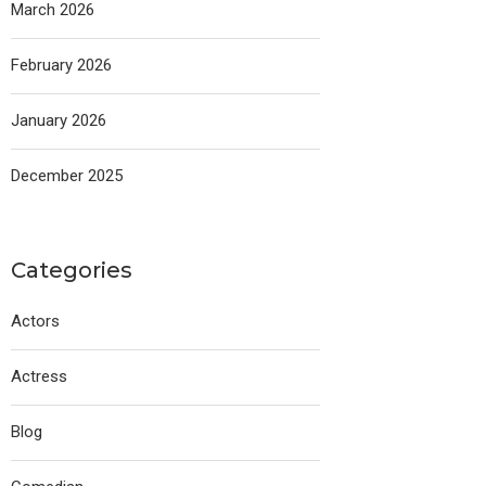
March 2026
February 2026
January 2026
December 2025
Categories
Actors
Actress
Blog