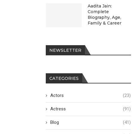
Aadita Jain:
Complete
Biography, Age,
Family & Career
NEWSLETTER
CATEGORIES
Actors
(23)
Actress
(91)
Blog
(41)