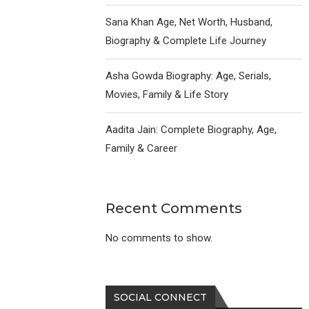
Sana Khan Age, Net Worth, Husband,
Biography & Complete Life Journey
Asha Gowda Biography: Age, Serials,
Movies, Family & Life Story
Aadita Jain: Complete Biography, Age,
Family & Career
Recent Comments
No comments to show.
SOCIAL CONNECT