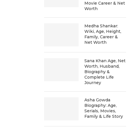
Movie Career & Net
Worth
Medha Shankar:
Wiki, Age, Height,
Family, Career &
Net Worth
Sana Khan Age, Net
Worth, Husband,
Biography &
Complete Life
Journey
Asha Gowda
Biography: Age,
Serials, Movies,
Family & Life Story