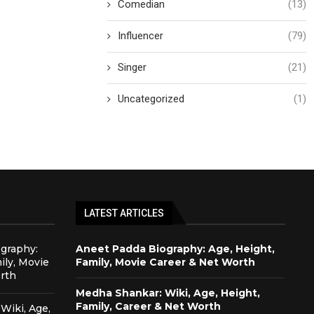
Comedian
(13)
Influencer
(79)
Singer
(21)
Uncategorized
(1)
LATEST ARTICLES
graphy:
Aneet Padda Biography: Age, Height,
ily, Movie
Family, Movie Career & Net Worth
rth
Medha Shankar: Wiki, Age, Height,
Family, Career & Net Worth
Wiki, Age,