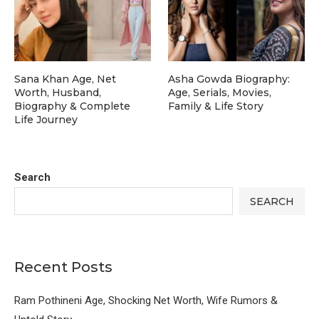
Sana Khan Age, Net
Asha Gowda Biography:
Worth, Husband,
Age, Serials, Movies,
Biography & Complete
Family & Life Story
Life Journey
Search
SEARCH
Recent Posts
Ram Pothineni Age, Shocking Net Worth, Wife Rumors &