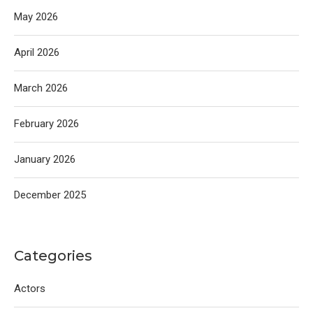
May 2026
April 2026
March 2026
February 2026
January 2026
December 2025
Categories
Actors