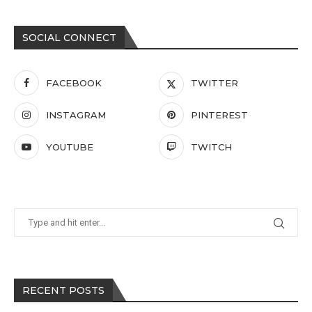
SOCIAL CONNECT
FACEBOOK
TWITTER
INSTAGRAM
PINTEREST
YOUTUBE
TWITCH
RECENT POSTS