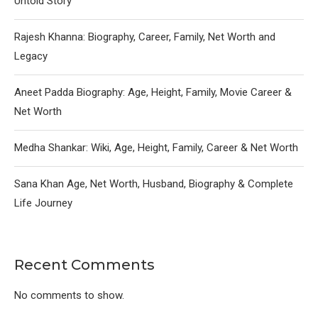
Untold Story
Rajesh Khanna: Biography, Career, Family, Net Worth and
Legacy
Aneet Padda Biography: Age, Height, Family, Movie Career &
Net Worth
Medha Shankar: Wiki, Age, Height, Family, Career & Net Worth
Sana Khan Age, Net Worth, Husband, Biography & Complete
Life Journey
Recent Comments
No comments to show.