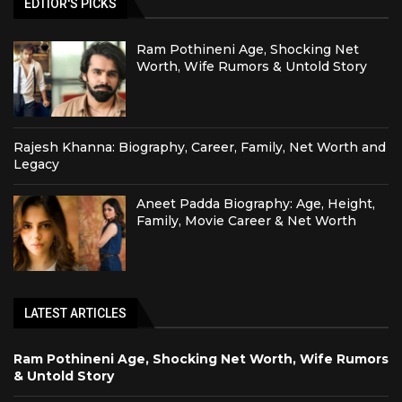
EDTIOR'S PICKS
Ram Pothineni Age, Shocking Net
Worth, Wife Rumors & Untold Story
Rajesh Khanna: Biography, Career, Family, Net Worth and
Legacy
Aneet Padda Biography: Age, Height,
Family, Movie Career & Net Worth
LATEST ARTICLES
Ram Pothineni Age, Shocking Net Worth, Wife Rumors
& Untold Story