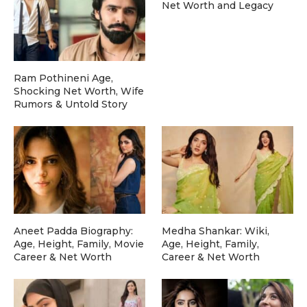
Net Worth and Legacy
Ram Pothineni Age,
Shocking Net Worth, Wife
Rumors & Untold Story
Aneet Padda Biography:
Medha Shankar: Wiki,
Age, Height, Family, Movie
Age, Height, Family,
Career & Net Worth
Career & Net Worth