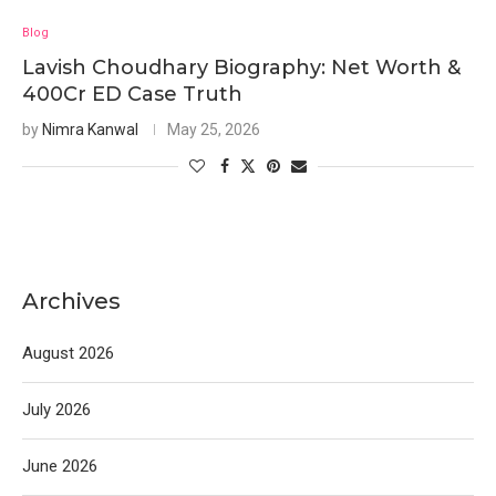
Blog
Lavish Choudhary Biography: Net Worth &
400Cr ED Case Truth
by
Nimra Kanwal
May 25, 2026
Archives
August 2026
July 2026
June 2026