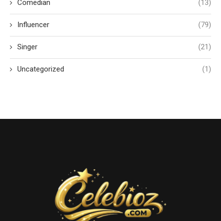
Comedian
(13)
Influencer
(79)
Singer
(21)
Uncategorized
(1)