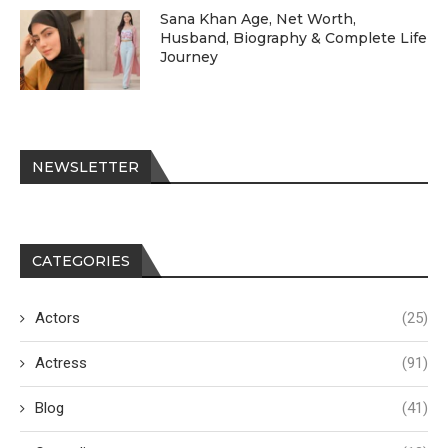
Sana Khan Age, Net Worth,
Husband, Biography & Complete Life
Journey
NEWSLETTER
CATEGORIES
Actors
(25)
Actress
(91)
Blog
(41)