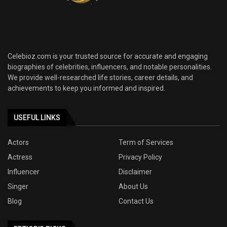
Celebioz.com is your trusted source for accurate and engaging
biographies of celebrities, influencers, and notable personalities.
We provide well-researched life stories, career details, and
achievements to keep you informed and inspired.
USEFUL LINKS
Actors
Term of Services
Actress
Privacy Policy
Influencer
Disclaimer
Singer
About Us
Blog
Contact Us