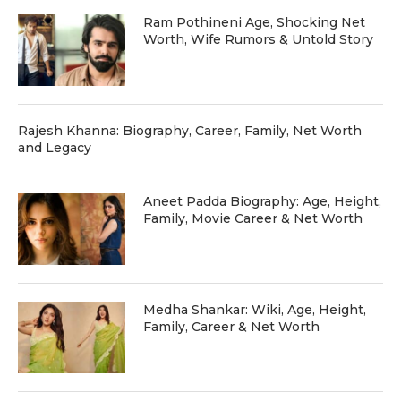
Ram Pothineni Age, Shocking Net
Worth, Wife Rumors & Untold Story
Rajesh Khanna: Biography, Career, Family, Net Worth
and Legacy
Aneet Padda Biography: Age, Height,
Family, Movie Career & Net Worth
Medha Shankar: Wiki, Age, Height,
Family, Career & Net Worth