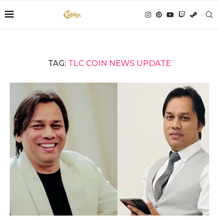
TAG:
TLC COIN NEWS UPDATE