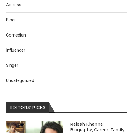
Actress
Blog
Comedian
Influencer
Singer
Uncategorized
EDITORS’ PICKS
Rajesh Khanna:
Biography, Career, Family,