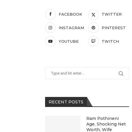
FACEBOOK
TWITTER
INSTAGRAM
PINTEREST
YOUTUBE
TWITCH
RECENT POSTS
Ram Pothineni
Age, Shocking Net
Worth, Wife