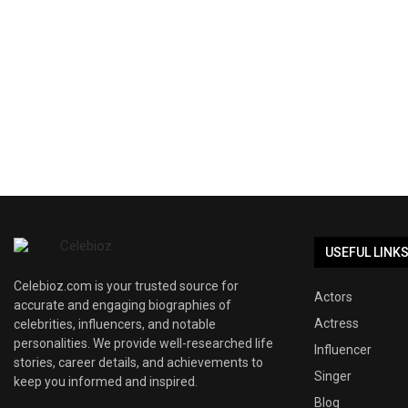
USEFUL LINK
Celebioz.com is your trusted source for
Actors
accurate and engaging biographies of
Actress
celebrities, influencers, and notable
personalities. We provide well-researched life
Influencer
stories, career details, and achievements to
Singer
keep you informed and inspired.
Blog