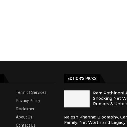
S
EDTIOR'S PICKS
Term of Services
Ram Pothineni 
Shocking Net Wo
Privacy Policy
Rumors & Untold
Disclaimer
Rajesh Khanna: Biography, Car
About Us
Family, Net Worth and Legacy
Contact Us