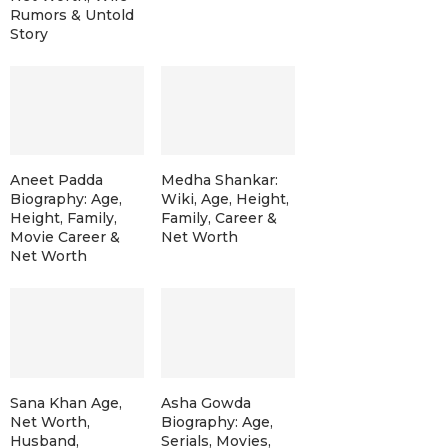
Rumors & Untold
Story
Aneet Padda
Medha Shankar:
Biography: Age,
Wiki, Age, Height,
Height, Family,
Family, Career &
Movie Career &
Net Worth
Net Worth
Sana Khan Age,
Asha Gowda
Net Worth,
Biography: Age,
Husband,
Serials, Movies,