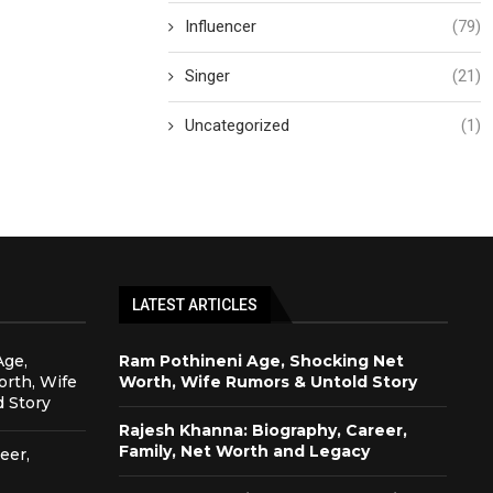
Influencer
(79)
Singer
(21)
Uncategorized
(1)
LATEST ARTICLES
Age,
Ram Pothineni Age, Shocking Net
rth, Wife
Worth, Wife Rumors & Untold Story
 Story
Rajesh Khanna: Biography, Career,
Family, Net Worth and Legacy
eer,