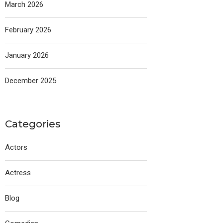
March 2026
February 2026
January 2026
December 2025
Categories
Actors
Actress
Blog