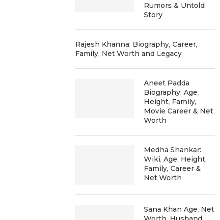
Rumors & Untold
Story
Rajesh Khanna: Biography, Career,
Family, Net Worth and Legacy
Aneet Padda
Biography: Age,
Height, Family,
Movie Career & Net
Worth
Medha Shankar:
Wiki, Age, Height,
Family, Career &
Net Worth
Sana Khan Age, Net
Worth, Husband,