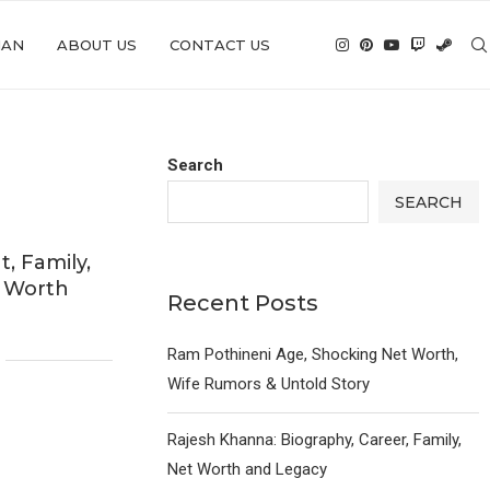
IAN
ABOUT US
CONTACT US
Search
SEARCH
t, Family,
t Worth
Recent Posts
Ram Pothineni Age, Shocking Net Worth,
Wife Rumors & Untold Story
Rajesh Khanna: Biography, Career, Family,
Net Worth and Legacy