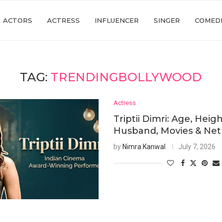
ACTORS
ACTRESS
INFLUENCER
SINGER
COMED
TAG:
TRENDINGBOLLYWOOD
Actress
Triptii Dimri: Age, Heigh
Husband, Movies & Ne
by
Nimra Kanwal
July 7, 2026