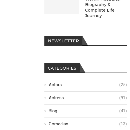
Biography &
Complete Life
Journey
NEWSLETTER
CATEGORIES
Actors
(25)
Actress
(91)
Blog
(41)
Comedian
(13)