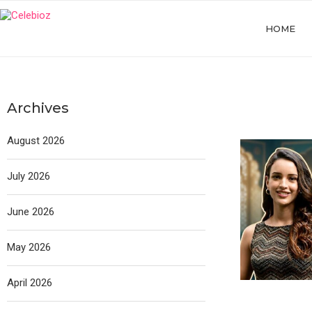
HOME
Archives
August 2026
July 2026
June 2026
May 2026
April 2026