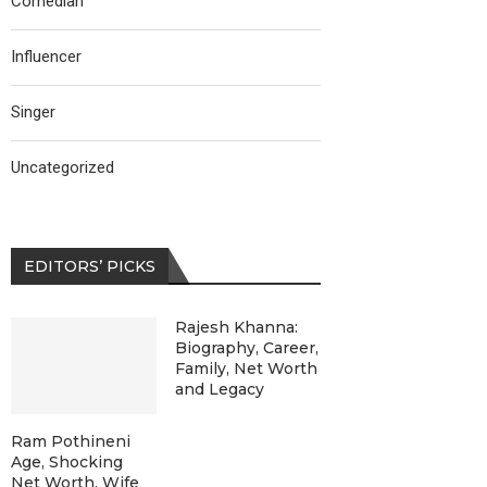
Comedian
Influencer
Singer
Uncategorized
EDITORS’ PICKS
Rajesh Khanna:
Biography, Career,
Family, Net Worth
and Legacy
Ram Pothineni
Age, Shocking
Net Worth, Wife