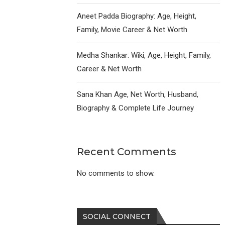
Aneet Padda Biography: Age, Height,
Family, Movie Career & Net Worth
Medha Shankar: Wiki, Age, Height, Family,
Career & Net Worth
Sana Khan Age, Net Worth, Husband,
Biography & Complete Life Journey
Recent Comments
No comments to show.
SOCIAL CONNECT