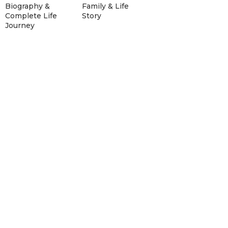
Biography &
Family & Life
Complete Life
Story
Journey