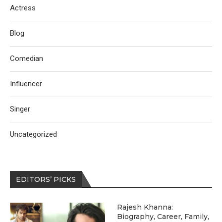
Actress
Blog
Comedian
Influencer
Singer
Uncategorized
EDITORS’ PICKS
Rajesh Khanna:
Biography, Career, Family,