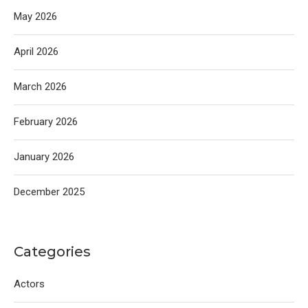
May 2026
April 2026
March 2026
February 2026
January 2026
December 2025
Categories
Actors