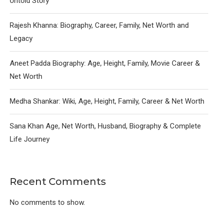
Untold Story
Rajesh Khanna: Biography, Career, Family, Net Worth and
Legacy
Aneet Padda Biography: Age, Height, Family, Movie Career &
Net Worth
Medha Shankar: Wiki, Age, Height, Family, Career & Net Worth
Sana Khan Age, Net Worth, Husband, Biography & Complete
Life Journey
Recent Comments
No comments to show.