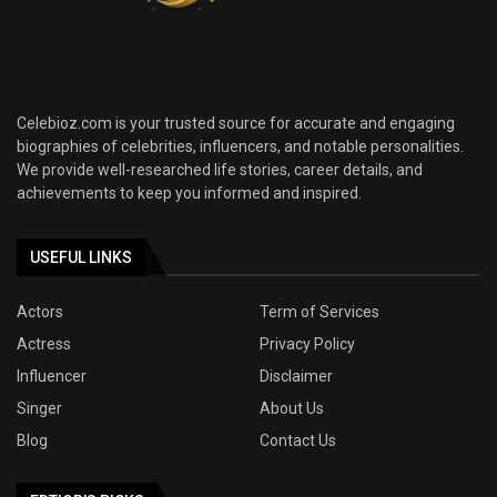
Celebioz.com is your trusted source for accurate and engaging
biographies of celebrities, influencers, and notable personalities.
We provide well-researched life stories, career details, and
achievements to keep you informed and inspired.
USEFUL LINKS
Actors
Term of Services
Actress
Privacy Policy
Influencer
Disclaimer
Singer
About Us
Blog
Contact Us