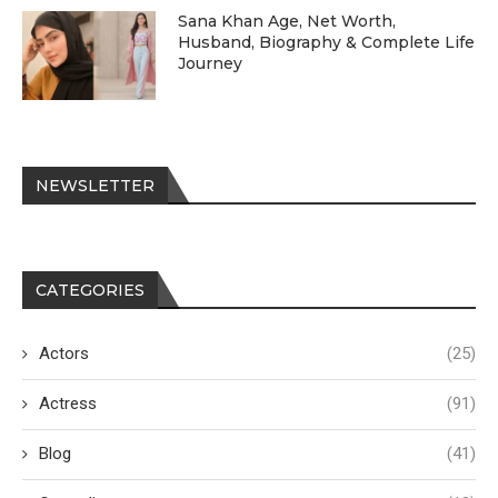
Sana Khan Age, Net Worth,
Husband, Biography & Complete Life
Journey
NEWSLETTER
CATEGORIES
Actors
(25)
Actress
(91)
Blog
(41)