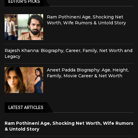
EDTIOR'S PICKS
Ram Pothineni Age, Shocking Net
Worth, Wife Rumors & Untold Story
Rajesh Khanna: Biography, Career, Family, Net Worth and
Legacy
Aneet Padda Biography: Age, Height,
Family, Movie Career & Net Worth
LATEST ARTICLES
Ram Pothineni Age, Shocking Net Worth, Wife Rumors
& Untold Story