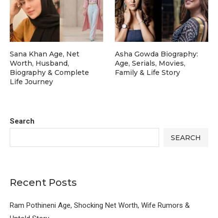
Sana Khan Age, Net
Asha Gowda Biography:
Worth, Husband,
Age, Serials, Movies,
Biography & Complete
Family & Life Story
Life Journey
Search
SEARCH
Recent Posts
Ram Pothineni Age, Shocking Net Worth, Wife Rumors &