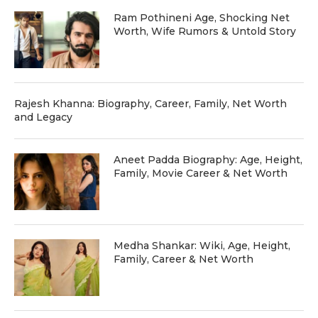
Ram Pothineni Age, Shocking Net
Worth, Wife Rumors & Untold Story
Rajesh Khanna: Biography, Career, Family, Net Worth
and Legacy
Aneet Padda Biography: Age, Height,
Family, Movie Career & Net Worth
Medha Shankar: Wiki, Age, Height,
Family, Career & Net Worth