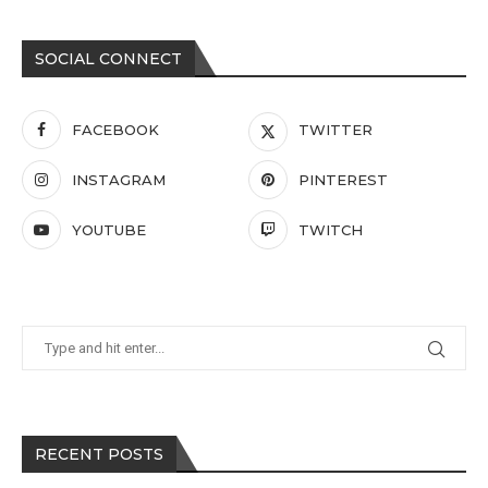
SOCIAL CONNECT
FACEBOOK
TWITTER
INSTAGRAM
PINTEREST
YOUTUBE
TWITCH
RECENT POSTS