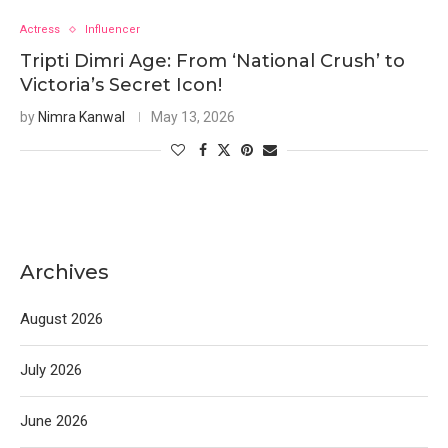
Actress
Influencer
Tripti Dimri Age: From ‘National Crush’ to
Victoria’s Secret Icon!
by
Nimra Kanwal
May 13, 2026
Archives
August 2026
July 2026
June 2026