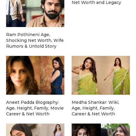
Net Worth and Legacy
Ram Pothineni Age,
Shocking Net Worth, Wife
Rumors & Untold Story
Aneet Padda Biography:
Medha Shankar: Wiki,
Age, Height, Family, Movie
Age, Height, Family,
Career & Net Worth
Career & Net Worth