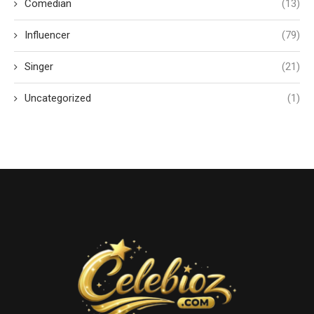
Comedian
(13)
Influencer
(79)
Singer
(21)
Uncategorized
(1)