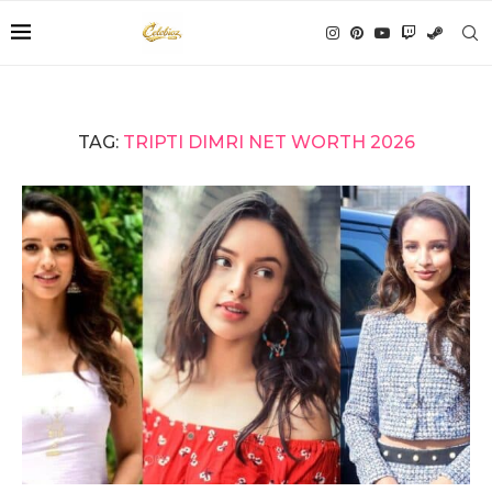
TAG:
TRIPTI DIMRI NET WORTH 2026