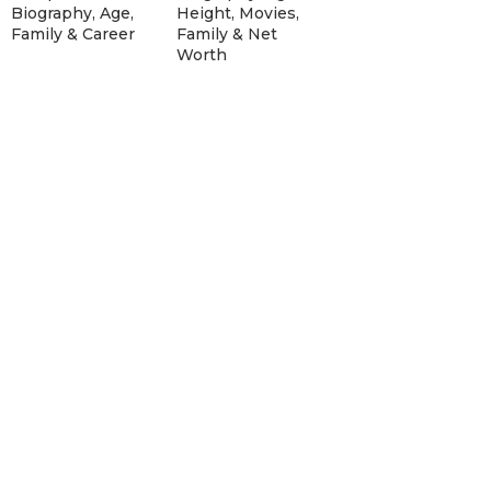
Biography, Age,
Height, Movies,
Family & Career
Family & Net
Worth