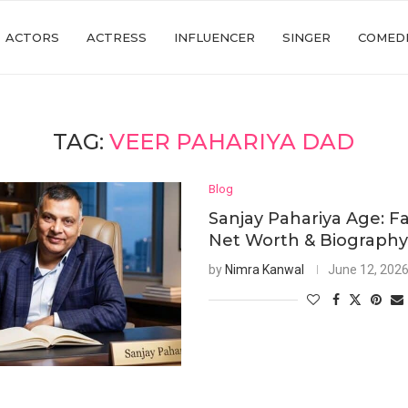
ACTORS
ACTRESS
INFLUENCER
SINGER
COMED
TAG:
VEER PAHARIYA DAD
Blog
Sanjay Pahariya Age: Fa
Net Worth & Biograph
by
Nimra Kanwal
June 12, 202