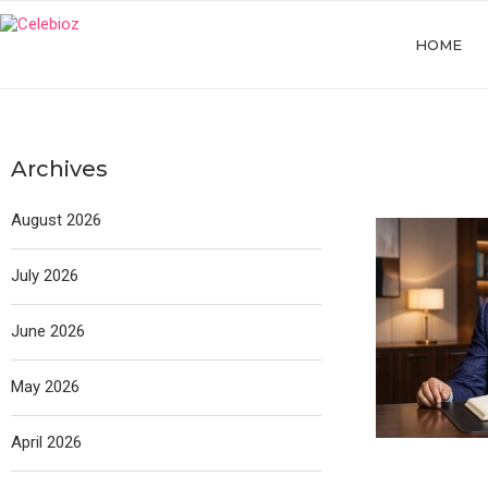
HOME
Archives
August 2026
July 2026
June 2026
May 2026
April 2026