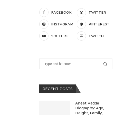
FACEBOOK
TWITTER
INSTAGRAM
PINTEREST
YOUTUBE
TWITCH
RECENT POSTS
Aneet Padda
Biography: Age,
Height, Family,