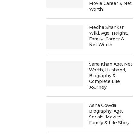
Movie Career & Net
Worth
Medha Shankar:
Wiki, Age, Height,
Family, Career &
Net Worth
Sana Khan Age, Net
Worth, Husband,
Biography &
Complete Life
Journey
Asha Gowda
Biography: Age,
Serials, Movies,
Family & Life Story