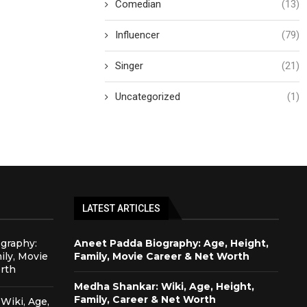
Comedian
(13)
Influencer
(79)
Singer
(21)
Uncategorized
(1)
LATEST ARTICLES
graphy:
Aneet Padda Biography: Age, Height,
ily, Movie
Family, Movie Career & Net Worth
rth
Medha Shankar: Wiki, Age, Height,
Family, Career & Net Worth
Wiki, Age,