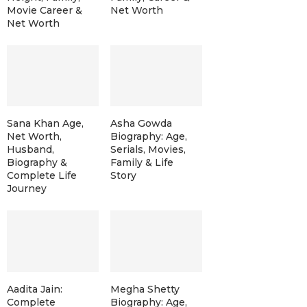
Movie Career &
Net Worth
Net Worth
Sana Khan Age,
Asha Gowda
Net Worth,
Biography: Age,
Husband,
Serials, Movies,
Biography &
Family & Life
Complete Life
Story
Journey
Aadita Jain:
Megha Shetty
Complete
Biography: Age,