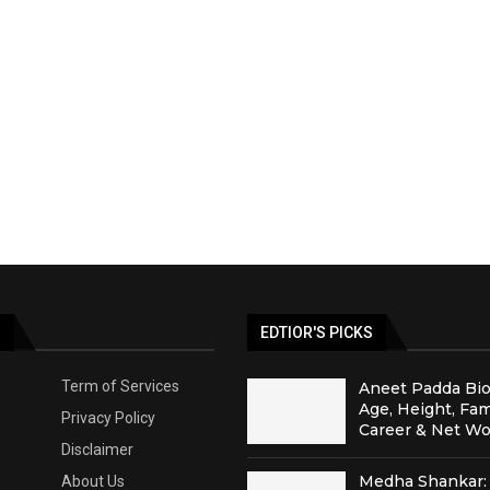
S
EDTIOR'S PICKS
Term of Services
Aneet Padda Bio
Age, Height, Fam
Privacy Policy
Career & Net Wo
Disclaimer
Medha Shankar: 
About Us