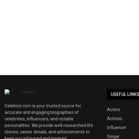
USEFUL LINK
Celebioz.com is your trusted source for
Actors
accurate and engaging biographies of
Actress
celebrities, influencers, and notable
personalities. We provide well-researched life
Influencer
stories, career details, and achievements to
Singer
keep you informed and inspired.