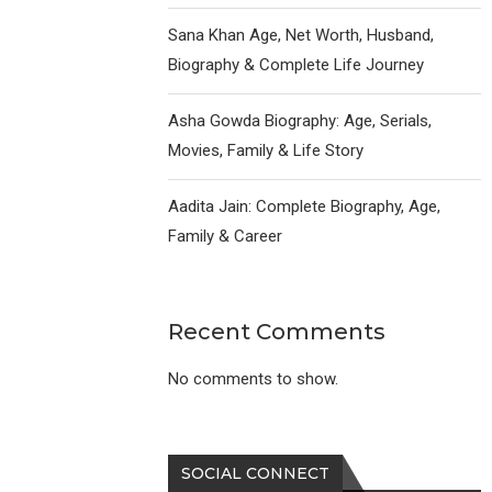
Sana Khan Age, Net Worth, Husband,
Biography & Complete Life Journey
Asha Gowda Biography: Age, Serials,
Movies, Family & Life Story
Aadita Jain: Complete Biography, Age,
Family & Career
Recent Comments
No comments to show.
SOCIAL CONNECT