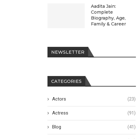
Aadita Jain:
Complete
Biography, Age,
Family & Career
NEWSLETTER
CATEGORIES
Actors
(23)
Actress
(91)
Blog
(41)