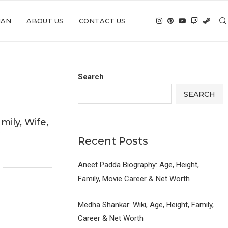
IAN
ABOUT US
CONTACT US
Search
SEARCH
mily, Wife,
y
Recent Posts
6
Aneet Padda Biography: Age, Height,
Family, Movie Career & Net Worth
Medha Shankar: Wiki, Age, Height, Family,
Career & Net Worth