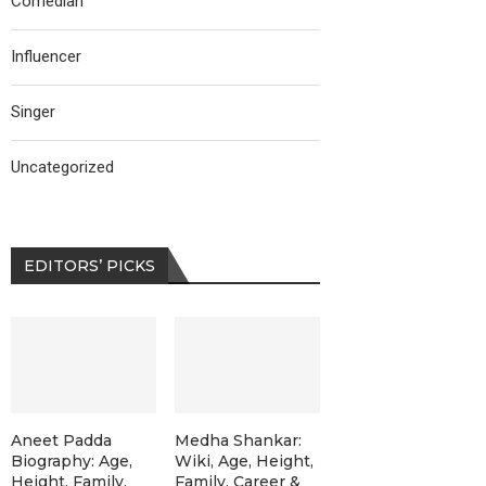
Comedian
Influencer
Singer
Uncategorized
EDITORS’ PICKS
Aneet Padda
Medha Shankar:
Biography: Age,
Wiki, Age, Height,
Height, Family,
Family, Career &