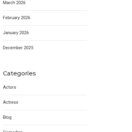
March 2026
February 2026
January 2026
December 2025
Categories
Actors
Actress
Blog