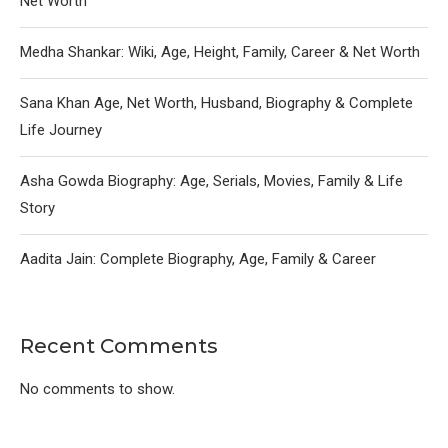
Net Worth
Medha Shankar: Wiki, Age, Height, Family, Career & Net Worth
Sana Khan Age, Net Worth, Husband, Biography & Complete
Life Journey
Asha Gowda Biography: Age, Serials, Movies, Family & Life
Story
Aadita Jain: Complete Biography, Age, Family & Career
Recent Comments
No comments to show.