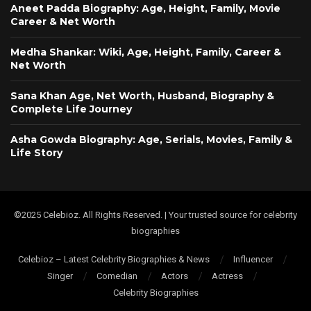
Aneet Padda Biography: Age, Height, Family, Movie
Career & Net Worth
Medha Shankar: Wiki, Age, Height, Family, Career &
Net Worth
Sana Khan Age, Net Worth, Husband, Biography &
Complete Life Journey
Asha Gowda Biography: Age, Serials, Movies, Family &
Life Story
©2025 Celebioz. All Rights Reserved. | Your trusted source for celebrity
biographies
Celebioz – Latest Celebrity Biographies & News
Influencer
Singer
Comedian
Actors
Actress
Celebrity Biographies