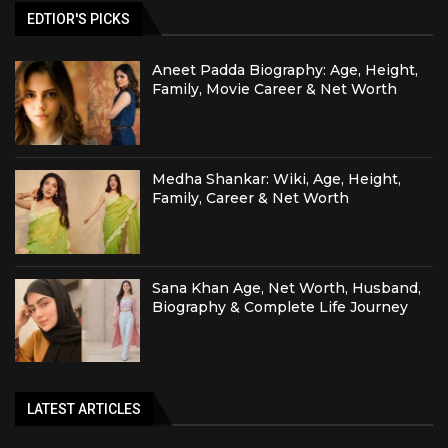
EDTIOR'S PICKS
Aneet Padda Biography: Age, Height,
Family, Movie Career & Net Worth
Medha Shankar: Wiki, Age, Height,
Family, Career & Net Worth
Sana Khan Age, Net Worth, Husband,
Biography & Complete Life Journey
LATEST ARTICLES