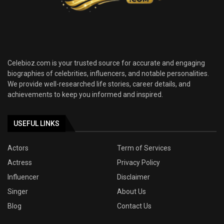
Celebioz.com is your trusted source for accurate and engaging
biographies of celebrities, influencers, and notable personalities.
We provide well-researched life stories, career details, and
achievements to keep you informed and inspired.
USEFUL LINKS
Actors
Term of Services
Actress
Privacy Policy
Influencer
Disclaimer
Singer
About Us
Blog
Contact Us