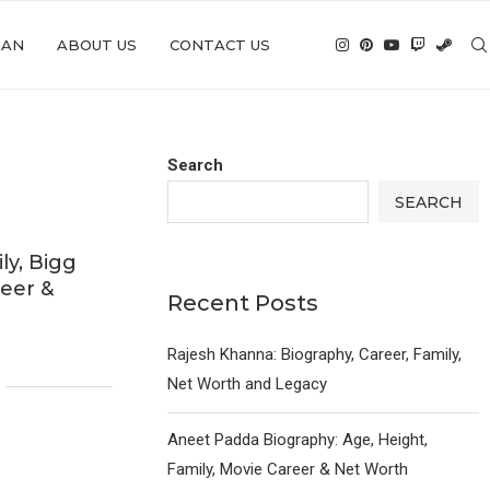
IAN
ABOUT US
CONTACT US
Search
SEARCH
ly, Bigg
reer &
Recent Posts
6
Rajesh Khanna: Biography, Career, Family,
Net Worth and Legacy
Aneet Padda Biography: Age, Height,
Family, Movie Career & Net Worth