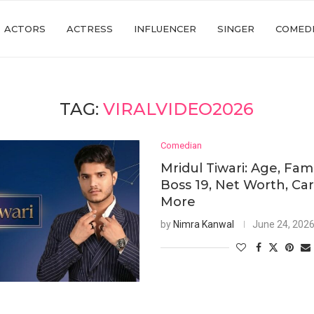
ACTORS
ACTRESS
INFLUENCER
SINGER
COMED
TAG:
VIRALVIDEO2026
Comedian
Mridul Tiwari: Age, Fami
Boss 19, Net Worth, Ca
More
by
Nimra Kanwal
June 24, 202