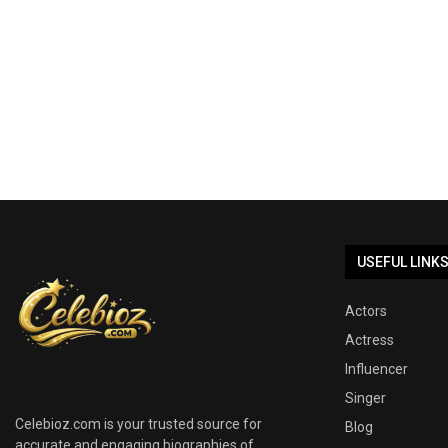
USEFUL LINK
Actors
Actress
Influencer
Singer
Celebioz.com is your trusted source for
Blog
accurate and engaging biographies of