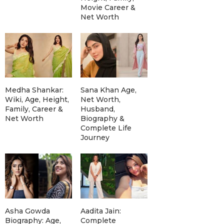
Movie Career &
Net Worth
Medha Shankar:
Sana Khan Age,
Wiki, Age, Height,
Net Worth,
Family, Career &
Husband,
Net Worth
Biography &
Complete Life
Journey
Asha Gowda
Aadita Jain:
Biography: Age,
Complete