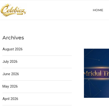
HOME
Archives
August 2026
July 2026
June 2026
May 2026
April 2026