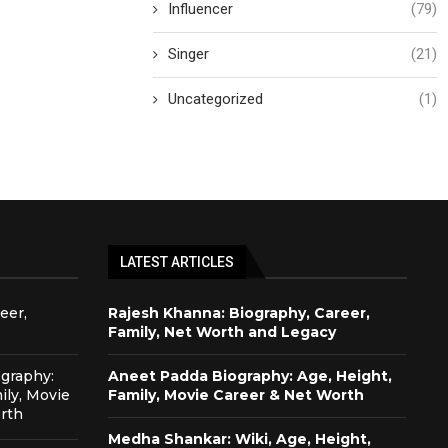
Influencer
(79)
Singer
(21)
Uncategorized
(1)
LATEST ARTICLES
eer,
Rajesh Khanna: Biography, Career,
Family, Net Worth and Legacy
graphy:
Aneet Padda Biography: Age, Height,
ily, Movie
Family, Movie Career & Net Worth
rth
Medha Shankar: Wiki, Age, Height,