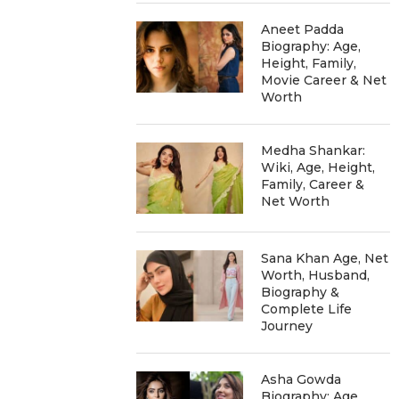
Aneet Padda
Biography: Age,
Height, Family,
Movie Career & Net
Worth
Medha Shankar:
Wiki, Age, Height,
Family, Career &
Net Worth
Sana Khan Age, Net
Worth, Husband,
Biography &
Complete Life
Journey
Asha Gowda
Biography: Age,