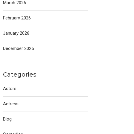
March 2026
February 2026
January 2026
December 2025
Categories
Actors
Actress
Blog