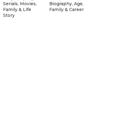
Serials, Movies,
Biography, Age,
Family & Life
Family & Career
Story