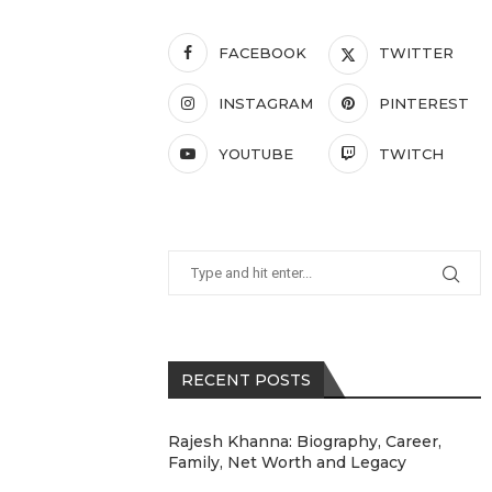
FACEBOOK
TWITTER
INSTAGRAM
PINTEREST
YOUTUBE
TWITCH
RECENT POSTS
Rajesh Khanna: Biography, Career,
Family, Net Worth and Legacy