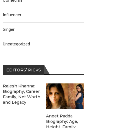
Comedian
Influencer
Singer
Uncategorized
EDITORS’ PICKS
Rajesh Khanna:
Biography, Career,
Family, Net Worth
and Legacy
Aneet Padda
Biography: Age,
Height, Family,