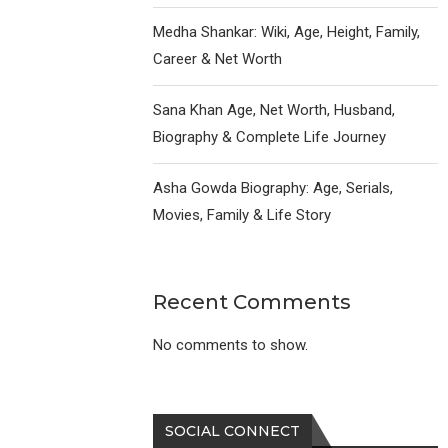
Medha Shankar: Wiki, Age, Height, Family,
Career & Net Worth
Sana Khan Age, Net Worth, Husband,
Biography & Complete Life Journey
Asha Gowda Biography: Age, Serials,
Movies, Family & Life Story
Recent Comments
No comments to show.
SOCIAL CONNECT