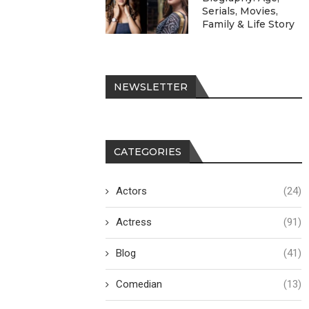
Serials, Movies,
Family & Life Story
NEWSLETTER
CATEGORIES
Actors
(24)
Actress
(91)
Blog
(41)
Comedian
(13)