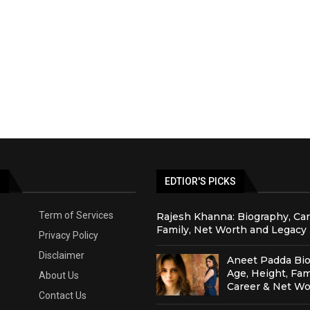
S
EDTIOR'S PICKS
Term of Services
Rajesh Khanna: Biography, Car
Family, Net Worth and Legacy
Privacy Policy
Disclaimer
Aneet Padda Bio
Age, Height, Fam
About Us
Career & Net Wo
Contact Us