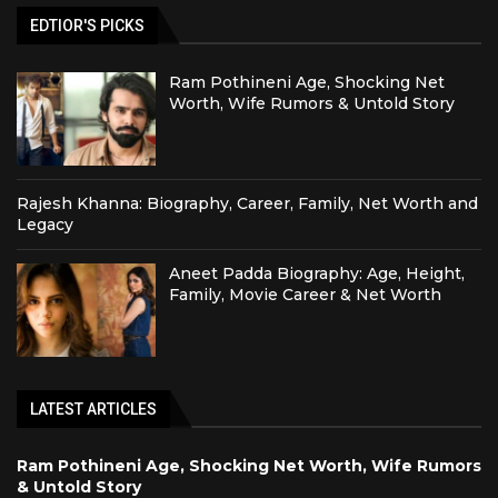
EDTIOR'S PICKS
Ram Pothineni Age, Shocking Net
Worth, Wife Rumors & Untold Story
Rajesh Khanna: Biography, Career, Family, Net Worth and
Legacy
Aneet Padda Biography: Age, Height,
Family, Movie Career & Net Worth
LATEST ARTICLES
Ram Pothineni Age, Shocking Net Worth, Wife Rumors
& Untold Story