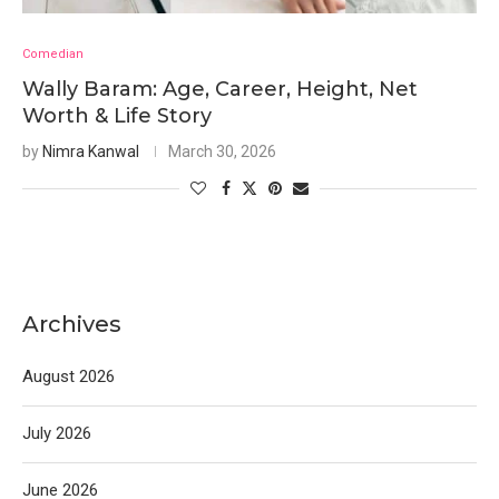
Comedian
Wally Baram: Age, Career, Height, Net
Worth & Life Story
by
Nimra Kanwal
March 30, 2026
Archives
August 2026
July 2026
June 2026