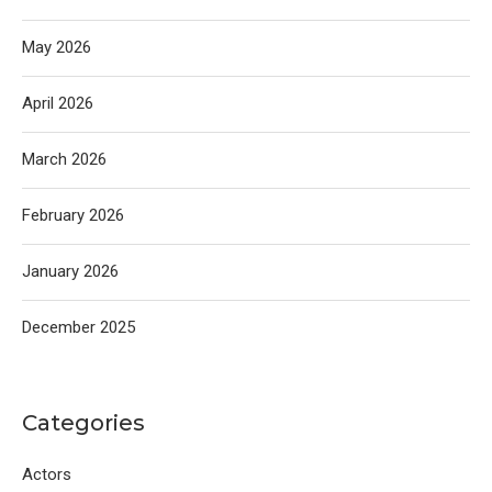
May 2026
April 2026
March 2026
February 2026
January 2026
December 2025
Categories
Actors