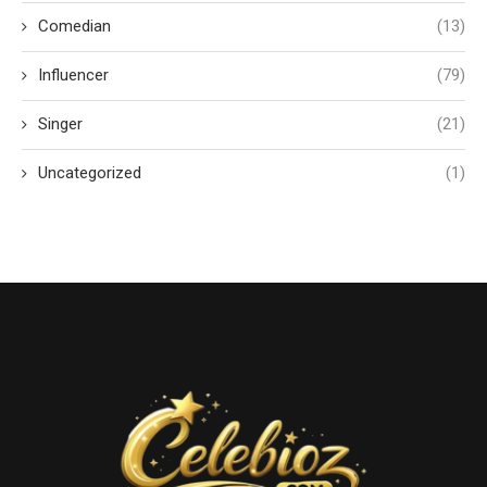
Comedian
(13)
Influencer
(79)
Singer
(21)
Uncategorized
(1)