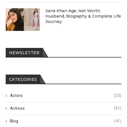
Sana Khan Age, Net Worth,
Husband, Biography & Complete Life
Journey
NEWSLETTER
CATEGORIES
Actors
(25)
Actress
(91)
Blog
(41)