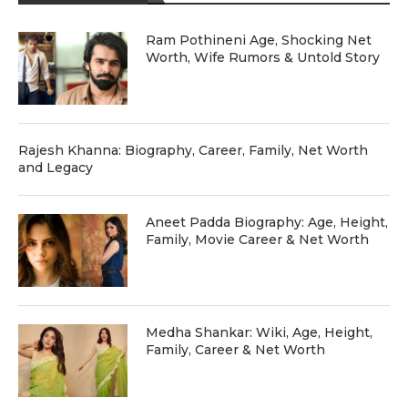
Ram Pothineni Age, Shocking Net
Worth, Wife Rumors & Untold Story
Rajesh Khanna: Biography, Career, Family, Net Worth
and Legacy
Aneet Padda Biography: Age, Height,
Family, Movie Career & Net Worth
Medha Shankar: Wiki, Age, Height,
Family, Career & Net Worth