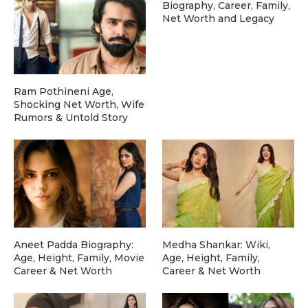
Biography, Career, Family,
Net Worth and Legacy
Ram Pothineni Age,
Shocking Net Worth, Wife
Rumors & Untold Story
Aneet Padda Biography:
Medha Shankar: Wiki,
Age, Height, Family, Movie
Age, Height, Family,
Career & Net Worth
Career & Net Worth