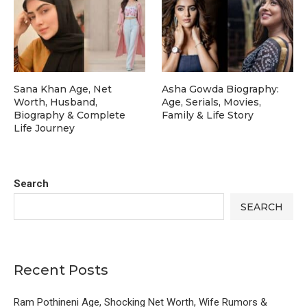
Sana Khan Age, Net
Asha Gowda Biography:
Worth, Husband,
Age, Serials, Movies,
Biography & Complete
Family & Life Story
Life Journey
Search
SEARCH
Recent Posts
Ram Pothineni Age, Shocking Net Worth, Wife Rumors &