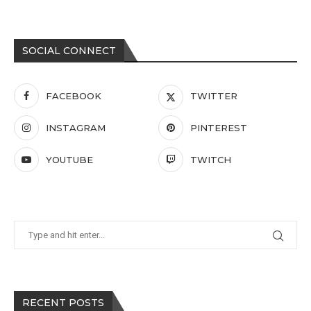
SOCIAL CONNECT
FACEBOOK
TWITTER
INSTAGRAM
PINTEREST
YOUTUBE
TWITCH
RECENT POSTS