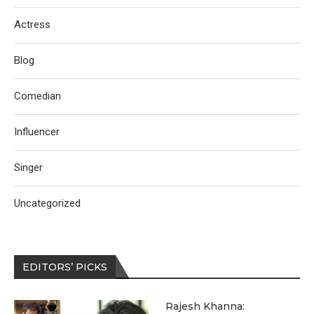
Actress
Blog
Comedian
Influencer
Singer
Uncategorized
EDITORS’ PICKS
Rajesh Khanna: