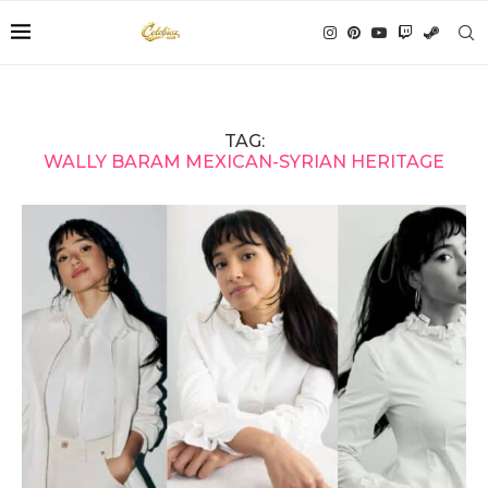
TAG:
WALLY BARAM MEXICAN-SYRIAN HERITAGE