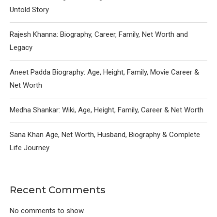
Untold Story
Rajesh Khanna: Biography, Career, Family, Net Worth and
Legacy
Aneet Padda Biography: Age, Height, Family, Movie Career &
Net Worth
Medha Shankar: Wiki, Age, Height, Family, Career & Net Worth
Sana Khan Age, Net Worth, Husband, Biography & Complete
Life Journey
Recent Comments
No comments to show.