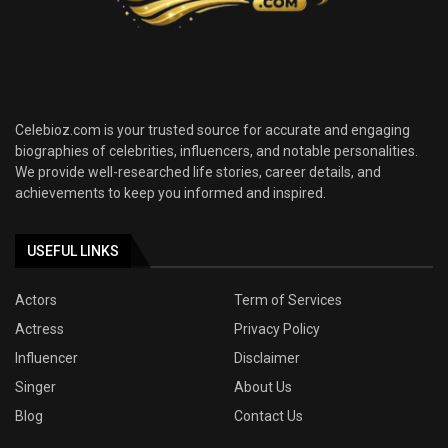
Celebioz.com is your trusted source for accurate and engaging
biographies of celebrities, influencers, and notable personalities.
We provide well-researched life stories, career details, and
achievements to keep you informed and inspired.
USEFUL LINKS
Actors
Term of Services
Actress
Privacy Policy
Influencer
Disclaimer
Singer
About Us
Blog
Contact Us