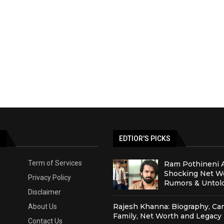
S
EDTIOR'S PICKS
Term of Services
Ram Pothineni 
Shocking Net Wo
Privacy Policy
Rumors & Untold
Disclaimer
Rajesh Khanna: Biography, Car
About Us
Family, Net Worth and Legacy
Contact Us