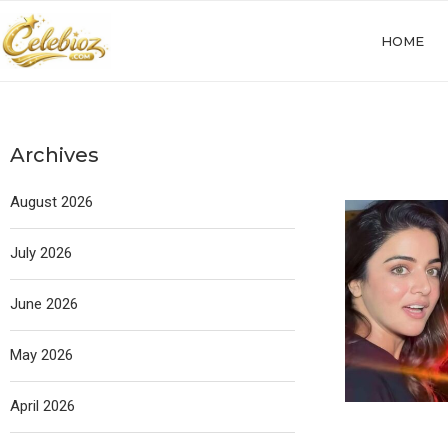
HOME
Archives
August 2026
July 2026
June 2026
May 2026
April 2026