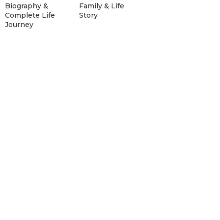
Biography &
Family & Life
Complete Life
Story
Journey