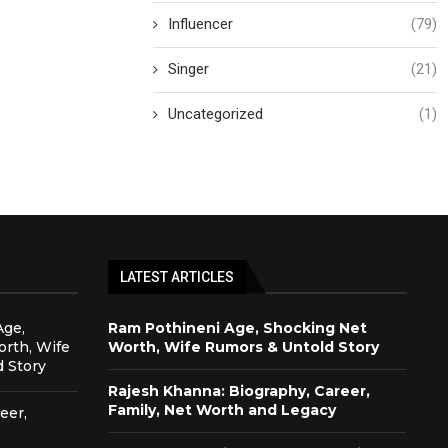
Influencer
(79)
Singer
(21)
Uncategorized
(1)
LATEST ARTICLES
Age,
Ram Pothineni Age, Shocking Net
rth, Wife
Worth, Wife Rumors & Untold Story
 Story
Rajesh Khanna: Biography, Career,
Family, Net Worth and Legacy
eer,