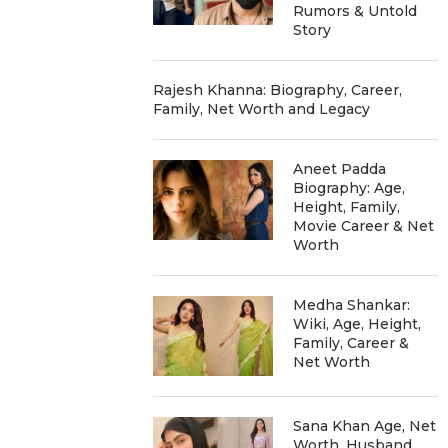
Rumors & Untold
Story
Rajesh Khanna: Biography, Career,
Family, Net Worth and Legacy
Aneet Padda
Biography: Age,
Height, Family,
Movie Career & Net
Worth
Medha Shankar:
Wiki, Age, Height,
Family, Career &
Net Worth
Sana Khan Age, Net
Worth, Husband,