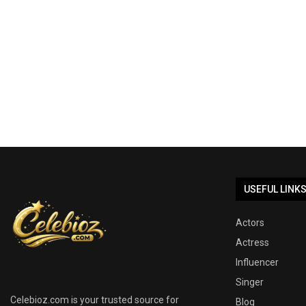
USEFUL LINK
Actors
Actress
Influencer
Singer
Celebioz.com is your trusted source for
Blog