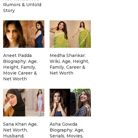
Rumors & Untold
Story
Aneet Padda
Medha Shankar:
Biography: Age,
Wiki, Age, Height,
Height, Family,
Family, Career &
Movie Career &
Net Worth
Net Worth
Sana Khan Age,
Asha Gowda
Net Worth,
Biography: Age,
Husband,
Serials, Movies,