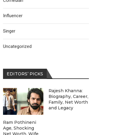
Comedian
Influencer
Singer
Uncategorized
EDITORS’ PICKS
Rajesh Khanna:
Biography, Career,
Family, Net Worth
and Legacy
Ram Pothineni
Age, Shocking
Net Worth, Wife