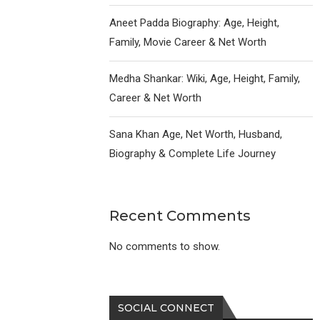
Aneet Padda Biography: Age, Height,
Family, Movie Career & Net Worth
Medha Shankar: Wiki, Age, Height, Family,
Career & Net Worth
Sana Khan Age, Net Worth, Husband,
Biography & Complete Life Journey
Recent Comments
No comments to show.
SOCIAL CONNECT