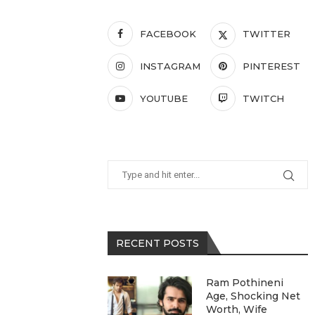
FACEBOOK
TWITTER
INSTAGRAM
PINTEREST
YOUTUBE
TWITCH
RECENT POSTS
Ram Pothineni
Age, Shocking Net
Worth, Wife