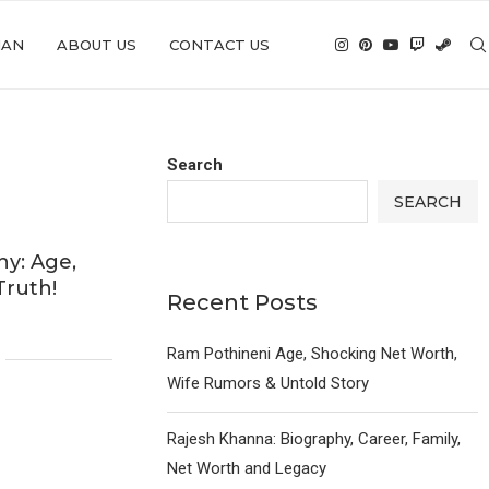
IAN
ABOUT US
CONTACT US
Search
SEARCH
y: Age,
Truth!
Recent Posts
Ram Pothineni Age, Shocking Net Worth,
Wife Rumors & Untold Story
Rajesh Khanna: Biography, Career, Family,
Net Worth and Legacy