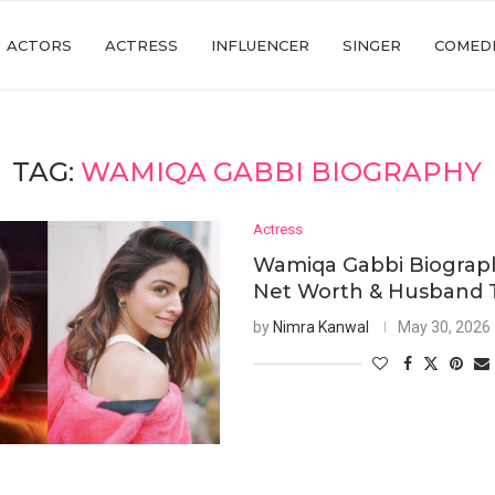
ACTORS
ACTRESS
INFLUENCER
SINGER
COMED
TAG:
WAMIQA GABBI BIOGRAPHY
Actress
Wamiqa Gabbi Biograph
Net Worth & Husband 
by
Nimra Kanwal
May 30, 2026