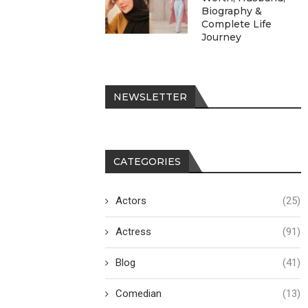
Biography &
Complete Life
Journey
NEWSLETTER
CATEGORIES
Actors
(25)
Actress
(91)
Blog
(41)
Comedian
(13)