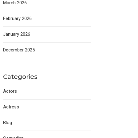
March 2026
February 2026
January 2026
December 2025
Categories
Actors
Actress
Blog